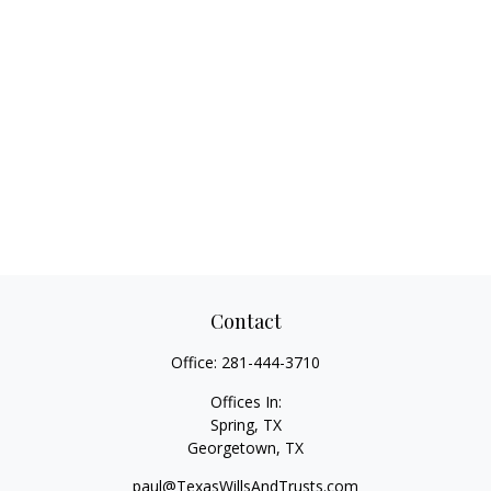
Contact
Office:
281-444-3710
Offices In:
Spring, TX
Georgetown,
TX
paul@TexasWillsAndTrusts.com