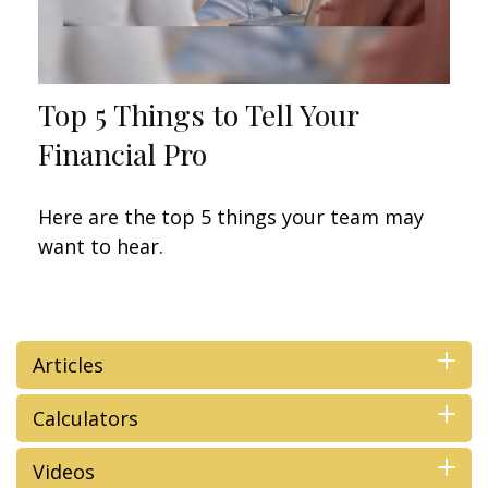
Top 5 Things to Tell Your
Financial Pro
Here are the top 5 things your team may
want to hear.
Articles
Calculators
Videos