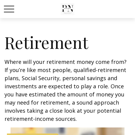
Retirement
Where will your retirement money come from?
If you’re like most people, qualified-retirement
plans, Social Security, personal savings and
investments are expected to play a role. Once
you have estimated the amount of money you
may need for retirement, a sound approach
involves taking a close look at your potential
retirement-income sources.