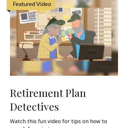
Featured Video
Retirement Plan
Detectives
Watch this fun video for tips on how to