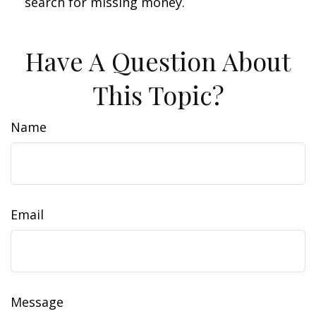
search for missing money.
Have A Question About
This Topic?
Name
Email
Message