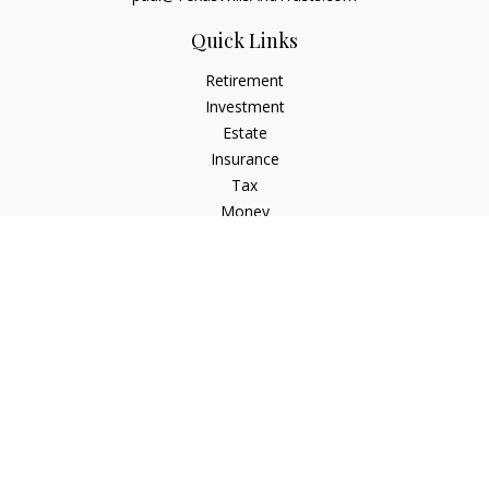
Quick Links
Retirement
Investment
Estate
Insurance
Tax
Money
Lifestyle
Latest Articles
All Videos
All Calculators
Check the background of your financial professional on
FINRA's
BrokerCheck
.
The content is developed from sources believed to be
providing accurate information. The information in this
material is not intended as tax or legal advice. Please consult