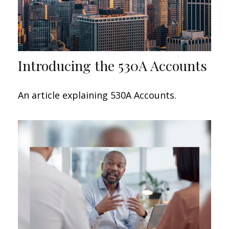
Introducing the 530A Accounts
An article explaining 530A Accounts.