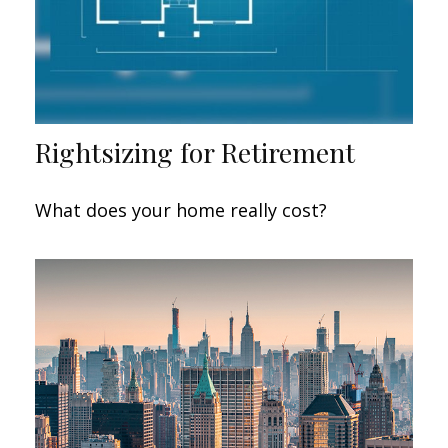
Rightsizing for Retirement
What does your home really cost?