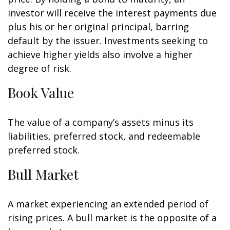
investor will receive the interest payments due
plus his or her original principal, barring
default by the issuer. Investments seeking to
achieve higher yields also involve a higher
degree of risk.
Book Value
The value of a company’s assets minus its
liabilities, preferred stock, and redeemable
preferred stock.
Bull Market
A market experiencing an extended period of
rising prices. A bull market is the opposite of a