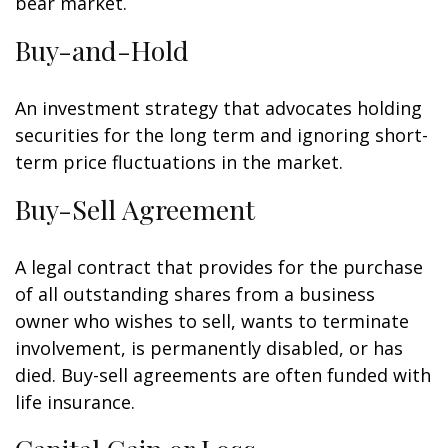
bear market.
Buy-and-Hold
An investment strategy that advocates holding
securities for the long term and ignoring short-
term price fluctuations in the market.
Buy-Sell Agreement
A legal contract that provides for the purchase
of all outstanding shares from a business
owner who wishes to sell, wants to terminate
involvement, is permanently disabled, or has
died. Buy-sell agreements are often funded with
life insurance.