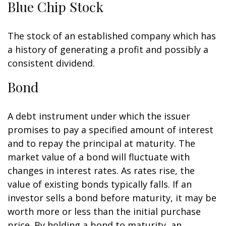
Blue Chip Stock
The stock of an established company which has
a history of generating a profit and possibly a
consistent dividend.
Bond
A debt instrument under which the issuer
promises to pay a specified amount of interest
and to repay the principal at maturity. The
market value of a bond will fluctuate with
changes in interest rates. As rates rise, the
value of existing bonds typically falls. If an
investor sells a bond before maturity, it may be
worth more or less than the initial purchase
price. By holding a bond to maturity, an