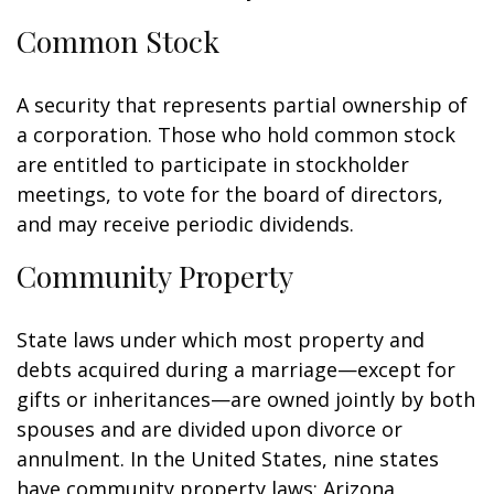
Common Stock
A security that represents partial ownership of
a corporation. Those who hold common stock
are entitled to participate in stockholder
meetings, to vote for the board of directors,
and may receive periodic dividends.
Community Property
State laws under which most property and
debts acquired during a marriage—except for
gifts or inheritances—are owned jointly by both
spouses and are divided upon divorce or
annulment. In the United States, nine states
have community property laws: Arizona,