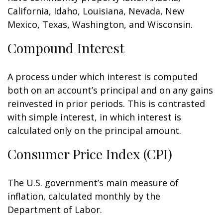
California, Idaho, Louisiana, Nevada, New
Mexico, Texas, Washington, and Wisconsin.
Compound Interest
A process under which interest is computed
both on an account’s principal and on any gains
reinvested in prior periods. This is contrasted
with simple interest, in which interest is
calculated only on the principal amount.
Consumer Price Index (CPI)
The U.S. government’s main measure of
inflation, calculated monthly by the
Department of Labor.