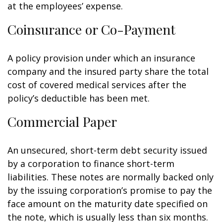
at the employees’ expense.
Coinsurance or Co-Payment
A policy provision under which an insurance
company and the insured party share the total
cost of covered medical services after the
policy’s deductible has been met.
Commercial Paper
An unsecured, short-term debt security issued
by a corporation to finance short-term
liabilities. These notes are normally backed only
by the issuing corporation’s promise to pay the
face amount on the maturity date specified on
the note, which is usually less than six months.