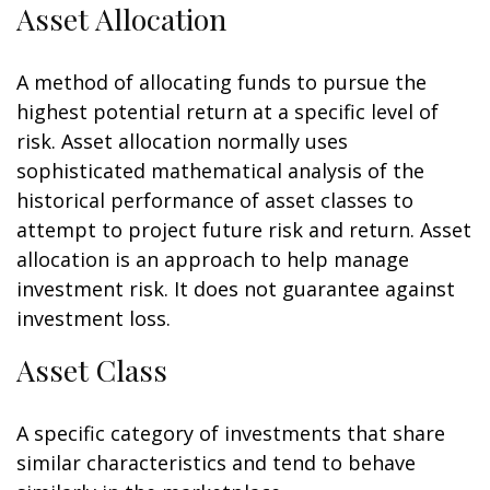
Asset Allocation
A method of allocating funds to pursue the
highest potential return at a specific level of
risk. Asset allocation normally uses
sophisticated mathematical analysis of the
historical performance of asset classes to
attempt to project future risk and return. Asset
allocation is an approach to help manage
investment risk. It does not guarantee against
investment loss.
Asset Class
A specific category of investments that share
similar characteristics and tend to behave