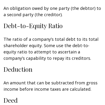
An obligation owed by one party (the debtor) to
a second party (the creditor).
Debt-to-Equity Ratio
The ratio of a company’s total debt to its total
shareholder equity. Some use the debt-to-
equity ratio to attempt to ascertain a
company’s capability to repay its creditors.
Deduction
An amount that can be subtracted from gross
income before income taxes are calculated.
Deed