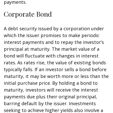
payments.
Corporate Bond
A debt security issued by a corporation under
which the issuer promises to make periodic
interest payments and to repay the investor’s
principal at maturity. The market value of a
bond will fluctuate with changes in interest
rates. As rates rise, the value of existing bonds
typically falls. If an investor sells a bond before
maturity, it may be worth more or less than the
initial purchase price. By holding a bond to
maturity, investors will receive the interest
payments due plus their original principal,
barring default by the issuer. Investments
seeking to achieve higher yields also involve a