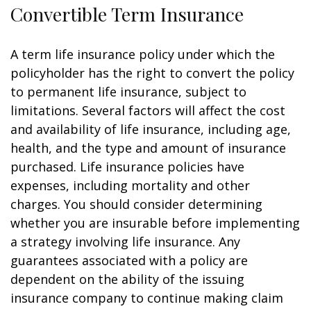
Convertible Term Insurance
A term life insurance policy under which the
policyholder has the right to convert the policy
to permanent life insurance, subject to
limitations. Several factors will affect the cost
and availability of life insurance, including age,
health, and the type and amount of insurance
purchased. Life insurance policies have
expenses, including mortality and other
charges. You should consider determining
whether you are insurable before implementing
a strategy involving life insurance. Any
guarantees associated with a policy are
dependent on the ability of the issuing
insurance company to continue making claim