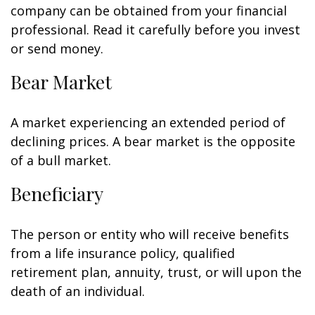
company can be obtained from your financial
professional. Read it carefully before you invest
or send money.
Bear Market
A market experiencing an extended period of
declining prices. A bear market is the opposite
of a bull market.
Beneficiary
The person or entity who will receive benefits
from a life insurance policy, qualified
retirement plan, annuity, trust, or will upon the
death of an individual.