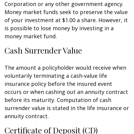
Corporation or any other government agency.
Money market funds seek to preserve the value
of your investment at $1.00 a share. However, it
is possible to lose money by investing in a
money market fund.
Cash Surrender Value
The amount a policyholder would receive when
voluntarily terminating a cash-value life
insurance policy before the insured event
occurs or when cashing out an annuity contract
before its maturity. Computation of cash
surrender value is stated in the life insurance or
annuity contract.
Certificate of Deposit (CD)