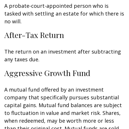
A probate-court-appointed person who is
tasked with settling an estate for which there is
no will.
After-Tax Return
The return on an investment after subtracting
any taxes due.
Aggressive Growth Fund
A mutual fund offered by an investment
company that specifically pursues substantial
capital gains. Mutual fund balances are subject
to fluctuation in value and market risk. Shares,
when redeemed, may be worth more or less
than their original cost. Mutual funds are sold