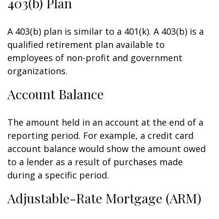
403(b) Plan
A 403(b) plan is similar to a 401(k). A 403(b) is a
qualified retirement plan available to
employees of non-profit and government
organizations.
Account Balance
The amount held in an account at the end of a
reporting period. For example, a credit card
account balance would show the amount owed
to a lender as a result of purchases made
during a specific period.
Adjustable-Rate Mortgage (ARM)