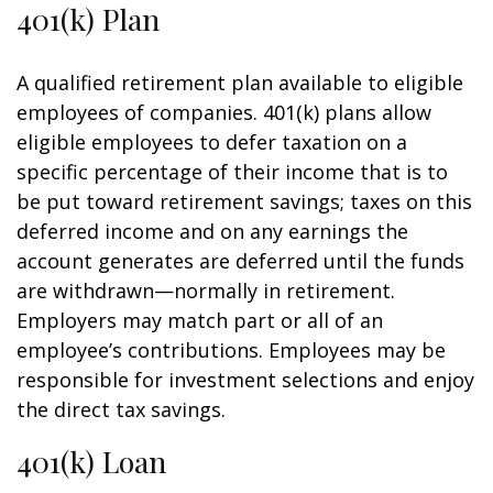
401(k) Plan
A qualified retirement plan available to eligible
employees of companies. 401(k) plans allow
eligible employees to defer taxation on a
specific percentage of their income that is to
be put toward retirement savings; taxes on this
deferred income and on any earnings the
account generates are deferred until the funds
are withdrawn—normally in retirement.
Employers may match part or all of an
employee’s contributions. Employees may be
responsible for investment selections and enjoy
the direct tax savings.
401(k) Loan