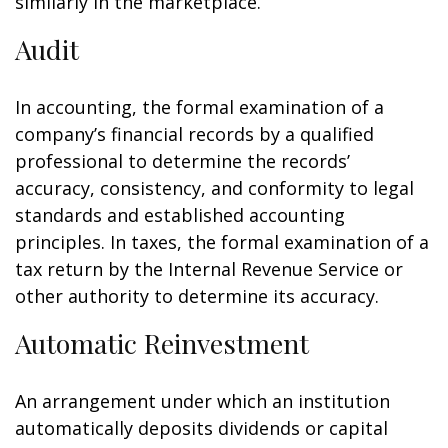
similarly in the marketplace.
Audit
In accounting, the formal examination of a
company’s financial records by a qualified
professional to determine the records’
accuracy, consistency, and conformity to legal
standards and established accounting
principles. In taxes, the formal examination of a
tax return by the Internal Revenue Service or
other authority to determine its accuracy.
Automatic Reinvestment
An arrangement under which an institution
automatically deposits dividends or capital