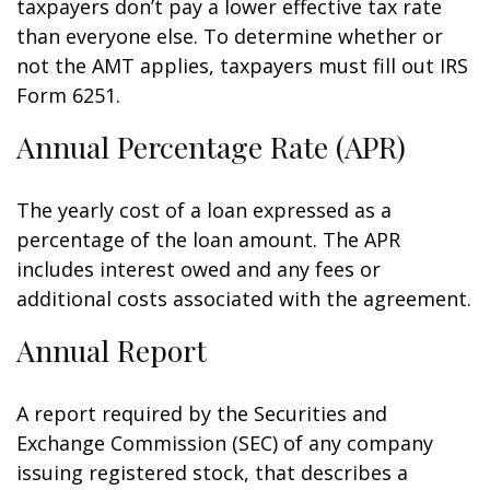
taxpayers don’t pay a lower effective tax rate
than everyone else. To determine whether or
not the AMT applies, taxpayers must fill out IRS
Form 6251.
Annual Percentage Rate (APR)
The yearly cost of a loan expressed as a
percentage of the loan amount. The APR
includes interest owed and any fees or
additional costs associated with the agreement.
Annual Report
A report required by the Securities and
Exchange Commission (SEC) of any company
issuing registered stock, that describes a