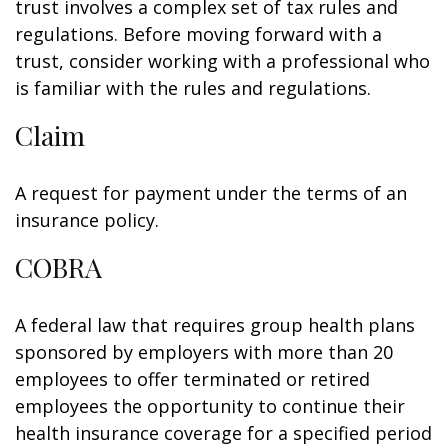
trust involves a complex set of tax rules and
regulations. Before moving forward with a
trust, consider working with a professional who
is familiar with the rules and regulations.
Claim
A request for payment under the terms of an
insurance policy.
COBRA
A federal law that requires group health plans
sponsored by employers with more than 20
employees to offer terminated or retired
employees the opportunity to continue their
health insurance coverage for a specified period