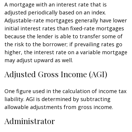
A mortgage with an interest rate that is
adjusted periodically based on an index.
Adjustable-rate mortgages generally have lower
initial interest rates than fixed-rate mortgages
because the lender is able to transfer some of
the risk to the borrower; if prevailing rates go
higher, the interest rate on a variable mortgage
may adjust upward as well.
Adjusted Gross Income (AGI)
One figure used in the calculation of income tax
liability. AGI is determined by subtracting
allowable adjustments from gross income.
Administrator