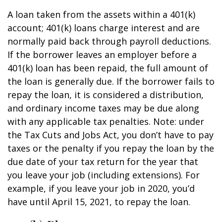
A loan taken from the assets within a 401(k)
account; 401(k) loans charge interest and are
normally paid back through payroll deductions.
If the borrower leaves an employer before a
401(k) loan has been repaid, the full amount of
the loan is generally due. If the borrower fails to
repay the loan, it is considered a distribution,
and ordinary income taxes may be due along
with any applicable tax penalties. Note: under
the Tax Cuts and Jobs Act, you don’t have to pay
taxes or the penalty if you repay the loan by the
due date of your tax return for the year that
you leave your job (including extensions). For
example, if you leave your job in 2020, you’d
have until April 15, 2021, to repay the loan.