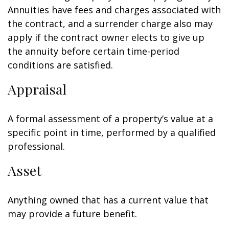
Annuities have fees and charges associated with
the contract, and a surrender charge also may
apply if the contract owner elects to give up
the annuity before certain time-period
conditions are satisfied.
Appraisal
A formal assessment of a property’s value at a
specific point in time, performed by a qualified
professional.
Asset
Anything owned that has a current value that
may provide a future benefit.