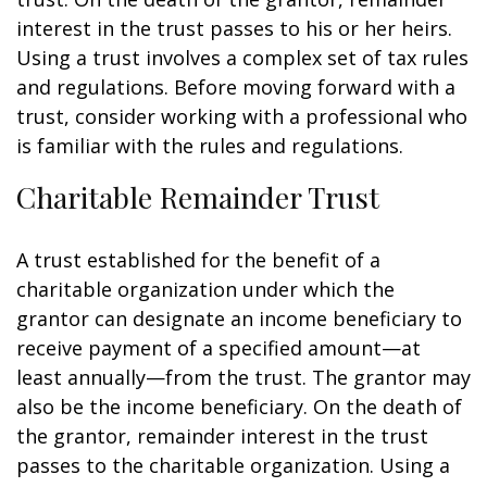
interest in the trust passes to his or her heirs.
Using a trust involves a complex set of tax rules
and regulations. Before moving forward with a
trust, consider working with a professional who
is familiar with the rules and regulations.
Charitable Remainder Trust
A trust established for the benefit of a
charitable organization under which the
grantor can designate an income beneficiary to
receive payment of a specified amount—at
least annually—from the trust. The grantor may
also be the income beneficiary. On the death of
the grantor, remainder interest in the trust
passes to the charitable organization. Using a