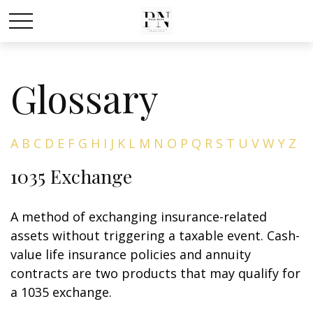
Glossary
A
B
C
D
E
F
G
H
I
J
K
L
M
N
O
P
Q
R
S
T
U
V
W
Y
Z
1035 Exchange
A method of exchanging insurance-related
assets without triggering a taxable event. Cash-
value life insurance policies and annuity
contracts are two products that may qualify for
a 1035 exchange.