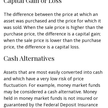
Capital Gain or Loss
The difference between the price at which an
asset was purchased and the price for which it
was sold. When the sale price is higher than the
purchase price, the difference is a capital gain;
when the sale price is lower than the purchase
price, the difference is a capital loss.
Cash Alternatives
Assets that are most easily converted into cash
and which have a very low risk of price
fluctuation. For example, money market funds
may be considered a cash alternative. Money
held in money market funds is not insured or
guaranteed by the Federal Deposit Insurance