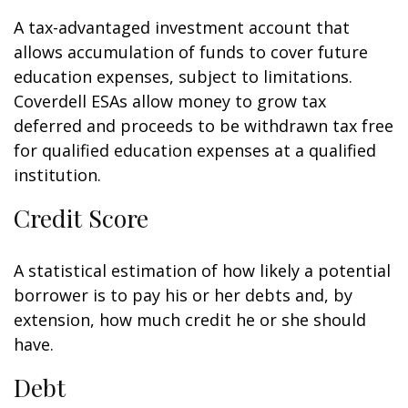
A tax-advantaged investment account that
allows accumulation of funds to cover future
education expenses, subject to limitations.
Coverdell ESAs allow money to grow tax
deferred and proceeds to be withdrawn tax free
for qualified education expenses at a qualified
institution.
Credit Score
A statistical estimation of how likely a potential
borrower is to pay his or her debts and, by
extension, how much credit he or she should
have.
Debt