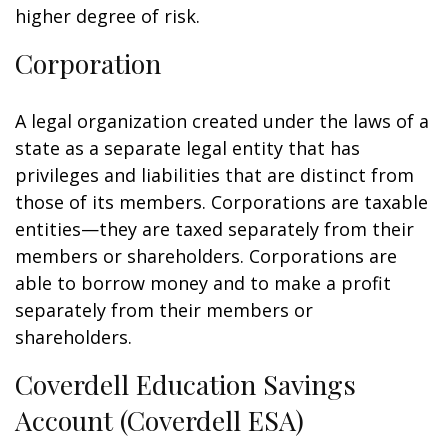
higher degree of risk.
Corporation
A legal organization created under the laws of a
state as a separate legal entity that has
privileges and liabilities that are distinct from
those of its members. Corporations are taxable
entities—they are taxed separately from their
members or shareholders. Corporations are
able to borrow money and to make a profit
separately from their members or
shareholders.
Coverdell Education Savings
Account (Coverdell ESA)