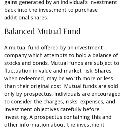
gains generated by an individual’s investment
back into the investment to purchase
additional shares.
Balanced Mutual Fund
A mutual fund offered by an investment
company which attempts to hold a balance of
stocks and bonds. Mutual funds are subject to
fluctuation in value and market risk. Shares,
when redeemed, may be worth more or less
than their original cost. Mutual funds are sold
only by prospectus. Individuals are encouraged
to consider the charges, risks, expenses, and
investment objectives carefully before
investing. A prospectus containing this and
other information about the investment