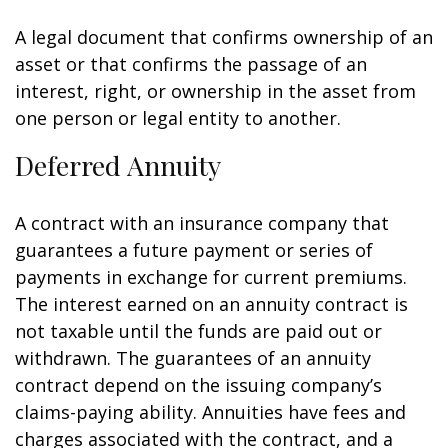
A legal document that confirms ownership of an
asset or that confirms the passage of an
interest, right, or ownership in the asset from
one person or legal entity to another.
Deferred Annuity
A contract with an insurance company that
guarantees a future payment or series of
payments in exchange for current premiums.
The interest earned on an annuity contract is
not taxable until the funds are paid out or
withdrawn. The guarantees of an annuity
contract depend on the issuing company’s
claims-paying ability. Annuities have fees and
charges associated with the contract, and a