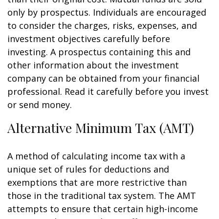
only by prospectus. Individuals are encouraged
to consider the charges, risks, expenses, and
investment objectives carefully before
investing. A prospectus containing this and
other information about the investment
company can be obtained from your financial
professional. Read it carefully before you invest
or send money.
Alternative Minimum Tax (AMT)
A method of calculating income tax with a
unique set of rules for deductions and
exemptions that are more restrictive than
those in the traditional tax system. The AMT
attempts to ensure that certain high-income