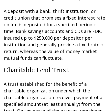
A deposit with a bank, thrift institution, or
credit union that promises a fixed interest rate
on funds deposited for a specified period of
time. Bank savings accounts and CDs are FDIC
insured up to $250,000 per depositor per
institution and generally provide a fixed rate of
return, whereas the value of money market
mutual funds can fluctuate.
Charitable Lead Trust
A trust established for the benefit of a
charitable organization under which the
charitable organization receives payment of a
specified amount (at least annually) from the
trust. On the death of the grantor, remainder