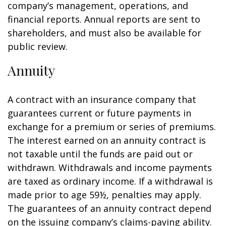
company’s management, operations, and
financial reports. Annual reports are sent to
shareholders, and must also be available for
public review.
Annuity
A contract with an insurance company that
guarantees current or future payments in
exchange for a premium or series of premiums.
The interest earned on an annuity contract is
not taxable until the funds are paid out or
withdrawn. Withdrawals and income payments
are taxed as ordinary income. If a withdrawal is
made prior to age 59½, penalties may apply.
The guarantees of an annuity contract depend
on the issuing company’s claims-paying ability.