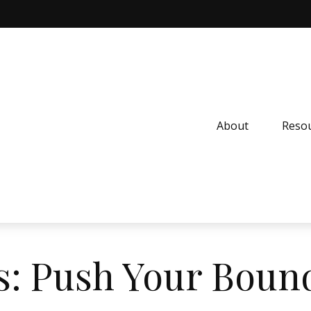
About
Resou
s: Push Your Boun