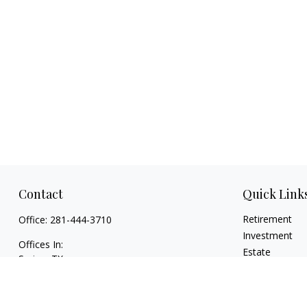
Contact
Quick Link
Retirement
Office:
281-444-3710
Investment
Offices In:
Estate
Spring, TX
Insurance
Georgetown,
TX
Tax
paul@TexasWillsAndTrusts.com
Money