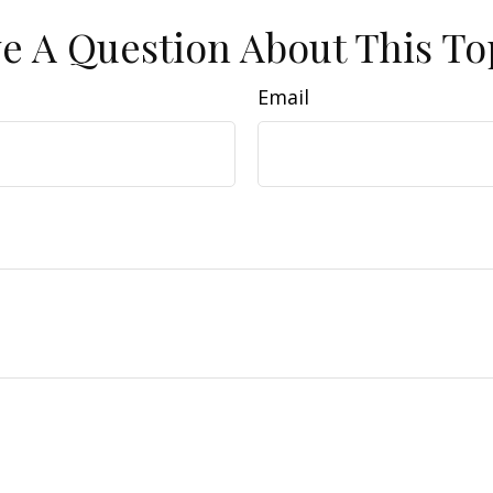
e A Question About This To
Email