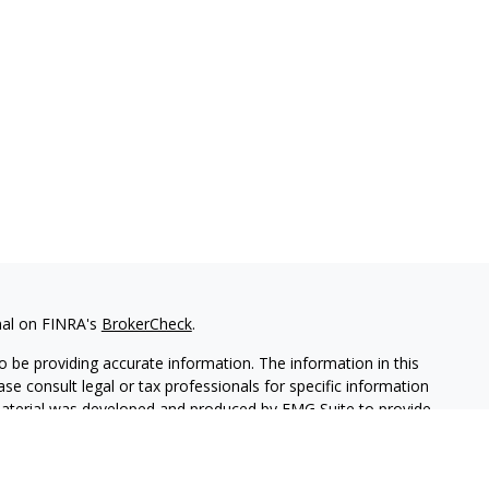
nal on FINRA's
BrokerCheck
.
 be providing accurate information. The information in this
ease consult legal or tax professionals for specific information
 material was developed and produced by FMG Suite to provide
G Suite is not affiliated with the named representative, broker -
isory firm. The opinions expressed and material provided are for
a solicitation for the purchase or sale of any security.