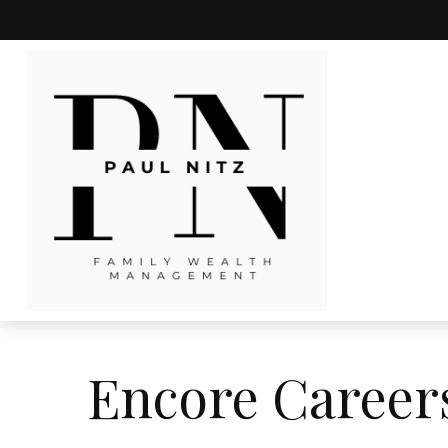
Encore Career