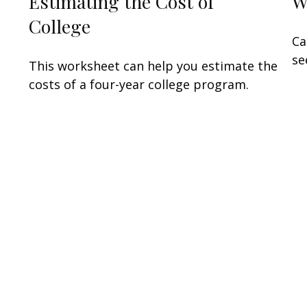
Estimating the Cost of
W
College
Ca
se
This worksheet can help you estimate the
costs of a four-year college program.