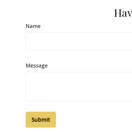
Hav
Name
Message