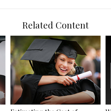
Related Content