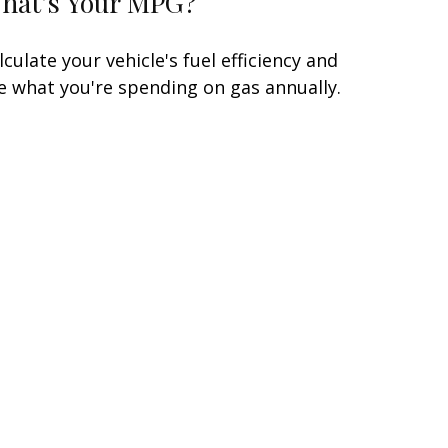
hat's Your MPG?
lculate your vehicle's fuel efficiency and
e what you're spending on gas annually.