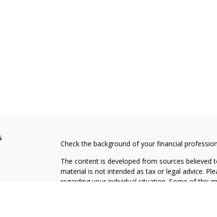
s
Check the background of your financial professio
The content is developed from sources believed to
material is not intended as tax or legal advice. Pl
regarding your individual situation. Some of this
information on a topic that may be of interest. FM
dealer, state - or SEC - registered investment adv
general information, and should not be considered 