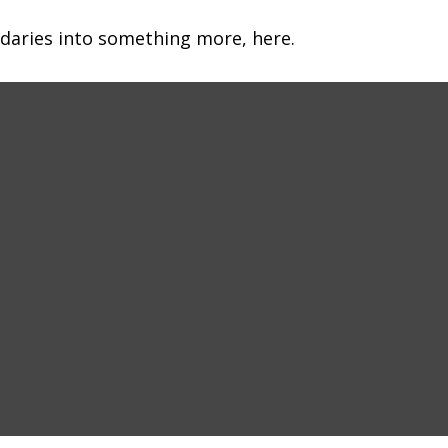
daries into something more, here.