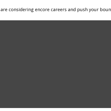
 are considering encore careers and push your boun