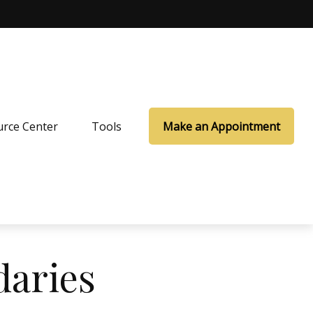
rce Center
Tools
Make an Appointment
daries