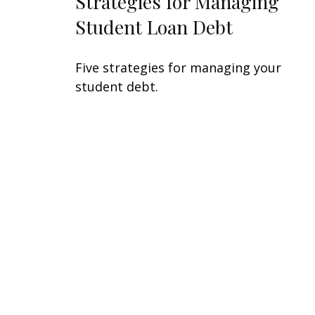
Strategies for Managing
Student Loan Debt
Five strategies for managing your
student debt.