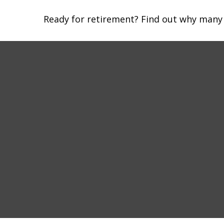
Ready for retirement? Find out why many