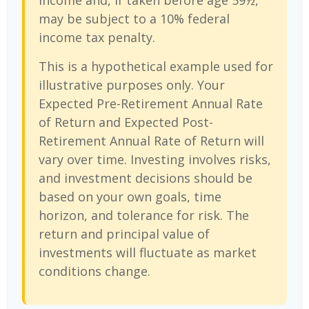
income and, if taken before age 59½,
may be subject to a 10% federal
income tax penalty.
This is a hypothetical example used for
illustrative purposes only. Your
Expected Pre-Retirement Annual Rate
of Return and Expected Post-
Retirement Annual Rate of Return will
vary over time. Investing involves risks,
and investment decisions should be
based on your own goals, time
horizon, and tolerance for risk. The
return and principal value of
investments will fluctuate as market
conditions change.