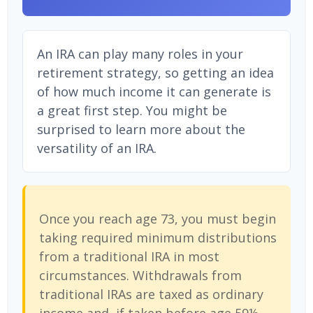
An IRA can play many roles in your
retirement strategy, so getting an idea
of how much income it can generate is
a great first step. You might be
surprised to learn more about the
versatility of an IRA.
Once you reach age 73, you must begin
taking required minimum distributions
from a traditional IRA in most
circumstances. Withdrawals from
traditional IRAs are taxed as ordinary