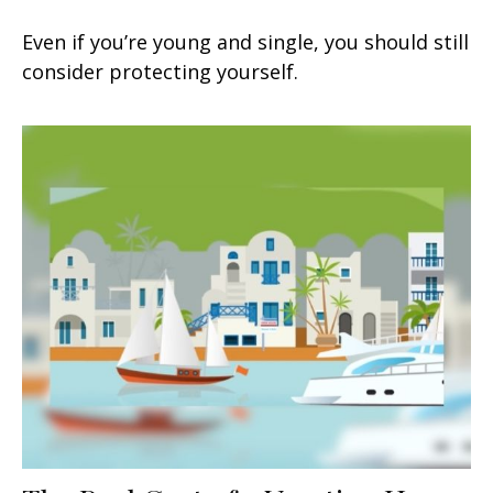
Even if you’re young and single, you should still
consider protecting yourself.