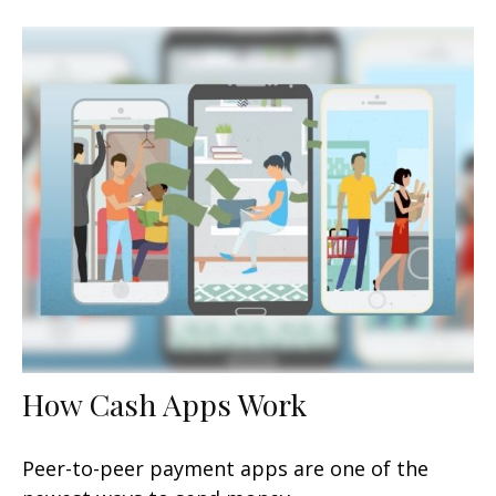
How Cash Apps Work
Peer-to-peer payment apps are one of the