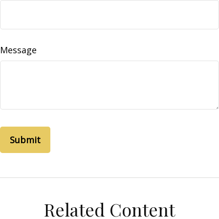
Message
Related Content