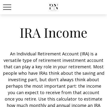
IRA Income
An Individual Retirement Account (IRA) is a
versatile type of retirement investment account
that can play a key role in your retirement. Most
people who have IRAs think about the saving and
investing part, but don't always think about
perhaps the most important part: the income
you can expect to receive from that account
once you retire. Use this calculator to estimate
how much monthly and annual income an IRA