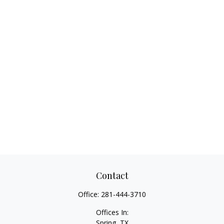
Contact
Office:
281-444-3710
Offices In:
Spring, TX