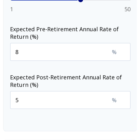
1
50
Expected Pre-Retirement Annual Rate of
Return (%)
%
Expected Post-Retirement Annual Rate of
Return (%)
%