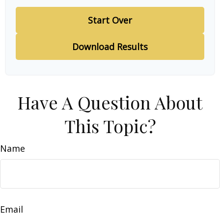
Start Over
Download Results
Have A Question About
This Topic?
Name
Email