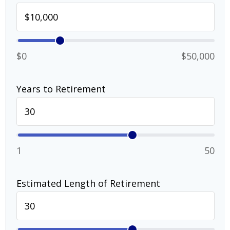
$0
$50,000
Years to Retirement
1
50
Estimated Length of Retirement