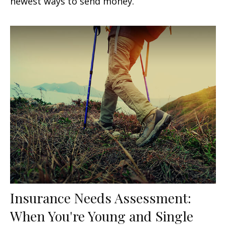
newest ways to send money.
Insurance Needs Assessment:
When You're Young and Single