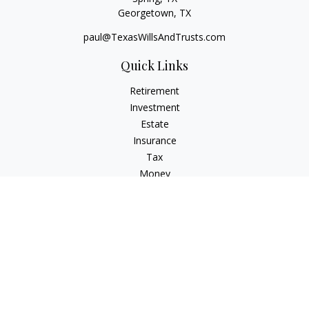
Georgetown,
TX
paul@TexasWillsAndTrusts.com
Quick Links
Retirement
Investment
Estate
Insurance
Tax
Money
Lifestyle
Latest Articles
All Videos
All Calculators
Check the background of your financial professional on
FINRA's
BrokerCheck
.
The content is developed from sources believed to be