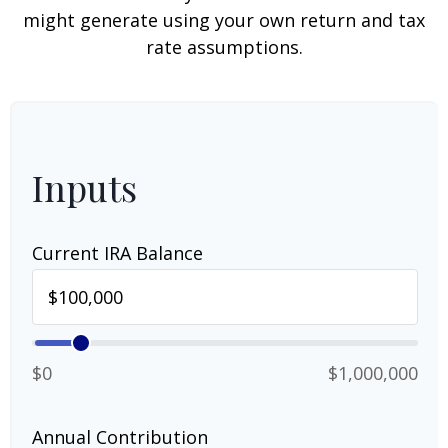
might generate using your own return and tax
rate assumptions.
Inputs
Current IRA Balance
$0
$1,000,000
Annual Contribution