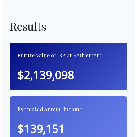
Results
Future Value of IRA at Retirement
$2,139,098
Estimated Annual Income
$139,151