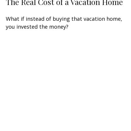
The Real Cost of a Vacation Home
What if instead of buying that vacation home,
you invested the money?