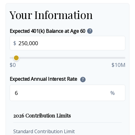
Your Information
Expected 401(k) Balance at Age 60
?
$
$0
$10M
Expected Annual Interest Rate
?
%
2026 Contribution Limits
Standard Contribution Limit