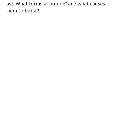
last. What forms a “bubble” and what causes
them to burst?