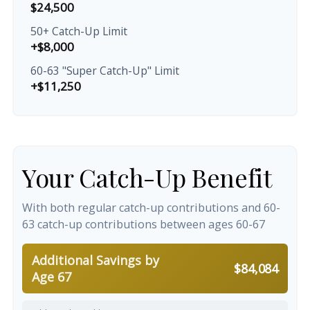
$24,500
50+ Catch-Up Limit
+$8,000
60-63 "Super Catch-Up" Limit
+$11,250
Your Catch-Up Benefit
With both regular catch-up contributions and 60-
63 catch-up contributions between ages 60-67
Additional Savings by
$84,084
Age 67