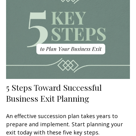
5 Steps Toward Successful
Business Exit Planning
An effective succession plan takes years to
prepare and implement. Start planning your
exit today with these five key steps.