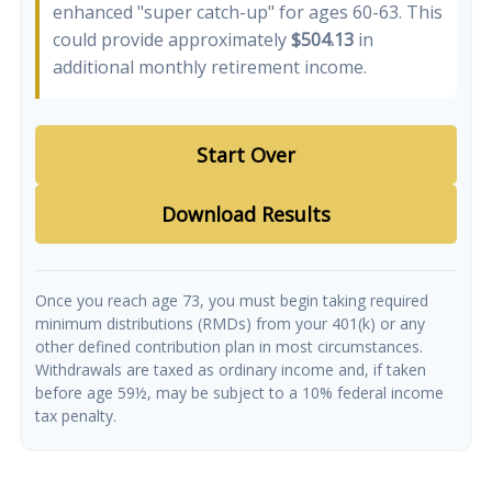
enhanced "super catch-up" for ages 60-63. This
could provide approximately
$504.13
in
additional monthly retirement income.
Start Over
Download Results
Once you reach age 73, you must begin taking required
minimum distributions (RMDs) from your 401(k) or any
other defined contribution plan in most circumstances.
Withdrawals are taxed as ordinary income and, if taken
before age 59½, may be subject to a 10% federal income
tax penalty.