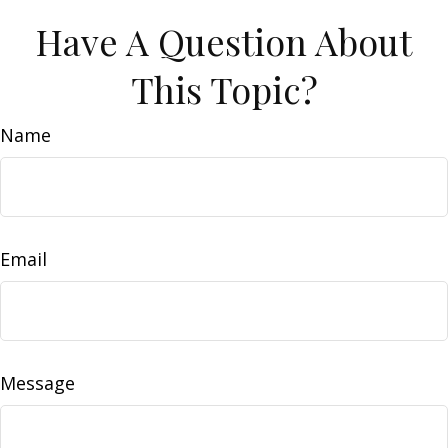
Have A Question About
This Topic?
Name
Email
Message