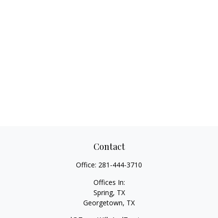
Contact
Office:
281-444-3710
Offices In:
Spring, TX
Georgetown,
TX