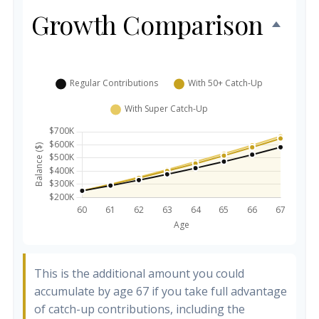
Growth Comparison
This is the additional amount you could
accumulate by age 67 if you take full advantage
of catch-up contributions, including the