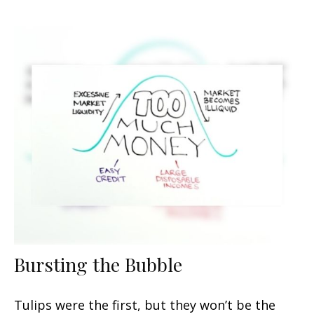
Bursting the Bubble
Tulips were the first, but they won’t be the