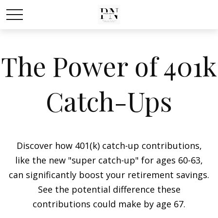
The Power of 401k
Catch-Ups
Discover how 401(k) catch-up contributions,
like the new "super catch-up" for ages 60-63,
can significantly boost your retirement savings.
See the potential difference these
contributions could make by age 67.