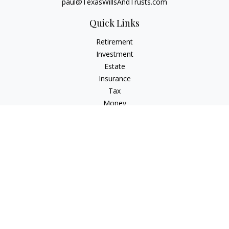
paul@TexasWillsAndTrusts.com
Quick Links
Retirement
Investment
Estate
Insurance
Tax
Money
Lifestyle
Latest Articles
All Videos
All Calculators
Check the background of your financial professional on
FINRA's
BrokerCheck
.
The content is developed from sources believed to be
providing accurate information. The information in this
material is not intended as tax or legal advice. Please consult