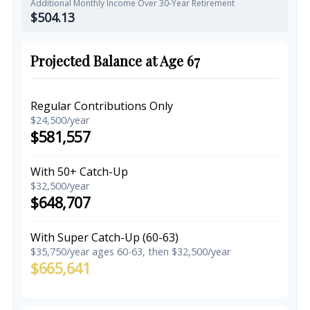
Additional Monthly Income Over 30-Year Retirement
$504.13
Projected Balance at Age 67
Regular Contributions Only
$24,500/year
$581,557
With 50+ Catch-Up
$32,500/year
$648,707
With Super Catch-Up (60-63)
$35,750/year ages 60-63, then $32,500/year
$665,641