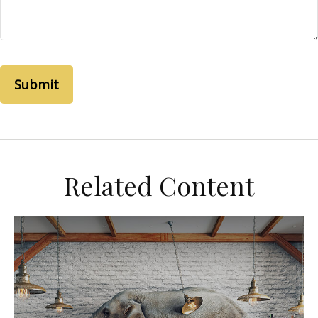
Related Content