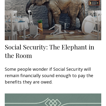
Social Security: The Elephant in
the Room
Some people wonder if Social Security will
remain financially sound enough to pay the
benefits they are owed.