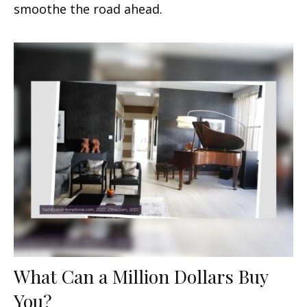
smoothe the road ahead.
What Can a Million Dollars Buy
You?