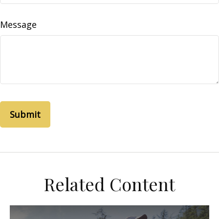
Message
Related Content