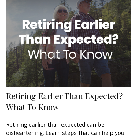
Retiring Earlier Than Expected?
What To Know
Retiring earlier than expected can be
disheartening. Learn steps that can help you