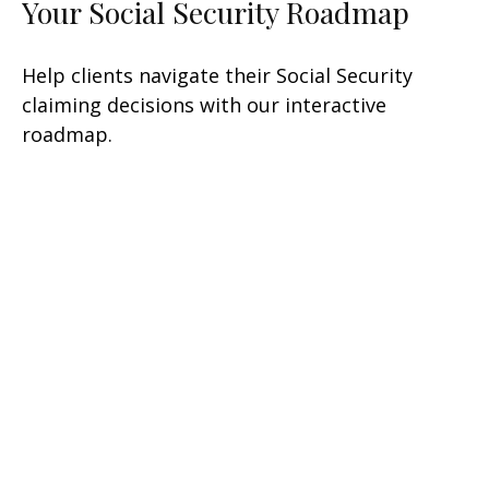
Your Social Security Roadmap
Help clients navigate their Social Security
claiming decisions with our interactive
roadmap.