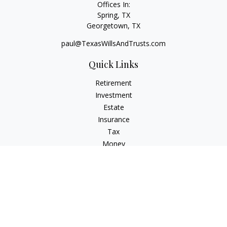
Offices In:
Spring, TX
Georgetown,
TX
paul@TexasWillsAndTrusts.com
Quick Links
Retirement
Investment
Estate
Insurance
Tax
Money
Lifestyle
Latest Articles
All Videos
All Calculators
Check the background of your financial professional on
FINRA's
BrokerCheck
.