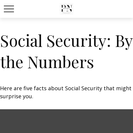
Social Security: By
the Numbers
Here are five facts about Social Security that might
surprise you.