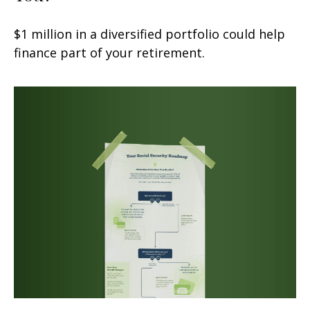
$1 million in a diversified portfolio could help
finance part of your retirement.