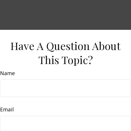
Have A Question About
This Topic?
Name
Email