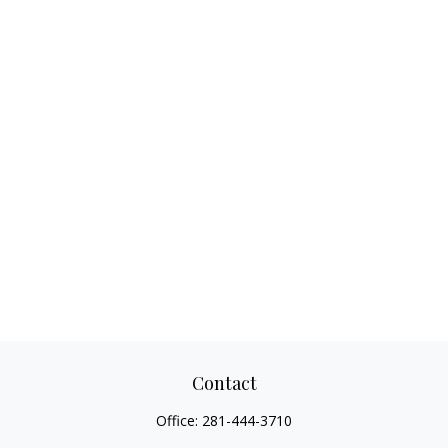
Contact
Office:
281-444-3710