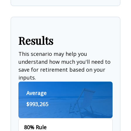
Results
This scenario may help you
understand how much you'll need to
save for retirement based on your
inputs.
Average
$993,265
80% Rule