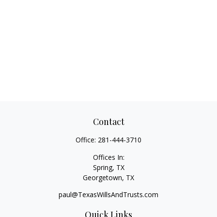
Contact
Office:
281-444-3710
Offices In:
Spring, TX
Georgetown,
TX
paul@TexasWillsAndTrusts.com
Quick Links