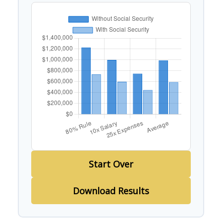
Start Over
Download Results