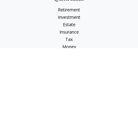
Retirement
Investment
Estate
Insurance
Tax
Money
Lifestyle
Latest Articles
All Videos
All Calculators
Check the background of your financial professional on
FINRA's
BrokerCheck
.
The content is developed from sources believed to be
providing accurate information. The information in this
material is not intended as tax or legal advice. Please consult
legal or tax professionals for specific information regarding
your individual situation. Some of this material was developed