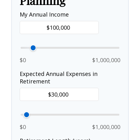
Planning
My Annual Income
$0
$1,000,000
Expected Annual Expenses in
Retirement
$0
$1,000,000