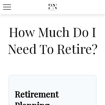
How Much Do I
Need To Retire?
Retirement