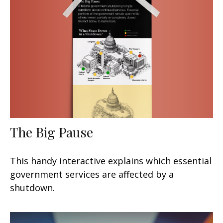
The Big Pause
This handy interactive explains which essential
government services are affected by a
shutdown.