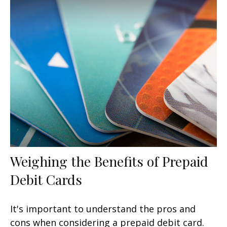
Weighing the Benefits of Prepaid
Debit Cards
It's important to understand the pros and
cons when considering a prepaid debit card.