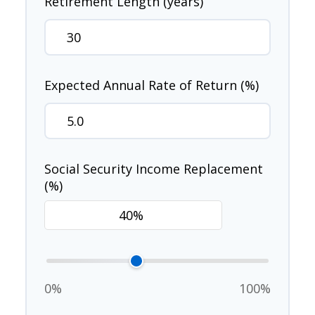
Retirement Length (years)
Expected Annual Rate of Return (%)
Social Security Income Replacement
(%)
0%
100%