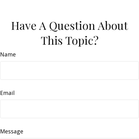
Have A Question About
This Topic?
Name
Email
Message