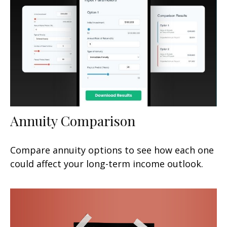
Annuity Comparison
Compare annuity options to see how each one
could affect your long-term income outlook.