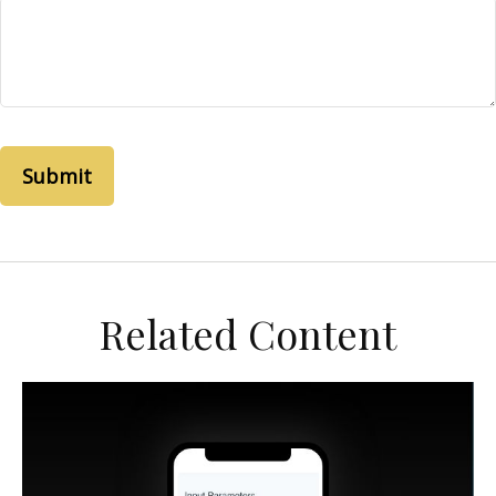
Related Content