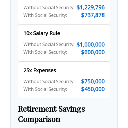
$1,229,796
Without Social Security:
$737,878
With Social Security:
10x Salary Rule
$1,000,000
Without Social Security:
$600,000
With Social Security:
25x Expenses
$750,000
Without Social Security:
$450,000
With Social Security:
Retirement Savings
Comparison