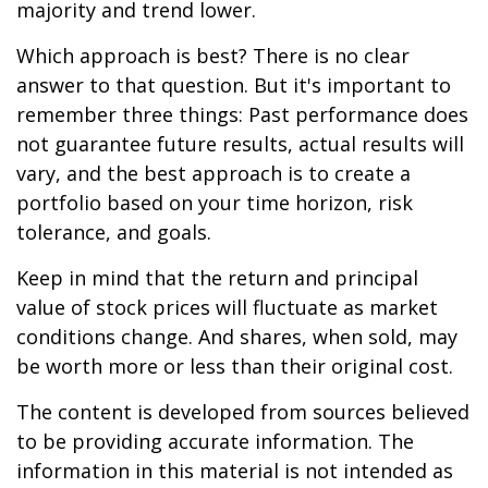
majority and trend lower.
Which approach is best? There is no clear
answer to that question. But it's important to
remember three things: Past performance does
not guarantee future results, actual results will
vary, and the best approach is to create a
portfolio based on your time horizon, risk
tolerance, and goals.
Keep in mind that the return and principal
value of stock prices will fluctuate as market
conditions change. And shares, when sold, may
be worth more or less than their original cost.
The content is developed from sources believed
to be providing accurate information. The
information in this material is not intended as