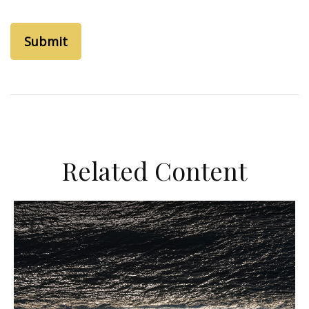
Related Content