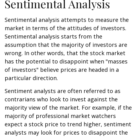
Sentimental Analysis
Sentimental analysis attempts to measure the
market in terms of the attitudes of investors.
Sentimental analysis starts from the
assumption that the majority of investors are
wrong. In other words, that the stock market
has the potential to disappoint when "masses
of investors" believe prices are headed in a
particular direction.
Sentiment analysts are often referred to as
contrarians who look to invest against the
majority view of the market. For example, if the
majority of professional market watchers
expect a stock price to trend higher, sentiment
analysts may look for prices to disappoint the