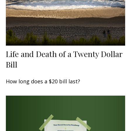
Life and Death of a Twenty Dollar
Bill
How long does a $20 bill last?