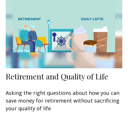
Retirement and Quality of Life
Asking the right questions about how you can
save money for retirement without sacrificing
your quality of life.