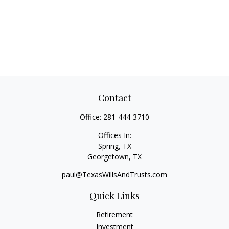
Contact
Office:
281-444-3710
Offices In:
Spring, TX
Georgetown,
TX
paul@TexasWillsAndTrusts.com
Quick Links
Retirement
Investment