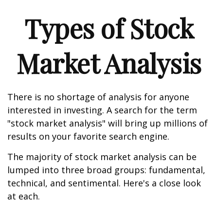
Types of Stock
Market Analysis
There is no shortage of analysis for anyone
interested in investing. A search for the term
"stock market analysis" will bring up millions of
results on your favorite search engine.
The majority of stock market analysis can be
lumped into three broad groups: fundamental,
technical, and sentimental. Here's a close look
at each.