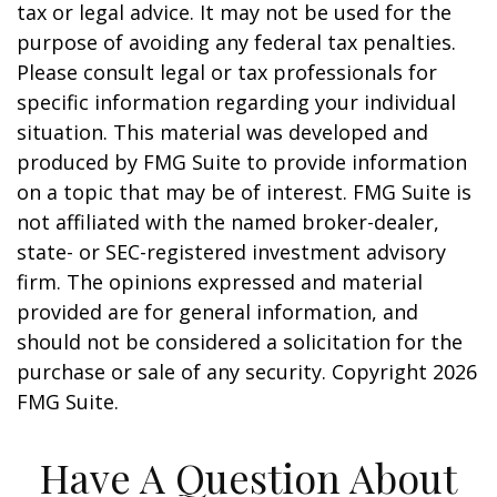
tax or legal advice. It may not be used for the
purpose of avoiding any federal tax penalties.
Please consult legal or tax professionals for
specific information regarding your individual
situation. This material was developed and
produced by FMG Suite to provide information
on a topic that may be of interest. FMG Suite is
not affiliated with the named broker-dealer,
state- or SEC-registered investment advisory
firm. The opinions expressed and material
provided are for general information, and
should not be considered a solicitation for the
purchase or sale of any security. Copyright
2026
FMG Suite.
Have A Question About