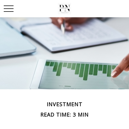
INVESTMENT
READ TIME: 3 MIN