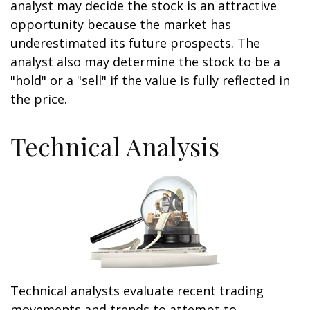
analyst may decide the stock is an attractive
opportunity because the market has
underestimated its future prospects. The
analyst also may determine the stock to be a
"hold" or a "sell" if the value is fully reflected in
the price.
Technical Analysis
Technical analysts evaluate recent trading
movements and trends to attempt to