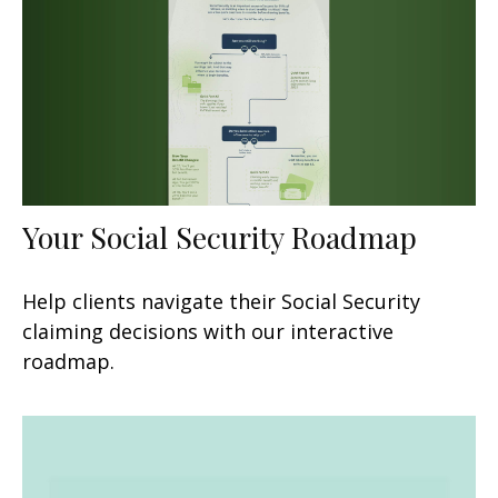
Your Social Security Roadmap
Help clients navigate their Social Security
claiming decisions with our interactive
roadmap.