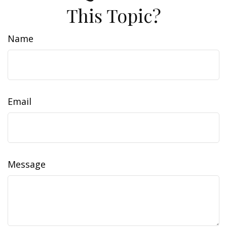
This Topic?
Name
Email
Message