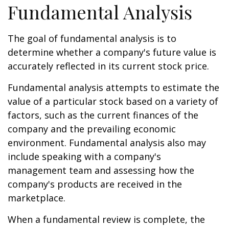
Fundamental Analysis
The goal of fundamental analysis is to
determine whether a company's future value is
accurately reflected in its current stock price.
Fundamental analysis attempts to estimate the
value of a particular stock based on a variety of
factors, such as the current finances of the
company and the prevailing economic
environment. Fundamental analysis also may
include speaking with a company's
management team and assessing how the
company's products are received in the
marketplace.
When a fundamental review is complete, the