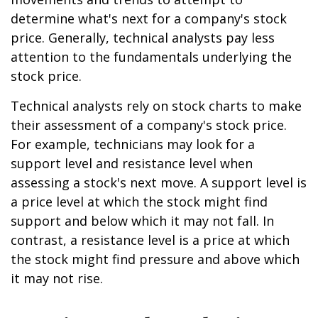
determine what's next for a company's stock
price. Generally, technical analysts pay less
attention to the fundamentals underlying the
stock price.
Technical analysts rely on stock charts to make
their assessment of a company's stock price.
For example, technicians may look for a
support level and resistance level when
assessing a stock's next move. A support level is
a price level at which the stock might find
support and below which it may not fall. In
contrast, a resistance level is a price at which
the stock might find pressure and above which
it may not rise.