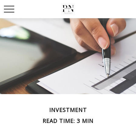
INVESTMENT
READ TIME: 3 MIN