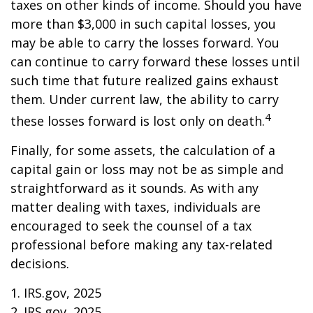
taxes on other kinds of income. Should you have
more than $3,000 in such capital losses, you
may be able to carry the losses forward. You
can continue to carry forward these losses until
such time that future realized gains exhaust
them. Under current law, the ability to carry
4
these losses forward is lost only on death.
Finally, for some assets, the calculation of a
capital gain or loss may not be as simple and
straightforward as it sounds. As with any
matter dealing with taxes, individuals are
encouraged to seek the counsel of a tax
professional before making any tax-related
decisions.
1. IRS.gov, 2025
2. IRS.gov, 2025