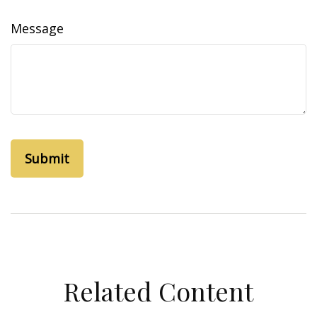
Message
Related Content