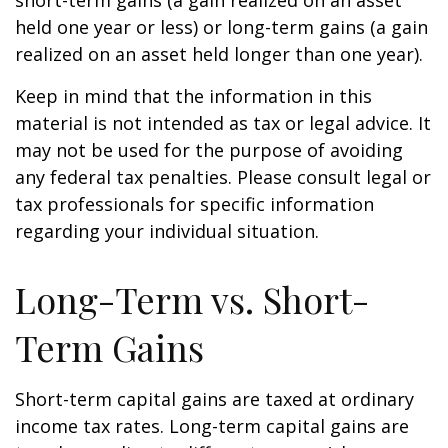
short-term gains (a gain realized on an asset
held one year or less) or long-term gains (a gain
realized on an asset held longer than one year).
Keep in mind that the information in this
material is not intended as tax or legal advice. It
may not be used for the purpose of avoiding
any federal tax penalties. Please consult legal or
tax professionals for specific information
regarding your individual situation.
Long-Term vs. Short-
Term Gains
Short-term capital gains are taxed at ordinary
income tax rates. Long-term capital gains are