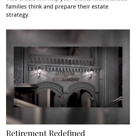
families think and prepare their estate
strategy.
Retirement Redefined