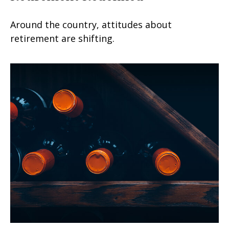
Around the country, attitudes about
retirement are shifting.