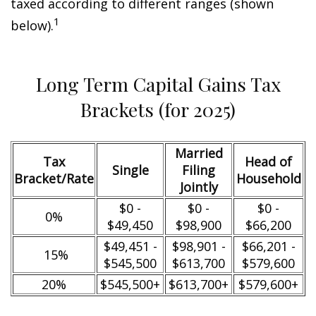
taxed according to different ranges (shown
1
below).
Long Term Capital Gains Tax
Brackets (for 2025)
Married
Tax
Head of
Single
Filing
Bracket/Rate
Household
Jointly
$0 -
$0 -
$0 -
0%
$49,450
$98,900
$66,200
$49,451 -
$98,901 -
$66,201 -
15%
$545,500
$613,700
$579,600
20%
$545,500+
$613,700+
$579,600+