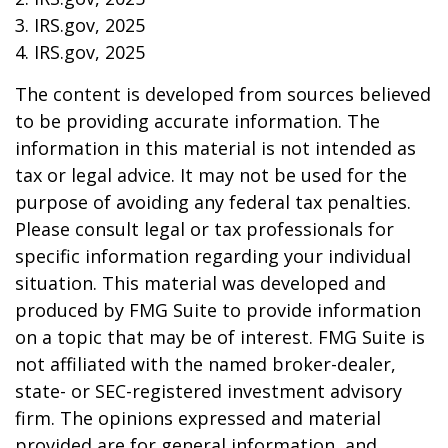
3. IRS.gov, 2025
4. IRS.gov, 2025
The content is developed from sources believed
to be providing accurate information. The
information in this material is not intended as
tax or legal advice. It may not be used for the
purpose of avoiding any federal tax penalties.
Please consult legal or tax professionals for
specific information regarding your individual
situation. This material was developed and
produced by FMG Suite to provide information
on a topic that may be of interest. FMG Suite is
not affiliated with the named broker-dealer,
state- or SEC-registered investment advisory
firm. The opinions expressed and material
provided are for general information, and