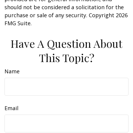
should not be considered a solicitation for the
purchase or sale of any security. Copyright
2026
FMG Suite.
Have A Question About
This Topic?
Name
Email