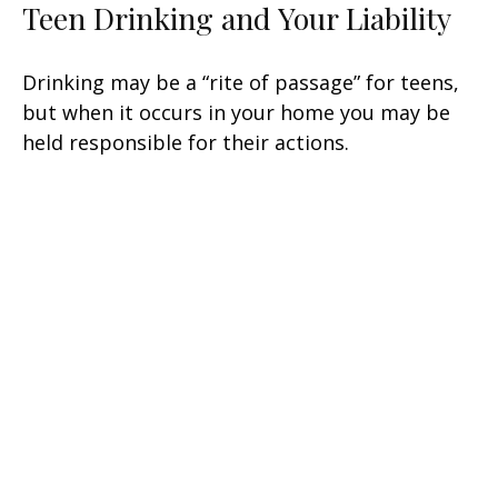
Teen Drinking and Your Liability
Drinking may be a “rite of passage” for teens,
but when it occurs in your home you may be
held responsible for their actions.