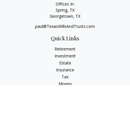
Offices In:
Spring, TX
Georgetown,
TX
paul@TexasWillsAndTrusts.com
Quick Links
Retirement
Investment
Estate
Insurance
Tax
Money
Lifestyle
Latest Articles
All Videos
All Calculators
Check the background of your financial professional on
FINRA's
BrokerCheck
.