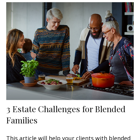
3 Estate Challenges for Blended
Families
This article will help your clients with blended