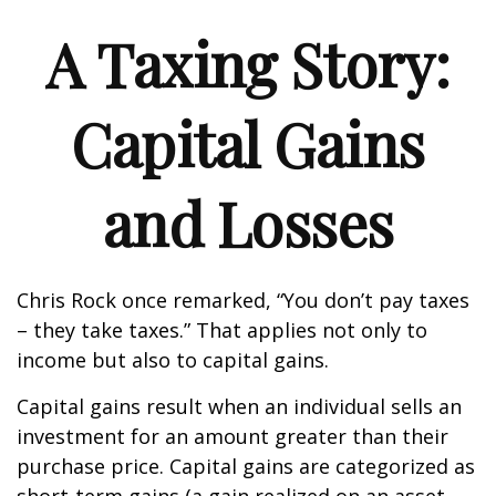
A Taxing Story:
Capital Gains
and Losses
Chris Rock once remarked, “You don’t pay taxes
– they take taxes.” That applies not only to
income but also to capital gains.
Capital gains result when an individual sells an
investment for an amount greater than their
purchase price. Capital gains are categorized as