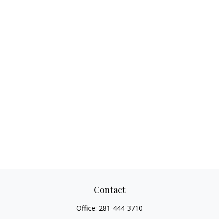
Contact
Office:
281-444-3710