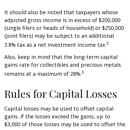
It should also be noted that taxpayers whose
adjusted gross income is in excess of $200,000
(single filers or heads of household) or $250,000
(joint filers) may be subject to an additional
2
3.8% tax as a net investment income tax.
Also, keep in mind that the long-term capital
gains rate for collectibles and precious metals
3
remains at a maximum of 28%.
Rules for Capital Losses
Capital losses may be used to offset capital
gains. If the losses exceed the gains, up to
$3,000 of those losses may be used to offset the