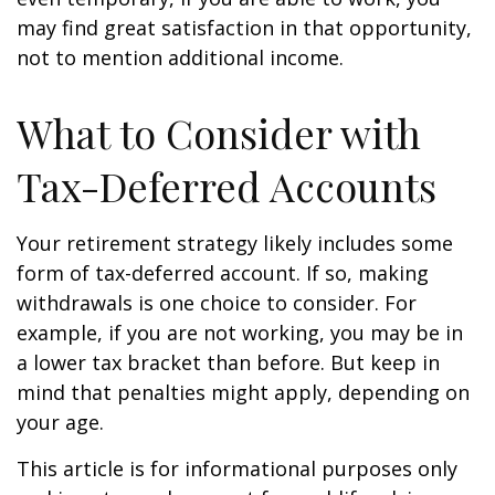
may find great satisfaction in that opportunity,
not to mention additional income.
What to Consider with
Tax-Deferred Accounts
Your retirement strategy likely includes some
form of tax-deferred account. If so, making
withdrawals is one choice to consider. For
example, if you are not working, you may be in
a lower tax bracket than before. But keep in
mind that penalties might apply, depending on
your age.
This article is for informational purposes only