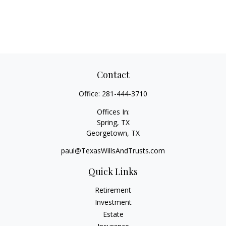
Contact
Office:
281-444-3710
Offices In:
Spring, TX
Georgetown,
TX
paul@TexasWillsAndTrusts.com
Quick Links
Retirement
Investment
Estate