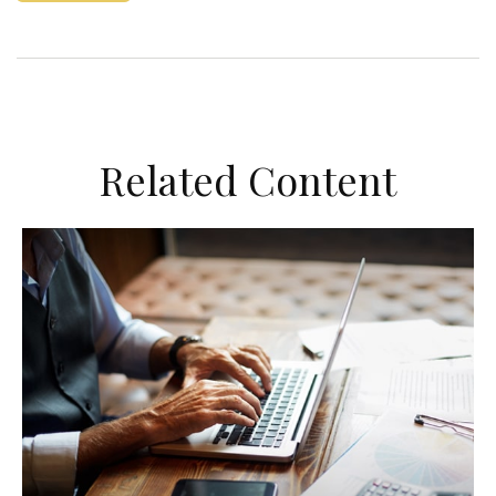
Related Content