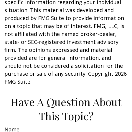
specific information regarding your individual
situation. This material was developed and
produced by FMG Suite to provide information
on a topic that may be of interest. FMG, LLC, is
not affiliated with the named broker-dealer,
state- or SEC-registered investment advisory
firm. The opinions expressed and material
provided are for general information, and
should not be considered a solicitation for the
purchase or sale of any security. Copyright
2026
FMG Suite.
Have A Question About
This Topic?
Name