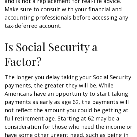
and is not a replacement for real-life advice.
Make sure to consult with your financial and
accounting professionals before accessing any
tax-deferred account.
Is Social Security a
Factor?
The longer you delay taking your Social Security
payments, the greater they will be. While
Americans have an opportunity to start taking
payments as early as age 62, the payments will
not reflect the amount you could be getting at
full retirement age. Starting at 62 may be a
consideration for those who need the income or
have some other urgent need, such as being in