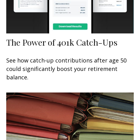
The Power of 401k Catch-Ups
See how catch-up contributions after age 50
could significantly boost your retirement
balance.