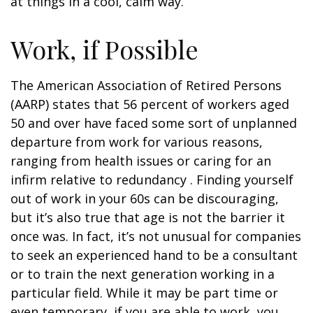
at things in a cool, calm way.
Work, if Possible
The American Association of Retired Persons
(AARP) states that 56 percent of workers aged
50 and over have faced some sort of unplanned
departure from work for various reasons,
ranging from health issues or caring for an
infirm relative to redundancy . Finding yourself
out of work in your 60s can be discouraging,
but it’s also true that age is not the barrier it
once was. In fact, it’s not unusual for companies
to seek an experienced hand to be a consultant
or to train the next generation working in a
particular field. While it may be part time or
even temporary, if you are able to work, you