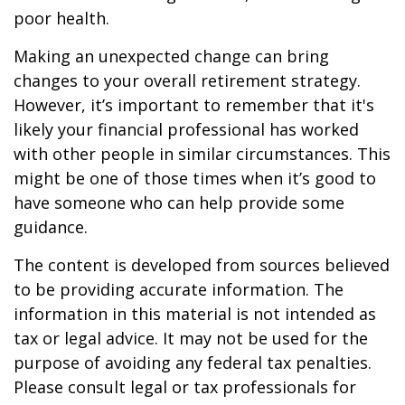
poor health.
Making an unexpected change can bring
changes to your overall retirement strategy.
However, it’s important to remember that it's
likely your financial professional has worked
with other people in similar circumstances. This
might be one of those times when it’s good to
have someone who can help provide some
guidance.
The content is developed from sources believed
to be providing accurate information. The
information in this material is not intended as
tax or legal advice. It may not be used for the
purpose of avoiding any federal tax penalties.
Please consult legal or tax professionals for