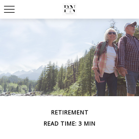
RETIREMENT
READ TIME: 3 MIN