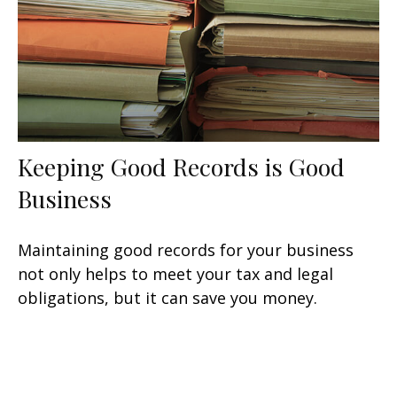
Keeping Good Records is Good
Business
Maintaining good records for your business
not only helps to meet your tax and legal
obligations, but it can save you money.