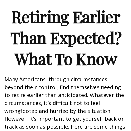
Retiring Earlier
Than Expected?
What To Know
Many Americans, through circumstances
beyond their control, find themselves needing
to retire earlier than anticipated. Whatever the
circumstances, it’s difficult not to feel
wrongfooted and hurried by the situation.
However, it’s important to get yourself back on
track as soon as possible. Here are some things