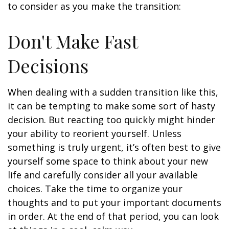
to consider as you make the transition:
Don't Make Fast
Decisions
When dealing with a sudden transition like this,
it can be tempting to make some sort of hasty
decision. But reacting too quickly might hinder
your ability to reorient yourself. Unless
something is truly urgent, it’s often best to give
yourself some space to think about your new
life and carefully consider all your available
choices. Take the time to organize your
thoughts and to put your important documents
in order. At the end of that period, you can look