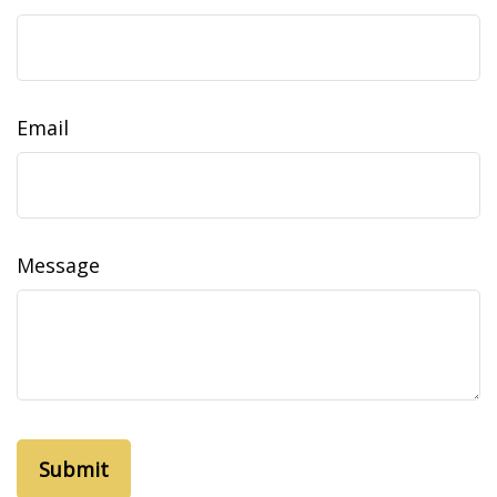
Email
Message