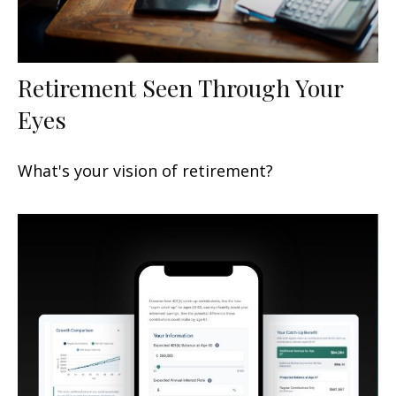
Retirement Seen Through Your
Eyes
What's your vision of retirement?