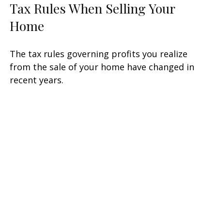
Tax Rules When Selling Your
Home
The tax rules governing profits you realize
from the sale of your home have changed in
recent years.