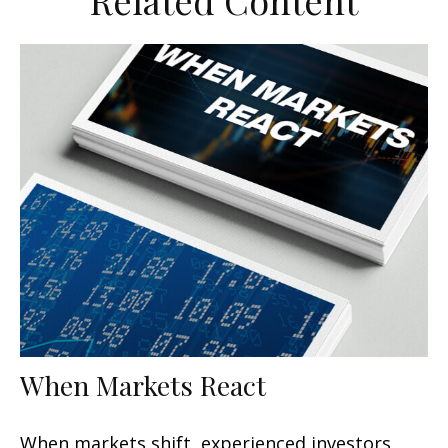
Related Content
When Markets React
When markets shift, experienced investors