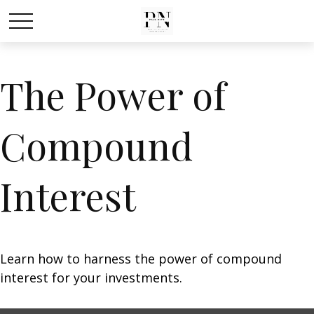
The Power of
Compound
Interest
Learn how to harness the power of compound
interest for your investments.