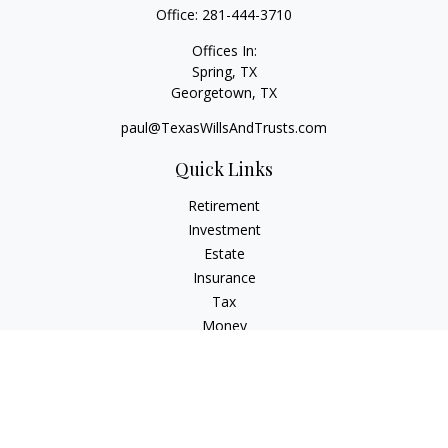
Office:
281-444-3710
Offices In:
Spring, TX
Georgetown,
TX
paul@TexasWillsAndTrusts.com
Quick Links
Retirement
Investment
Estate
Insurance
Tax
Money
Lifestyle
Latest Articles
All Videos
All Calculators