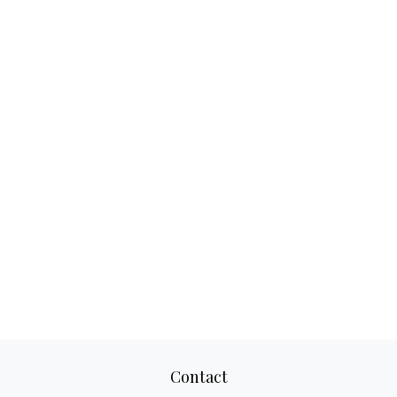
Contact