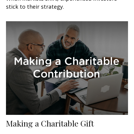
stick to their strategy.
Making a Charitable Gift