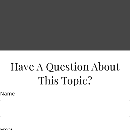
Have A Question About
This Topic?
Name
Email