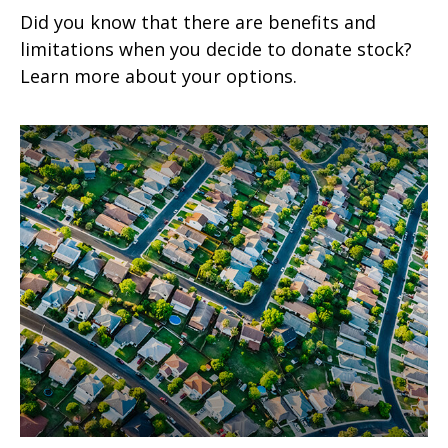
Did you know that there are benefits and
limitations when you decide to donate stock?
Learn more about your options.