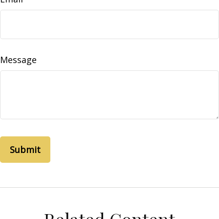
Message