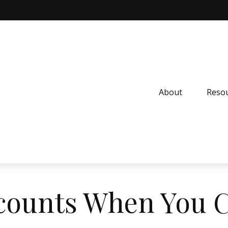
About
Resou
counts When You 