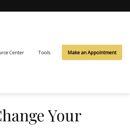
rce Center
Tools
Make an Appointment
Change Your