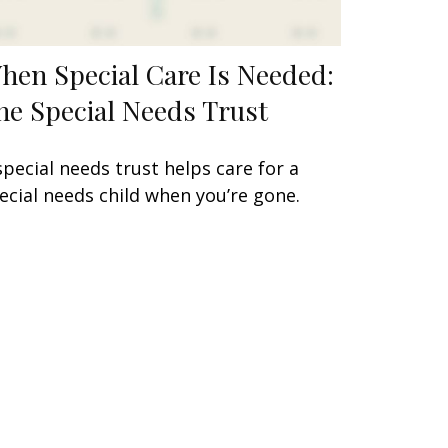
hen Special Care Is Needed:
he Special Needs Trust
special needs trust helps care for a
ecial needs child when you’re gone.