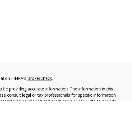
nal on FINRA's
BrokerCheck
.
 be providing accurate information. The information in this
ease consult legal or tax professionals for specific information
 material was developed and produced by FMG Suite to provide
G Suite is not affiliated with the named representative, broker -
isory firm. The opinions expressed and material provided are for
a solicitation for the purchase or sale of any security.