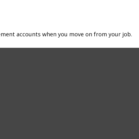
irement accounts when you move on from your job.