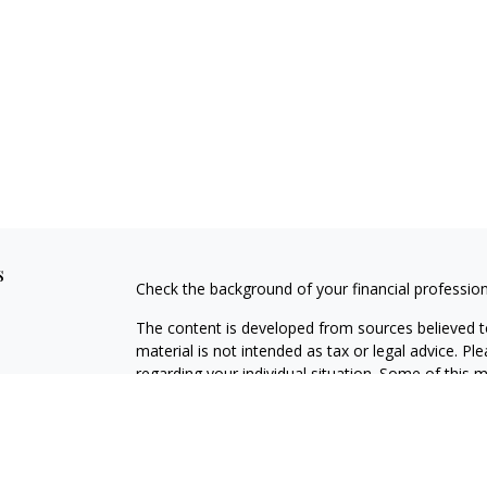
s
Check the background of your financial professio
The content is developed from sources believed to
material is not intended as tax or legal advice. Pl
regarding your individual situation. Some of this
information on a topic that may be of interest. FM
dealer, state - or SEC - registered investment adv
general information, and should not be considered 
Copyright 2026 FMG Suite.