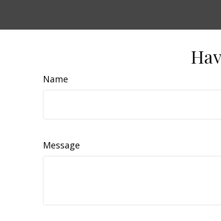
Hav
Name
Message