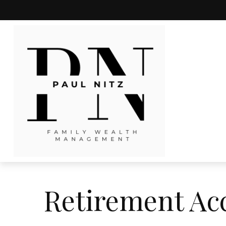
Retirement Ac