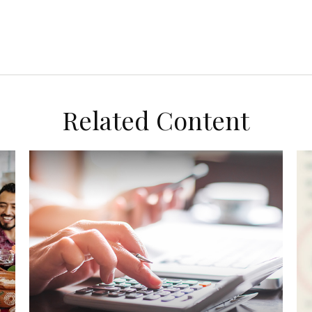
Related Content