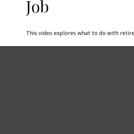
Job
This video explores what to do with ret