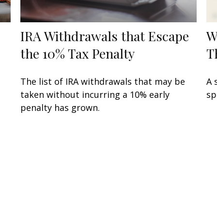
IRA Withdrawals that Escape
W
the 10% Tax Penalty
T
The list of IRA withdrawals that may be
A 
taken without incurring a 10% early
sp
penalty has grown.