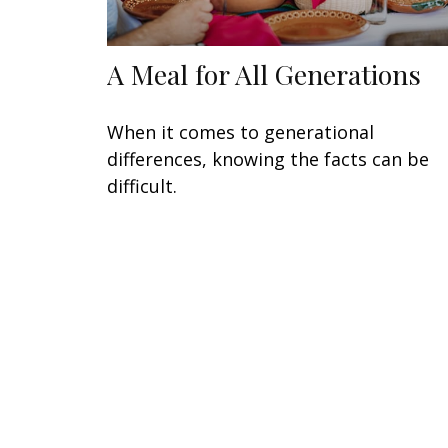
A Meal for All Generations
When it comes to generational
differences, knowing the facts can be
difficult.