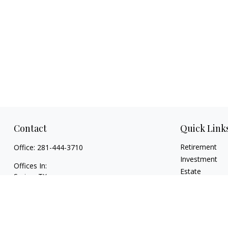
Contact
Quick Link
Retirement
Office:
281-444-3710
Investment
Offices In:
Estate
Spring, TX
Insurance
Georgetown,
TX
Tax
paul@TexasWillsAndTrusts.com
Money
Lifestyle