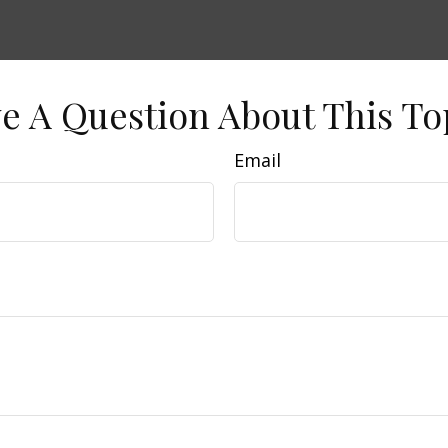
e A Question About This To
Email