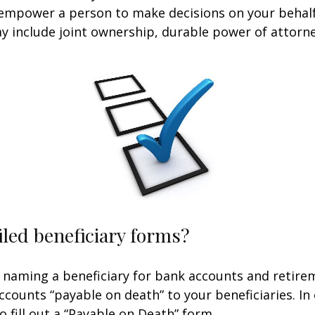
 empower a person to make decisions on your behal
include joint ownership, durable power of attorney
iled beneficiary forms?
 naming a beneficiary for bank accounts and retire
counts “payable on death” to your beneficiaries. In 
o fill out a “Payable on Death” form.