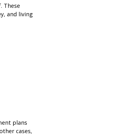
f. These
, and living
ment plans
other cases,