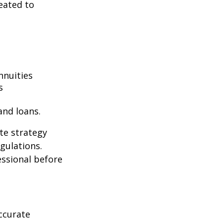
eated to
nnuities
s
and loans.
te strategy
gulations.
ssional before
ccurate