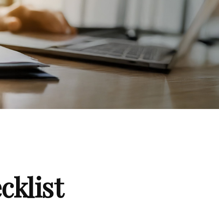
klist