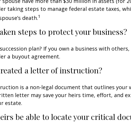
r spouse have more than $30 million in assets (for 2
er taking steps to manage federal estate taxes, whi
1
spouse’s death.
aken steps to protect your business?
succession plan? If you own a business with others,
der a buyout agreement.
reated a letter of instruction?
struction is a non-legal document that outlines your 
ritten letter may save your heirs time, effort, and e
r estate.
heirs be able to locate your critical d