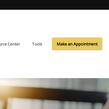
rce Center
Tools
Make an Appointment