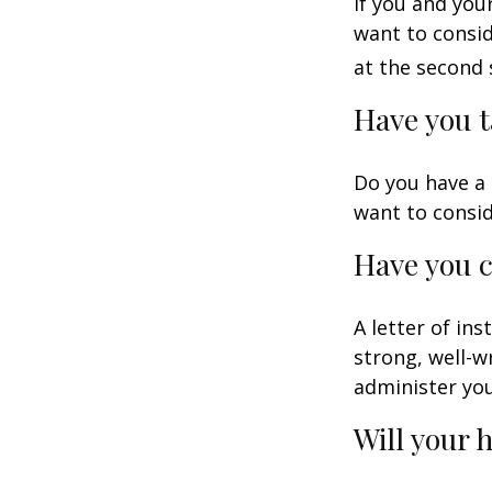
If you and you
want to consid
at the second 
Have you t
Do you have a 
want to consi
Have you c
A letter of in
strong, well-w
administer you
Will your 