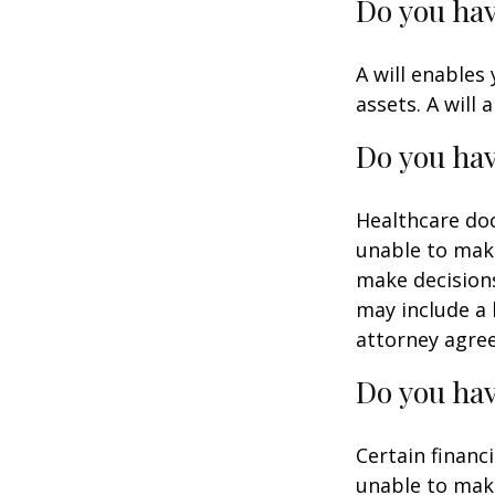
Do you hav
A will enables
assets. A will
Do you hav
Healthcare doc
unable to make
make decisions
may include a 
attorney agre
Do you hav
Certain financ
unable to make