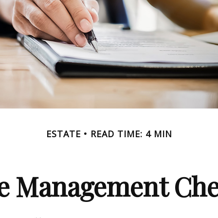
ESTATE
READ TIME: 4 MIN
te Management Chec