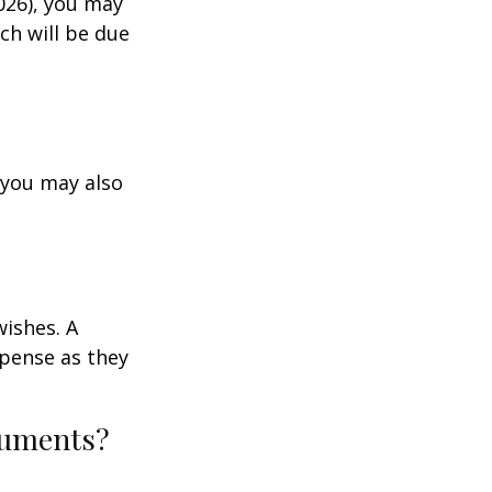
026), you may
ch will be due
 you may also
wishes. A
xpense as they
ocuments?