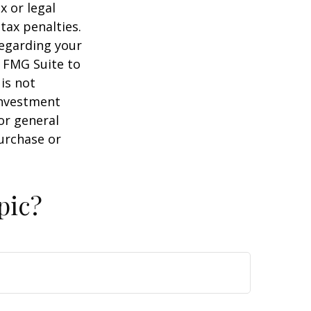
x or legal
tax penalties.
regarding your
y FMG Suite to
is not
 investment
or general
purchase or
pic?