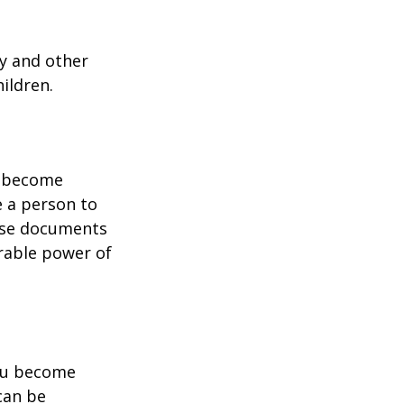
ty and other
ildren.
u become
e a person to
hese documents
urable power of
you become
can be