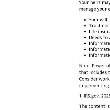
Your heirs may
manage your e
Your will
Trust do
Life insur
Deeds to a
Informati
Informati
Informati
Note: Power of
that includes 
Consider work
implementing 
1. IRS.gov, 202
The content is