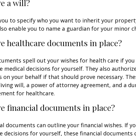
e a will?
 you to specify who you want to inherit your proper
 also enable you to name a guardian for your minor ch
e healthcare documents in place?
uments spell out your wishes for health care if yo
 medical decisions for yourself. They also authoriz
 on your behalf if that should prove necessary. T
living will, a power of attorney agreement, and a d
ement for healthcare.
e financial documents in place?
ial documents can outline your financial wishes. If 
 decisions for yourself, these financial documents 