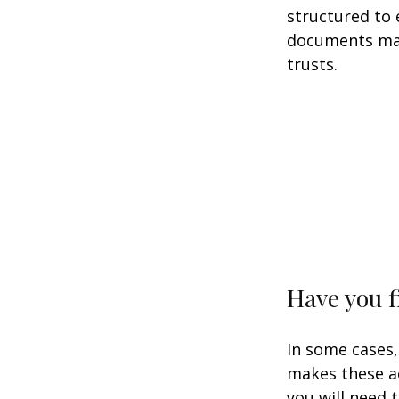
structured to
documents may 
trusts.
Have you f
In some cases,
makes these ac
you will need t