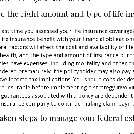
e the right amount and type of life i
ast time you assessed your life insurance coverage
ife insurance benefit with your financial obligation
al factors will affect the cost and availability of lif
 health, and the type and amount of insurance purch
cies have expenses, including mortality and other cha
endered prematurely, the policyholder may also pay
ve income tax implications. You should consider d
e insurable before implementing a strategy involvin
 guarantees associated with a policy are dependent 
g insurance company to continue making claim paym
aken steps to manage your federal est