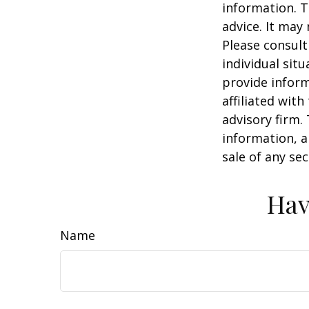
information. T
advice. It may
Please consult
individual sit
provide inform
affiliated wit
advisory firm.
information, a
sale of any se
Hav
Name