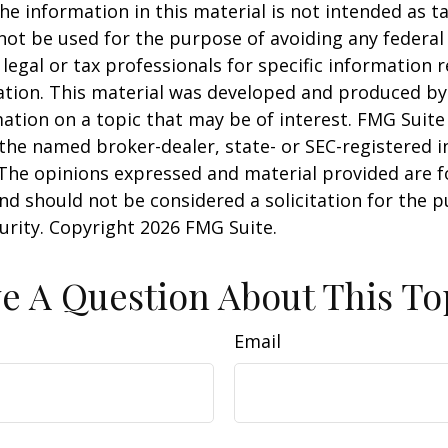
he information in this material is not intended as ta
 not be used for the purpose of avoiding any federal 
 legal or tax professionals for specific information 
uation. This material was developed and produced b
ation on a topic that may be of interest. FMG Suite 
h the named broker-dealer, state- or SEC-registered
 The opinions expressed and material provided are f
nd should not be considered a solicitation for the 
curity. Copyright
2026 FMG Suite.
e A Question About This To
Email