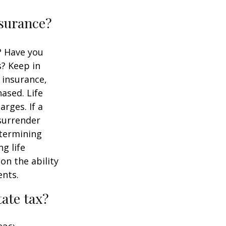
nsurance?
? Have you
s? Keep in
e insurance,
ased. Life
rges. If a
 surrender
etermining
g life
on the ability
ents.
ate tax?