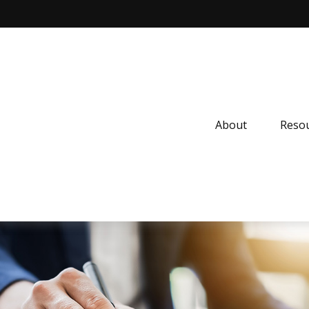
About
Resou