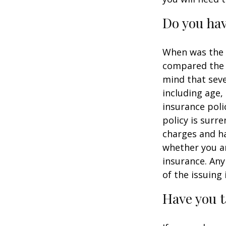
Do you hav
When was the l
compared the l
mind that sever
including age,
insurance poli
policy is surr
charges and ha
whether you ar
insurance. Any
of the issuin
Have you t