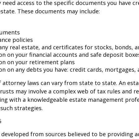
 need access to the specific documents you have cr
state. These documents may include:
cuments
ance policies
ny real estate, and certificates for stocks, bonds, a
on on your financial accounts and safe deposit boxe
on on your retirement plans
on on any debts you have: credit cards, mortgages, 
 attorney laws can vary from state to state. An esta
trusts may involve a complex web of tax rules and re
ing with a knowledgeable estate management profe
such strategies.
5
 developed from sources believed to be providing a