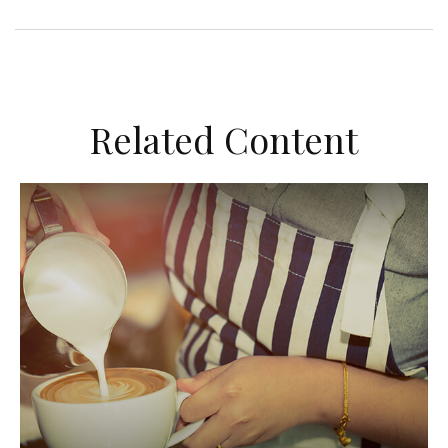
Related Content