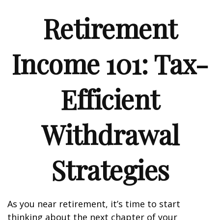
Retirement
Income 101: Tax-
Efficient
Withdrawal
Strategies
As you near retirement, it’s time to start
thinking about the next chapter of your