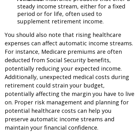
steady income stream, either for a fixed
period or for life, often used to
supplement retirement income.
You should also note that rising healthcare
expenses can affect automatic income streams.
For instance, Medicare premiums are often
deducted from Social Security benefits,
potentially reducing your expected income.
Additionally, unexpected medical costs during
retirement could strain your budget,
potentially affecting the margin you have to live
on. Proper risk management and planning for
potential healthcare costs can help you
preserve automatic income streams and
maintain your financial confidence.