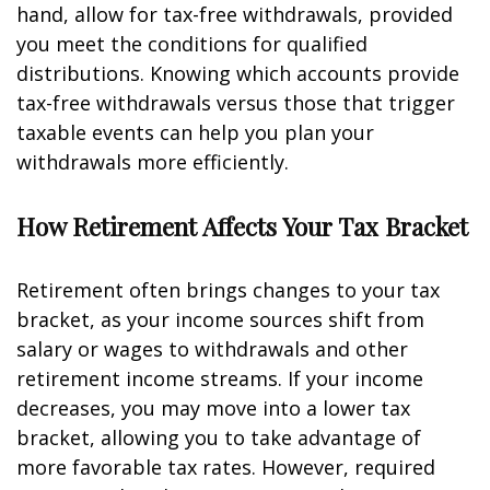
hand, allow for tax-free withdrawals, provided
you meet the conditions for qualified
distributions. Knowing which accounts provide
tax-free withdrawals versus those that trigger
taxable events can help you plan your
withdrawals more efficiently.
How Retirement Affects Your Tax Bracket
Retirement often brings changes to your tax
bracket, as your income sources shift from
salary or wages to withdrawals and other
retirement income streams. If your income
decreases, you may move into a lower tax
bracket, allowing you to take advantage of
more favorable tax rates. However, required