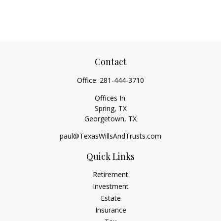
Contact
Office:
281-444-3710
Offices In:
Spring, TX
Georgetown,
TX
paul@TexasWillsAndTrusts.com
Quick Links
Retirement
Investment
Estate
Insurance