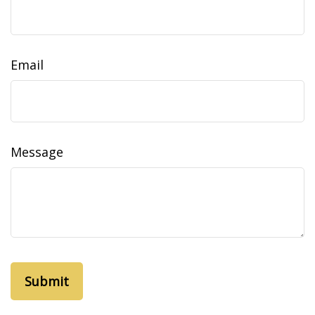
Email
Message