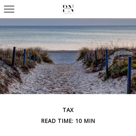
TAX
READ TIME: 10 MIN