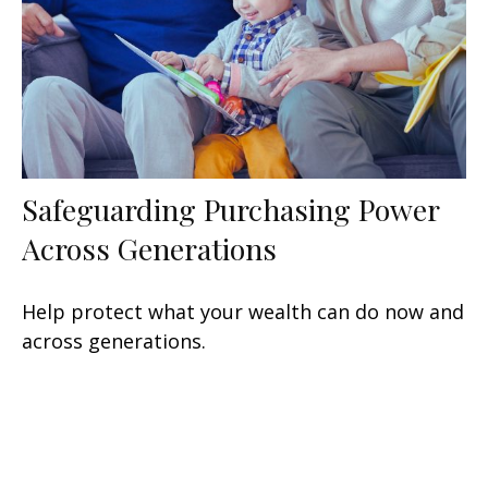
Safeguarding Purchasing Power
Across Generations
Help protect what your wealth can do now and
across generations.