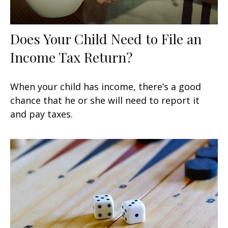
Does Your Child Need to File an
Income Tax Return?
When your child has income, there’s a good
chance that he or she will need to report it
and pay taxes.