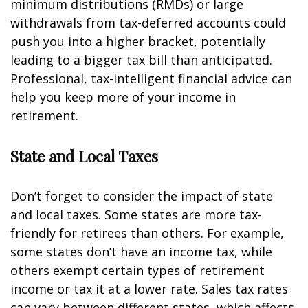
minimum distributions (RMDs) or large
withdrawals from tax-deferred accounts could
push you into a higher bracket, potentially
leading to a bigger tax bill than anticipated.
Professional, tax-intelligent financial advice can
help you keep more of your income in
retirement.
State and Local Taxes
Don’t forget to consider the impact of state
and local taxes. Some states are more tax-
friendly for retirees than others. For example,
some states don’t have an income tax, while
others exempt certain types of retirement
income or tax it at a lower rate. Sales tax rates
can vary between different states, which affects