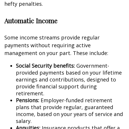
hefty penalties.
Automatic Income
Some income streams provide regular
payments without requiring active
management on your part. These include:
Social Security benefits:
Government-
provided payments based on your lifetime
earnings and contributions, designed to
provide financial support during
retirement.
Pensions:
Employer-funded retirement
plans that provide regular, guaranteed
income, based on your years of service and
salary.
Annuities:
Insurance products that offer a