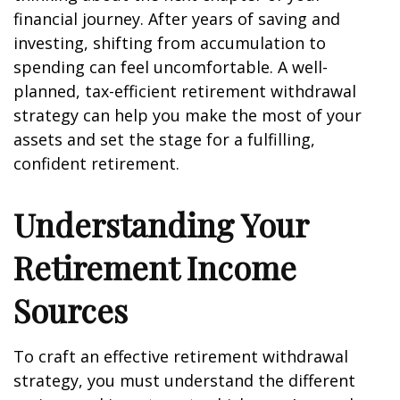
financial journey. After years of saving and
investing, shifting from accumulation to
spending can feel uncomfortable. A well-
planned, tax-efficient retirement withdrawal
strategy can help you make the most of your
assets and set the stage for a fulfilling,
confident retirement.
Understanding Your
Retirement Income
Sources
To craft an effective retirement withdrawal
strategy, you must understand the different