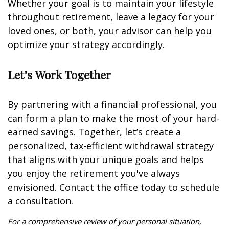
Whether your goal is to maintain your lifestyle
throughout retirement, leave a legacy for your
loved ones, or both, your advisor can help you
optimize your strategy accordingly.
Let’s Work Together
By partnering with a financial professional, you
can form a plan to make the most of your hard-
earned savings. Together, let’s create a
personalized, tax-efficient withdrawal strategy
that aligns with your unique goals and helps
you enjoy the retirement you've always
envisioned. Contact the office today to schedule
a consultation.
For a comprehensive review of your personal situation,