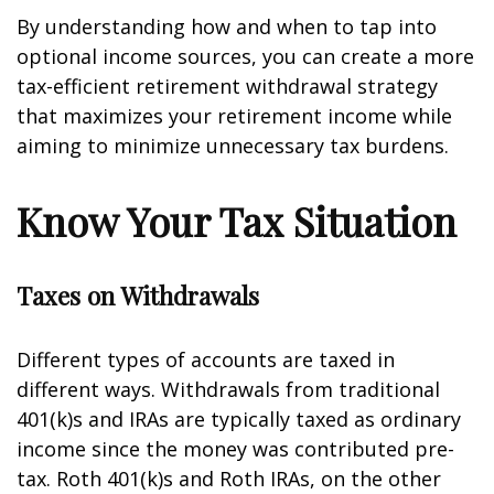
By understanding how and when to tap into
optional income sources, you can create a more
tax-efficient retirement withdrawal strategy
that maximizes your retirement income while
aiming to minimize unnecessary tax burdens.
Know Your Tax Situation
Taxes on Withdrawals
Different types of accounts are taxed in
different ways. Withdrawals from traditional
401(k)s and IRAs are typically taxed as ordinary
income since the money was contributed pre-
tax. Roth 401(k)s and Roth IRAs, on the other