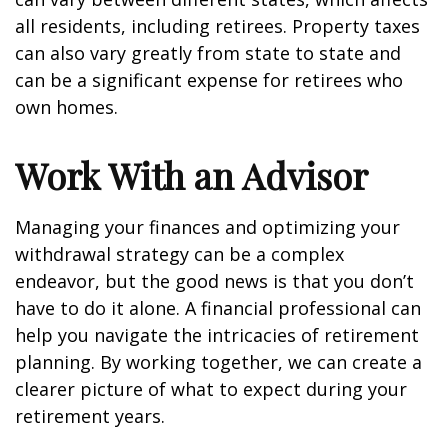
all residents, including retirees. Property taxes
can also vary greatly from state to state and
can be a significant expense for retirees who
own homes.
Work With an Advisor
Managing your finances and optimizing your
withdrawal strategy can be a complex
endeavor, but the good news is that you don’t
have to do it alone. A financial professional can
help you navigate the intricacies of retirement
planning. By working together, we can create a
clearer picture of what to expect during your
retirement years.