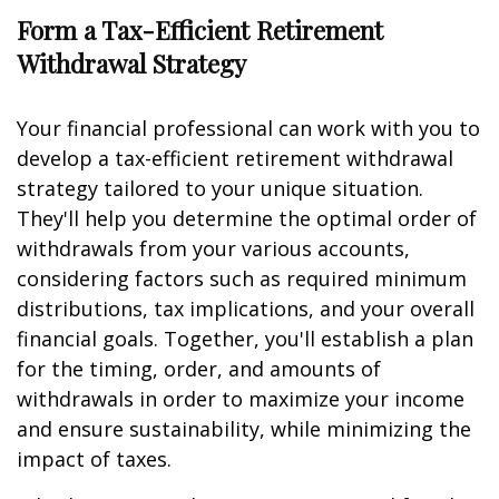
Form a Tax-Efficient Retirement
Withdrawal Strategy
Your financial professional can work with you to
develop a tax-efficient retirement withdrawal
strategy tailored to your unique situation.
They'll help you determine the optimal order of
withdrawals from your various accounts,
considering factors such as required minimum
distributions, tax implications, and your overall
financial goals. Together, you'll establish a plan
for the timing, order, and amounts of
withdrawals in order to maximize your income
and ensure sustainability, while minimizing the
impact of taxes.