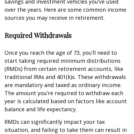
savings and investment vehicles you’ve used
over the years. Here are some common income
sources you may receive in retirement.
Required Withdrawals
Once you reach the age of 73, you’ll need to
start taking required minimum distributions
(RMDs) from certain retirement accounts, like
traditional IRAs and 401(k)s. These withdrawals
are mandatory and taxed as ordinary income.
The amount you’re required to withdraw each
year is calculated based on factors like account
balance and life expectancy.
RMDs can significantly impact your tax
situation, and failing to take them can result in