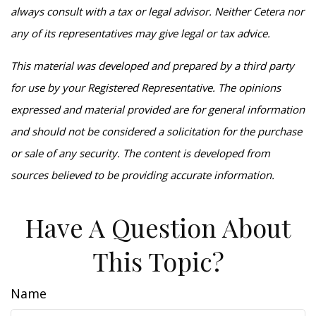
always consult with a tax or legal advisor. Neither Cetera nor
any of its representatives may give legal or tax advice.
This material was developed and prepared by a third party
for use by your Registered Representative. The opinions
expressed and material provided are for general information
and should not be considered a solicitation for the purchase
or sale of any security. The content is developed from
sources believed to be providing accurate information.
Have A Question About
This Topic?
Name