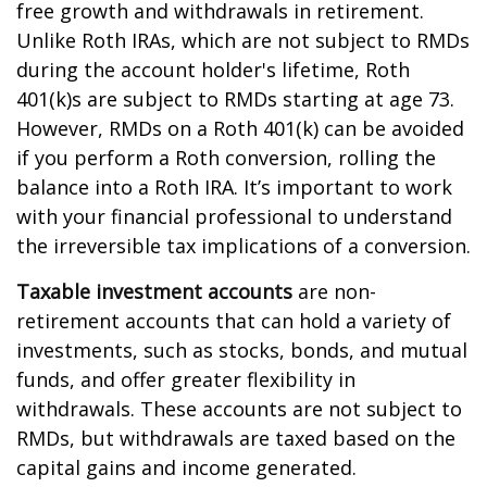
free growth and withdrawals in retirement.
Unlike Roth IRAs, which are not subject to RMDs
during the account holder's lifetime, Roth
401(k)s are subject to RMDs starting at age 73.
However, RMDs on a Roth 401(k) can be avoided
if you perform a Roth conversion, rolling the
balance into a Roth IRA. It’s important to work
with your financial professional to understand
the irreversible tax implications of a conversion.
Taxable investment accounts
are non-
retirement accounts that can hold a variety of
investments, such as stocks, bonds, and mutual
funds, and offer greater flexibility in
withdrawals. These accounts are not subject to
RMDs, but withdrawals are taxed based on the
capital gains and income generated.