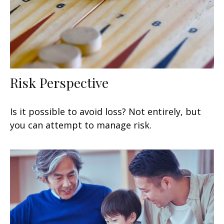
Risk Perspective
Is it possible to avoid loss? Not entirely, but
you can attempt to manage risk.