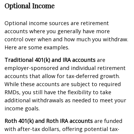
Optional Income
Optional income sources are retirement
accounts where you generally have more
control over when and how much you withdraw.
Here are some examples.
Traditional 401(k) and IRA accounts
are
employer-sponsored and individual retirement
accounts that allow for tax-deferred growth.
While these accounts are subject to required
RMDs, you still have the flexibility to take
additional withdrawals as needed to meet your
income goals.
Roth 401(k) and Roth IRA accounts
are funded
with after-tax dollars, offering potential tax-