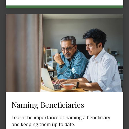
Naming Beneficiaries
Learn the importance of naming a beneficiary
and keeping them up to date.