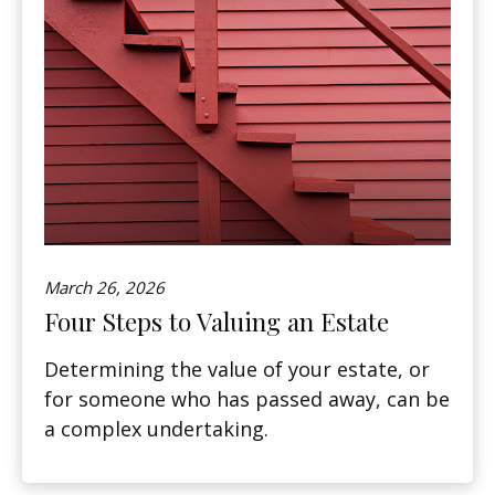
March 26, 2026
Four Steps to Valuing an Estate
Determining the value of your estate, or
for someone who has passed away, can be
a complex undertaking.