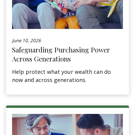
June 10, 2026
Safeguarding Purchasing Power
Across Generations
Help protect what your wealth can do
now and across generations.