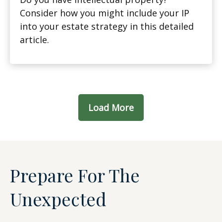
Consider how you might include your IP
into your estate strategy in this detailed
article.
Load More
Prepare For The
Unexpected