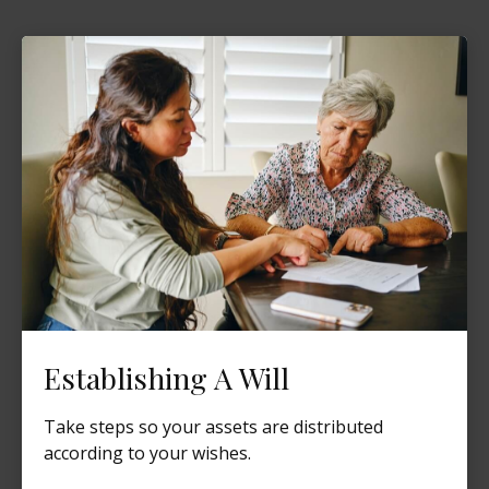
Establishing A Will
Take steps so your assets are distributed
according to your wishes.