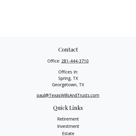
Contact
Office:
281-444-3710
Offices In:
Spring, TX
Georgetown,
TX
paul@TexasWillsAndTrusts.com
Quick Links
Retirement
Investment
Estate