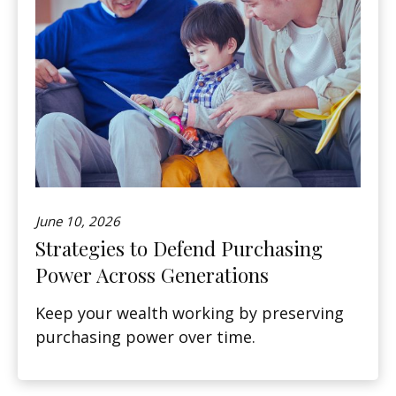
June 10, 2026
Strategies to Defend Purchasing
Power Across Generations
Keep your wealth working by preserving
purchasing power over time.