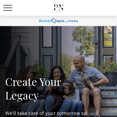
Create Your
Legacy
We'll take care of your tomorrow so