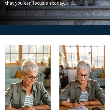
that you can focus on today.