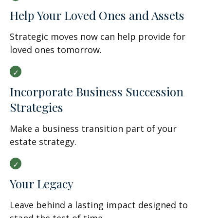
Help Your Loved Ones and Assets
Strategic moves now can help provide for
loved ones tomorrow.
Incorporate Business Succession
Strategies
Make a business transition part of your
estate strategy.
Your Legacy
Leave behind a lasting impact designed to