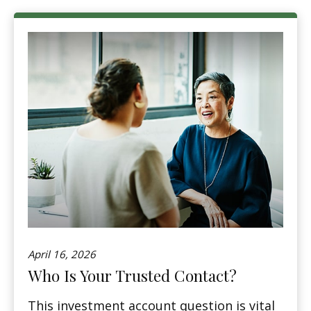
April 16, 2026
Who Is Your Trusted Contact?
This investment account question is vital