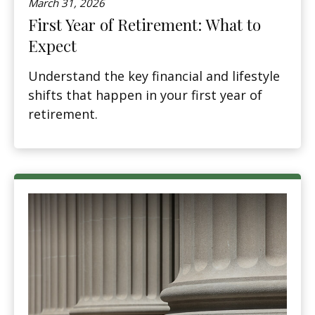
March 31, 2026
First Year of Retirement: What to
Expect
Understand the key financial and lifestyle
shifts that happen in your first year of
retirement.