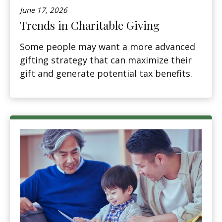
June 17, 2026
Trends in Charitable Giving
Some people may want a more advanced
gifting strategy that can maximize their
gift and generate potential tax benefits.