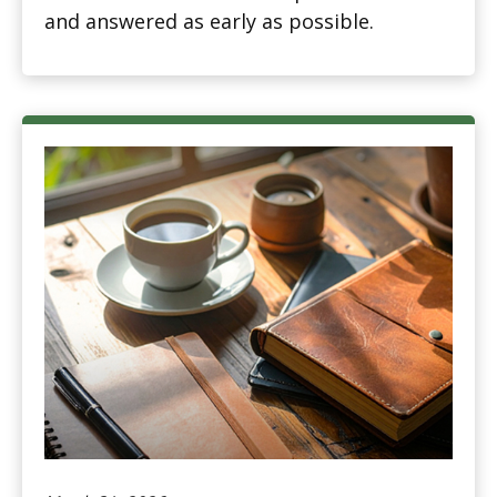
and answered as early as possible.