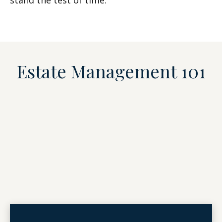
stand the test of time.
Estate Management 101