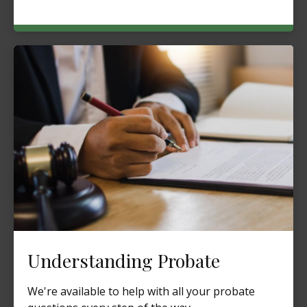
Understanding Probate
We're available to help with all your probate