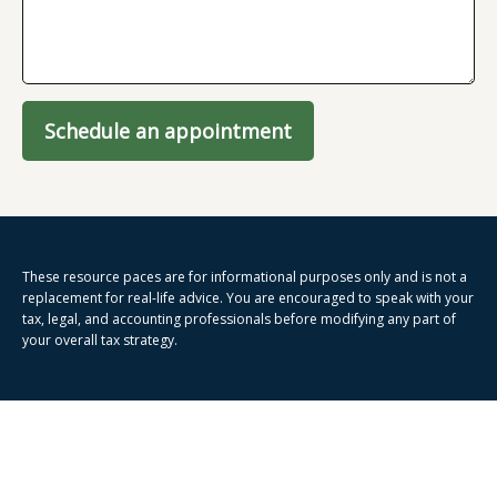
Schedule an appointment
These resource paces are for informational purposes only and is not a
replacement for real-life advice. You are encouraged to speak with your
tax, legal, and accounting professionals before modifying any part of
your overall tax strategy.