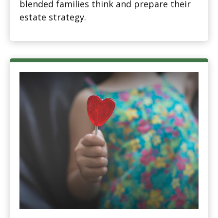
blended families think and prepare their
estate strategy.