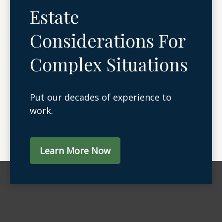
Estate
Considerations For
Complex Situations
Put our decades of experience to
work.
Learn More Now