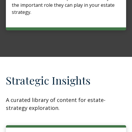
the important role they can play in your estate
strategy.
Strategic Insights
A curated library of content for estate-
strategy exploration.