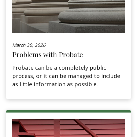
March 30, 2026
Problems with Probate
Probate can be a completely public
process, or it can be managed to include
as little information as possible.