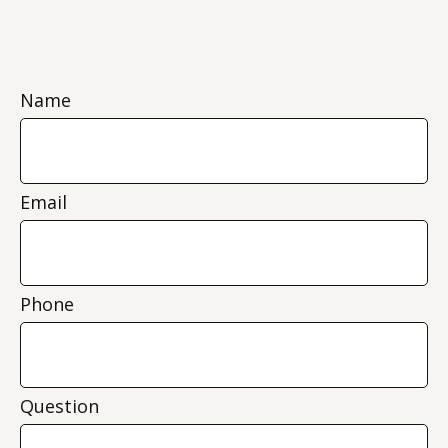
Name
Email
Phone
Question