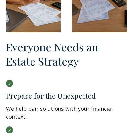
Everyone Needs an
Estate Strategy
Prepare for the Unexpected
We help pair solutions with your financial
context.