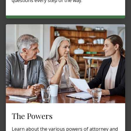
questions every step of the way.
The Powers
Learn about the various powers of attorney and