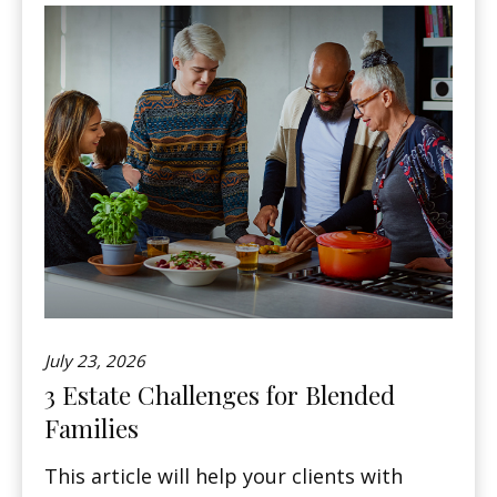
July 23, 2026
3 Estate Challenges for Blended
Families
This article will help your clients with