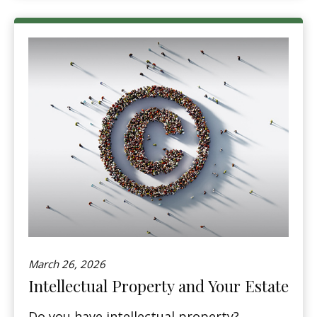
March 26, 2026
Intellectual Property and Your Estate
Do you have intellectual property?