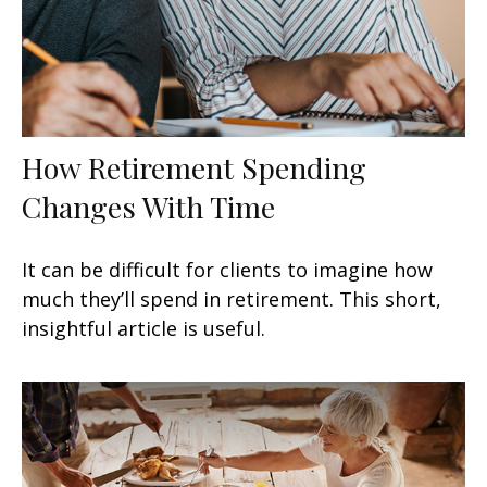
How Retirement Spending
Changes With Time
It can be difficult for clients to imagine how
much they’ll spend in retirement. This short,
insightful article is useful.