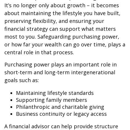
It’s no longer only about growth – it becomes
about maintaining the lifestyle you have built,
preserving flexibility, and ensuring your
financial strategy can support what matters
most to you. Safeguarding purchasing power,
or how far your wealth can go over time, plays a
central role in that process.
Purchasing power plays an important role in
short-term and long-term intergenerational
goals such as:
Maintaining lifestyle standards
Supporting family members
Philanthropic and charitable giving
Business continuity or legacy access
A financial advisor can help provide structure