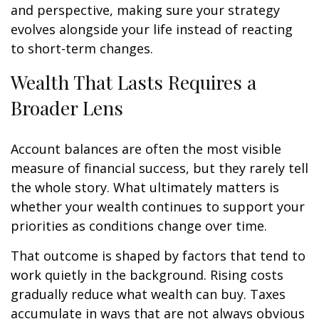
and perspective, making sure your strategy
evolves alongside your life instead of reacting
to short-term changes.
Wealth That Lasts Requires a
Broader Lens
Account balances are often the most visible
measure of financial success, but they rarely tell
the whole story. What ultimately matters is
whether your wealth continues to support your
priorities as conditions change over time.
That outcome is shaped by factors that tend to
work quietly in the background. Rising costs
gradually reduce what wealth can buy. Taxes
accumulate in ways that are not always obvious