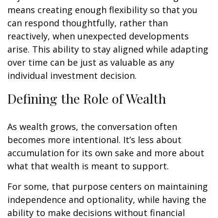
means creating enough flexibility so that you
can respond thoughtfully, rather than
reactively, when unexpected developments
arise. This ability to stay aligned while adapting
over time can be just as valuable as any
individual investment decision.
Defining the Role of Wealth
As wealth grows, the conversation often
becomes more intentional. It’s less about
accumulation for its own sake and more about
what that wealth is meant to support.
For some, that purpose centers on maintaining
independence and optionality, while having the
ability to make decisions without financial