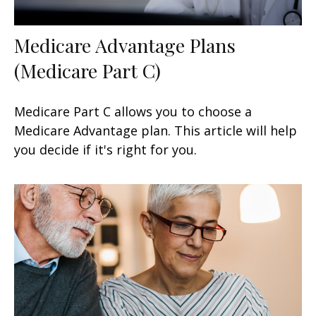
Medicare Advantage Plans
(Medicare Part C)
Medicare Part C allows you to choose a
Medicare Advantage plan. This article will help
you decide if it's right for you.