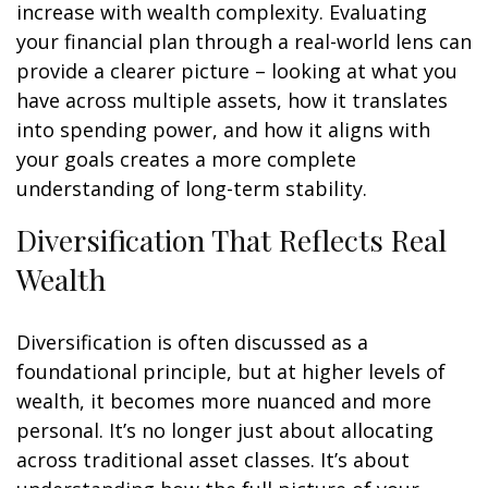
increase with wealth complexity. Evaluating
your financial plan through a real-world lens can
provide a clearer picture – looking at what you
have across multiple assets, how it translates
into spending power, and how it aligns with
your goals creates a more complete
understanding of long-term stability.
Diversification That Reflects Real
Wealth
Diversification is often discussed as a
foundational principle, but at higher levels of
wealth, it becomes more nuanced and more
personal. It’s no longer just about allocating
across traditional asset classes. It’s about