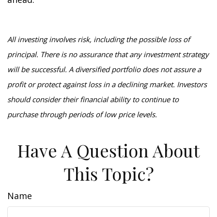
All investing involves risk, including the possible loss of
principal. There is no assurance that any investment strategy
will be successful. A diversified portfolio does not assure a
profit or protect against loss in a declining market. Investors
should consider their financial ability to continue to
purchase through periods of low price levels.
Have A Question About
This Topic?
Name