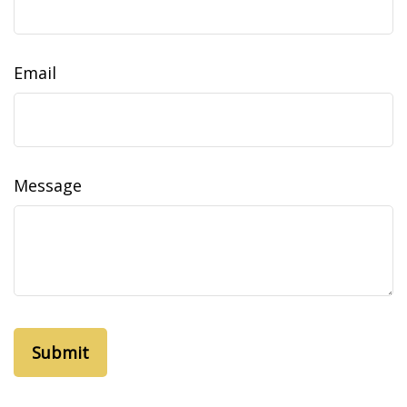
Email
Message