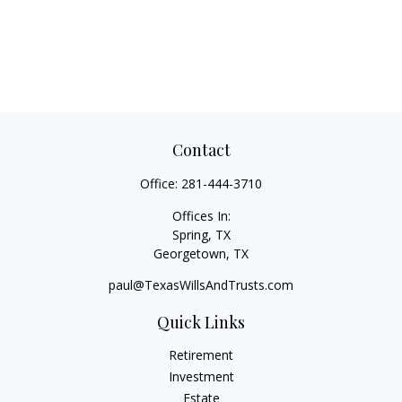
Contact
Office:
281-444-3710
Offices In:
Spring, TX
Georgetown,
TX
paul@TexasWillsAndTrusts.com
Quick Links
Retirement
Investment
Estate