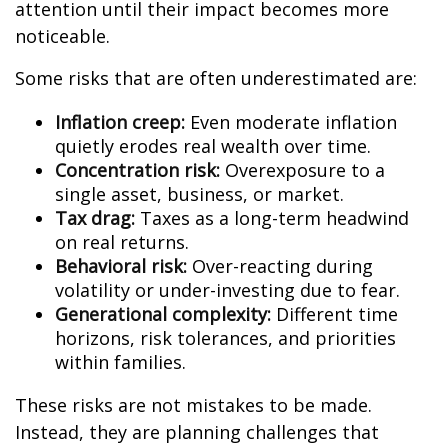
attention until their impact becomes more
noticeable.
Some risks that are often underestimated are:
Inflation creep:
Even moderate inflation
quietly erodes real wealth over time.
Concentration risk:
Overexposure to a
single asset, business, or market.
Tax drag:
Taxes as a long-term headwind
on real returns.
Behavioral risk:
Over-reacting during
volatility or under-investing due to fear.
Generational complexity:
Different time
horizons, risk tolerances, and priorities
within families.
These risks are not mistakes to be made.
Instead, they are planning challenges that