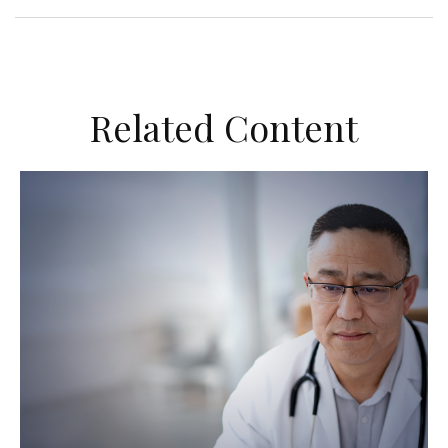
Related Content