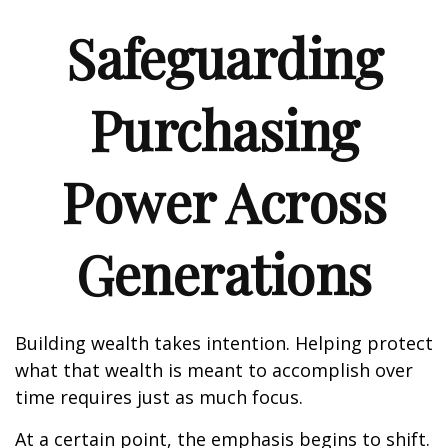
Safeguarding
Purchasing
Power Across
Generations
Building wealth takes intention. Helping protect
what that wealth is meant to accomplish over
time requires just as much focus.
At a certain point, the emphasis begins to shift.