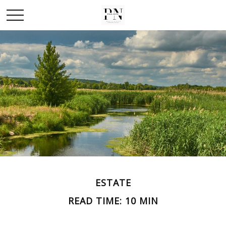
ESTATE
READ TIME: 10 MIN