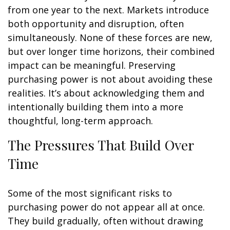
from one year to the next. Markets introduce
both opportunity and disruption, often
simultaneously. None of these forces are new,
but over longer time horizons, their combined
impact can be meaningful. Preserving
purchasing power is not about avoiding these
realities. It’s about acknowledging them and
intentionally building them into a more
thoughtful, long-term approach.
The Pressures That Build Over
Time
Some of the most significant risks to
purchasing power do not appear all at once.
They build gradually, often without drawing