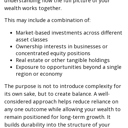
understanding how the full picture of your
wealth works together.
This may include a combination of:
Market-based investments across different
asset classes
Ownership interests in businesses or
concentrated equity positions
Real estate or other tangible holdings
Exposure to opportunities beyond a single
region or economy
The purpose is not to introduce complexity for
its own sake, but to create balance. A well-
considered approach helps reduce reliance on
any one outcome while allowing your wealth to
remain positioned for long-term growth. It
builds durability into the structure of your