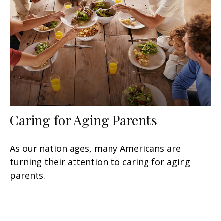
Caring for Aging Parents
As our nation ages, many Americans are
turning their attention to caring for aging
parents.