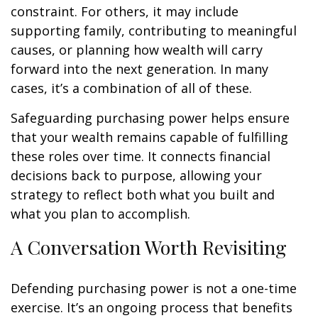
constraint. For others, it may include
supporting family, contributing to meaningful
causes, or planning how wealth will carry
forward into the next generation. In many
cases, it’s a combination of all of these.
Safeguarding purchasing power helps ensure
that your wealth remains capable of fulfilling
these roles over time. It connects financial
decisions back to purpose, allowing your
strategy to reflect both what you built and
what you plan to accomplish.
A Conversation Worth Revisiting
Defending purchasing power is not a one-time
exercise. It’s an ongoing process that benefits