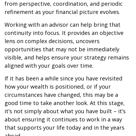
from perspective, coordination, and periodic
refinement as your financial picture evolves.
Working with an advisor can help bring that
continuity into focus. It provides an objective
lens on complex decisions, uncovers
opportunities that may not be immediately
visible, and helps ensure your strategy remains
aligned with your goals over time.
If it has been a while since you have revisited
how your wealth is positioned, or if your
circumstances have changed, this may be a
good time to take another look. At this stage,
it’s not simply about what you have built – it’s
about ensuring it continues to work in a way
that supports your life today and in the years
ahead.