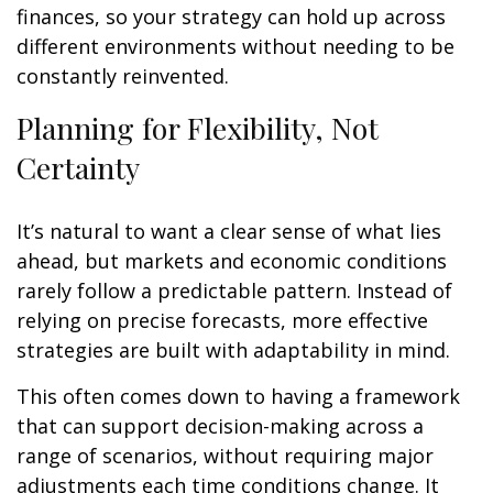
finances, so your strategy can hold up across
different environments without needing to be
constantly reinvented.
Planning for Flexibility, Not
Certainty
It’s natural to want a clear sense of what lies
ahead, but markets and economic conditions
rarely follow a predictable pattern. Instead of
relying on precise forecasts, more effective
strategies are built with adaptability in mind.
This often comes down to having a framework
that can support decision-making across a
range of scenarios, without requiring major
adjustments each time conditions change. It