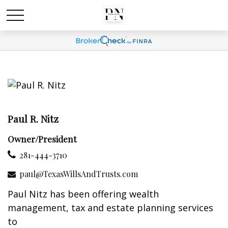
Paul R. Nitz
Owner/President
281-444-3710
paul@TexasWillsAndTrusts.com
Paul Nitz has been offering wealth
management, tax and estate planning services
to