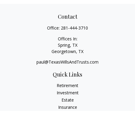
Contact
Office:
281-444-3710
Offices In:
Spring, TX
Georgetown,
TX
paul@TexasWillsAndTrusts.com
Quick Links
Retirement
Investment
Estate
Insurance
Tax
Money
Lifestyle