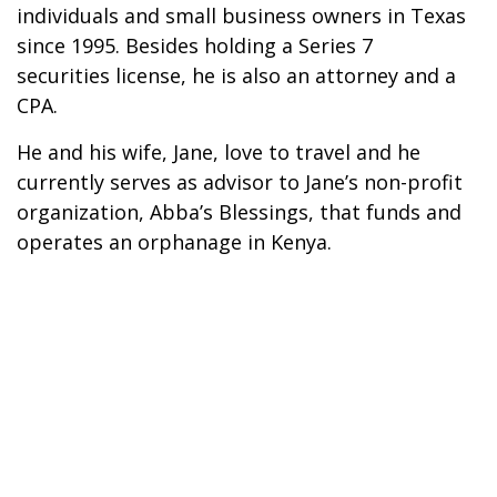
individuals and small business owners in Texas
since 1995. Besides holding a Series 7
securities license, he is also an attorney and a
CPA.
He and his wife, Jane, love to travel and he
currently serves as advisor to Jane’s non-profit
organization, Abba’s Blessings, that funds and
operates an orphanage in Kenya.