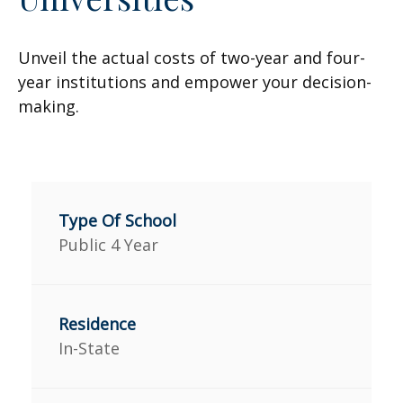
Unveil the actual costs of two-year and four-
year institutions and empower your decision-
making.
Public 4 Year
In-State