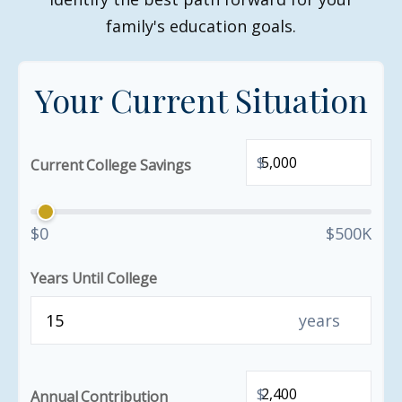
family's education goals.
Your Current Situation
$
Current College Savings
$0
$500K
Years Until College
years
$
Annual Contribution