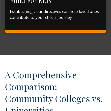
Fund For Kids
Establishing clear directives can help loved ones
contribute to your child's journey.
A Comprehensive
Comparison:
Community Colleges vs.
Universities