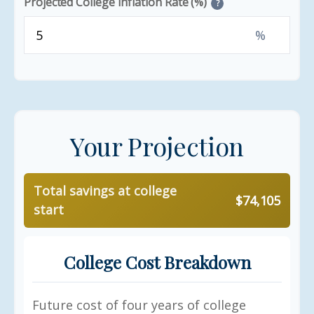
Projected College Inflation Rate (%)
?
%
Your Projection
Total savings at college
$74,105
start
College Cost Breakdown
Future cost of four years of college