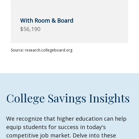
$56,190
Source: research.collegeboard.org
College Savings Insights
We recognize that higher education can help
equip students for success in today's
competitive job market. Delve into these