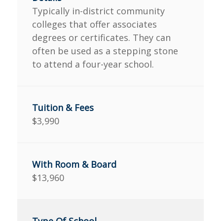
Typically in-district community
colleges that offer associates
degrees or certificates. They can
often be used as a stepping stone
to attend a four-year school.
$3,990
$13,960