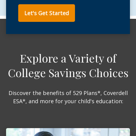
Let's Get Started
Explore a Variety of
College Savings Choices
Discover the benefits of 529 Plans*, Coverdell
ESA*, and more for your child's education: