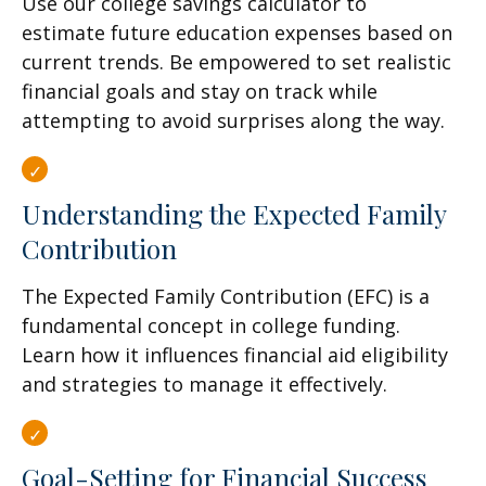
Use our college savings calculator to
estimate future education expenses based on
current trends. Be empowered to set realistic
financial goals and stay on track while
attempting to avoid surprises along the way.
Understanding the Expected Family
Contribution
The Expected Family Contribution (EFC) is a
fundamental concept in college funding.
Learn how it influences financial aid eligibility
and strategies to manage it effectively.
Goal-Setting for Financial Success