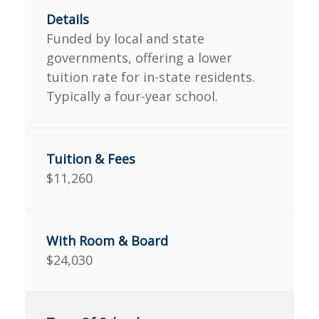
Funded by local and state
governments, offering a lower
tuition rate for in-state residents.
Typically a four-year school.
$11,260
$24,030