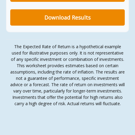
Download Results
The Expected Rate of Return is a hypothetical example
used for illustrative purposes only. It is not representative
of any specific investment or combination of investments.
This worksheet provides estimates based on certain
assumptions, including the rate of inflation. The results are
not a guarantee of performance, specific investment
advice or a forecast. The rate of return on investments will
vary over time, particularly for longer-term investments.
Investments that offer the potential for high returns also
carry a high degree of risk. Actual returns will fluctuate.