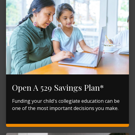
Open A 529 Savings Plan*
Funding your child's collegiate education can be
one of the most important decisions you make.