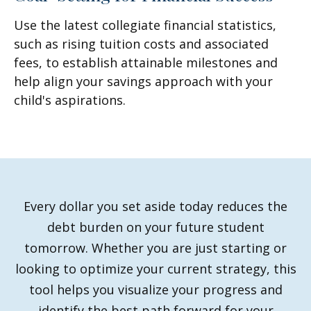
Use the latest collegiate financial statistics,
such as rising tuition costs and associated
fees, to establish attainable milestones and
help align your savings approach with your
child's aspirations.
Every dollar you set aside today reduces the
debt burden on your future student
tomorrow. Whether you are just starting or
looking to optimize your current strategy, this
tool helps you visualize your progress and
identify the best path forward for your