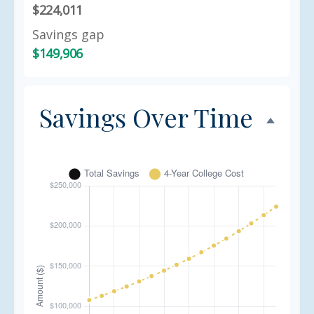
$224,011
Savings gap
$149,906
Savings Over Time