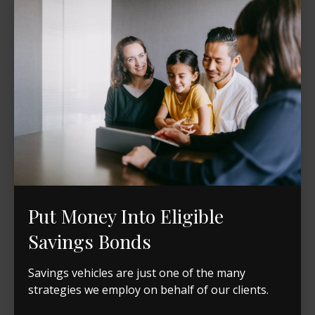
Put Money Into Eligible
Savings Bonds
Savings vehicles are just one of the many
strategies we employ on behalf of our clients.