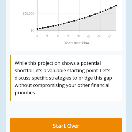
While this projection shows a potential
shortfall, it's a valuable starting point. Let's
discuss specific strategies to bridge this gap
without compromising your other financial
priorities.
Start Over