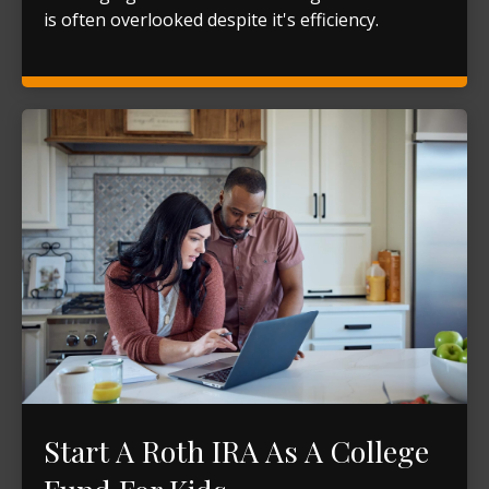
is often overlooked despite it's efficiency.
Start A Roth IRA As A College