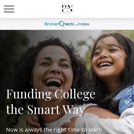
Funding College
the Smart Way
Now is always the right time to learn