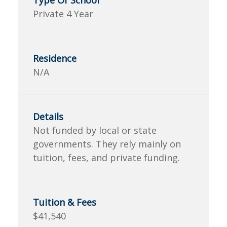
Private 4 Year
N/A
Not funded by local or state
governments. They rely mainly on
tuition, fees, and private funding.
$41,540