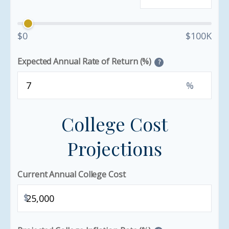
$0
$100K
Expected Annual Rate of Return (%)
?
%
College Cost
Projections
Current Annual College Cost
$