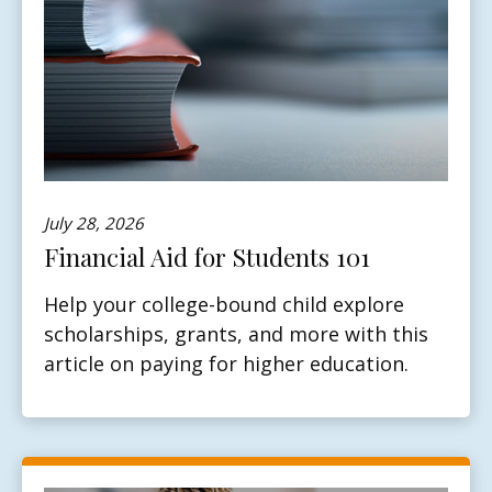
July 28, 2026
Financial Aid for Students 101
Help your college-bound child explore
scholarships, grants, and more with this
article on paying for higher education.