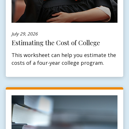
July 29, 2026
Estimating the Cost of College
This worksheet can help you estimate the
costs of a four-year college program.