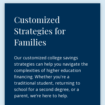
Customized
Strategies for
Families
Our customized college savings
strategies can help you navigate the
complexities of higher education
financing. Whether you're a
traditional student, returning to
school for a second degree, or a
parent, we're here to help.