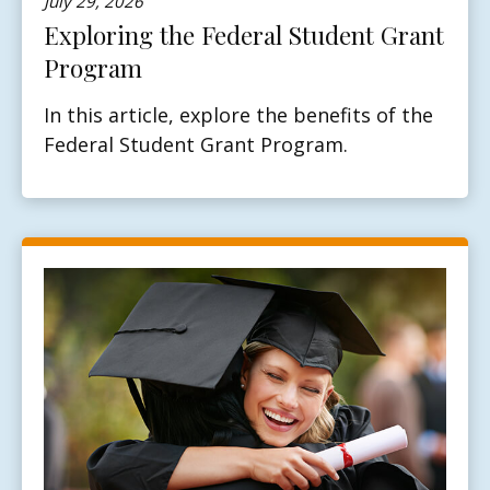
July 29, 2026
Exploring the Federal Student Grant
Program
In this article, explore the benefits of the
Federal Student Grant Program.