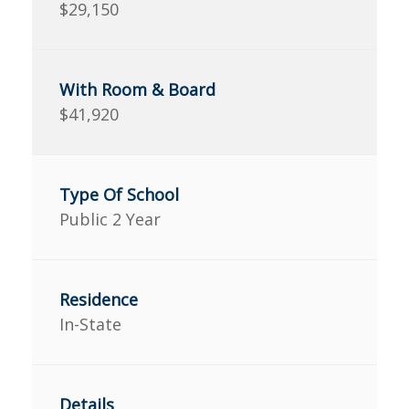
$29,150
$41,920
Public 2 Year
In-State