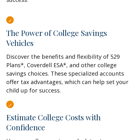
The Power of College Savings
Vehicles
Discover the benefits and flexibility of 529
Plans*, Coverdell ESA*, and other college
savings choices. These specialized accounts
offer tax advantages, which can help set your
child up for success.
Estimate College Costs with
Confidence