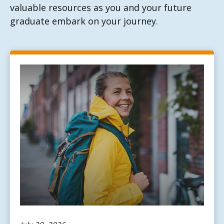
valuable resources as you and your future
graduate embark on your journey.