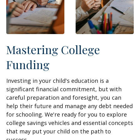
Mastering College
Funding
Investing in your child's education is a
significant financial commitment, but with
careful preparation and foresight, you can
help their future and manage any debt needed
for schooling. We're ready for you to explore
college savings vehicles and essential concepts
that may put your child on the path to
success.