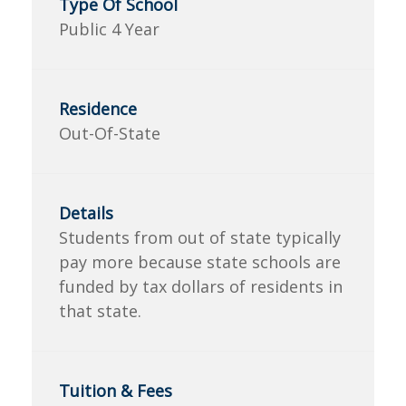
Public 4 Year
Out-Of-State
Students from out of state typically
pay more because state schools are
funded by tax dollars of residents in
that state.