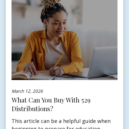
March 12, 2026
What Can You Buy With 529
Distributions?
This article can be a helpful guide when
beginning to prepare for education