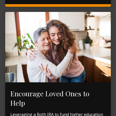
Encourage Loved Ones to
Help
Leveraging a Roth IRA to fund higher education