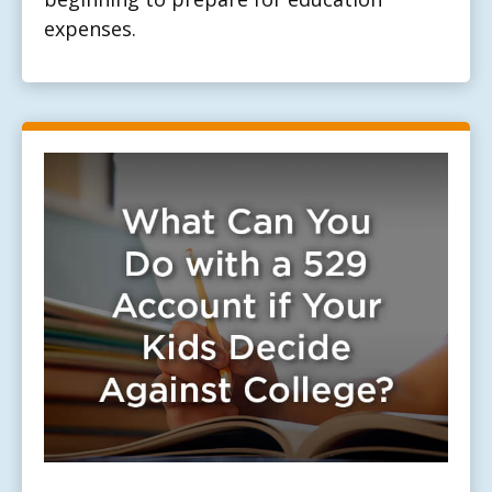
expenses.