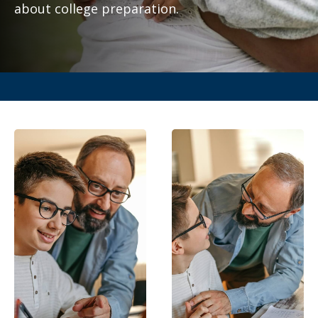
about college preparation.