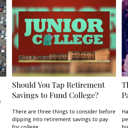
Should You Tap Retirement
T
Savings to Fund College?
P
u
There are three things to consider before
Ha
dipping into retirement savings to pay
pe
for college.
hi