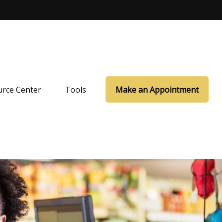
rce Center
Tools
Make an Appointment