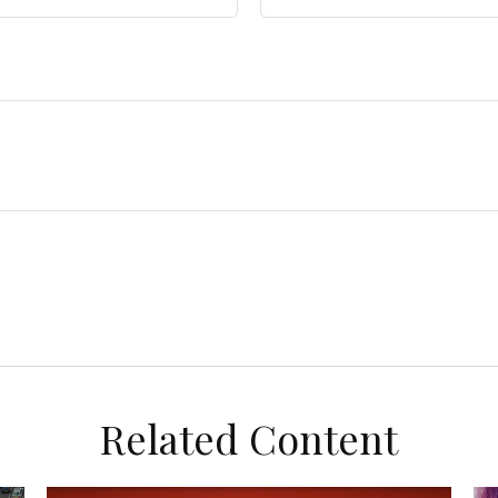
Related Content