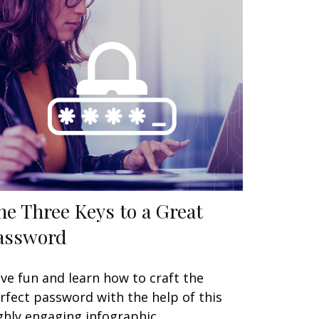
he Three Keys to a Great
assword
ve fun and learn how to craft the
rfect password with the help of this
ghly engaging infographic.