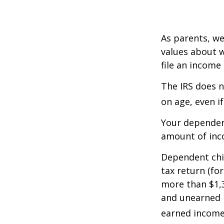
As parents, we
values about w
file an income
The IRS does n
on age, even i
Your dependent
amount of inc
Dependent chil
tax return (fo
more than $1,3
and unearned i
earned income 