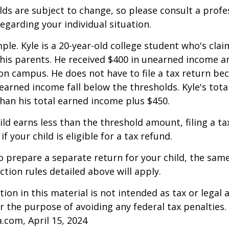
ds are subject to change, so please consult a profe
regarding your individual situation.
ple. Kyle is a 20-year-old college student who's clai
is parents. He received $400 in unearned income an
on campus. He does not have to file a tax return be
arned income fall below the thresholds. Kyle's tota
 than his total earned income plus $450.
hild earns less than the threshold amount, filing a t
f your child is eligible for a tax refund.
to prepare a separate return for your child, the sam
tion rules detailed above will apply.
ion in this material is not intended as tax or legal a
r the purpose of avoiding any federal tax penalties.
a.com, April 15, 2024