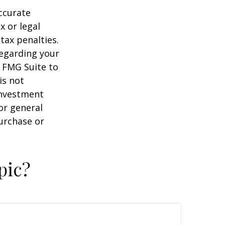
ccurate
x or legal
tax penalties.
regarding your
y FMG Suite to
is not
 investment
or general
purchase or
pic?