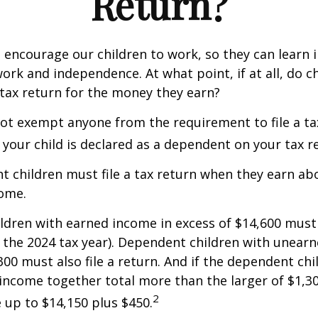
Return?
 encourage our children to work, so they can learn
ork and independence. At what point, if at all, do c
 tax return for the money they earn?
ot exempt anyone from the requirement to file a ta
f your child is declared as a dependent on your tax r
 children must file a tax return when they earn abo
ome.
dren with earned income in excess of $14,600 must 
r the 2024 tax year). Dependent children with unear
00 must also file a return. And if the dependent chi
ncome together total more than the larger of $1,300
2
up to $14,150 plus $450.