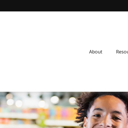
About
Resou