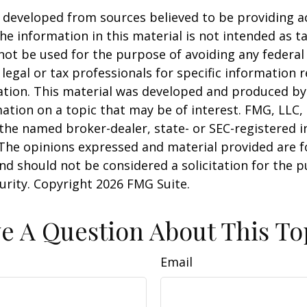
 developed from sources believed to be providing a
he information in this material is not intended as ta
 not be used for the purpose of avoiding any federal 
 legal or tax professionals for specific information 
uation. This material was developed and produced b
ation on a topic that may be of interest. FMG, LLC, 
h the named broker-dealer, state- or SEC-registered
 The opinions expressed and material provided are f
nd should not be considered a solicitation for the 
curity. Copyright
2026 FMG Suite.
e A Question About This To
Email