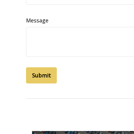
Message