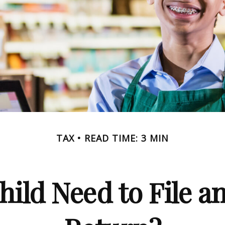
TAX
READ TIME: 3 MIN
hild Need to File a