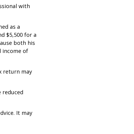
ssional with
med as a
d $5,500 for a
cause both his
l income of
ax return may
e reduced
dvice. It may