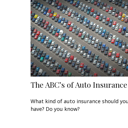
The ABC’s of Auto Insurance
What kind of auto insurance should yo
have? Do you know?