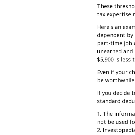
These threshol
tax expertise 
Here's an exam
dependent by h
part-time job 
unearned and e
$5,900 is less
Even if your c
be worthwhile i
If you decide 
standard deduc
1. The informat
not be used fo
2. Investopedi