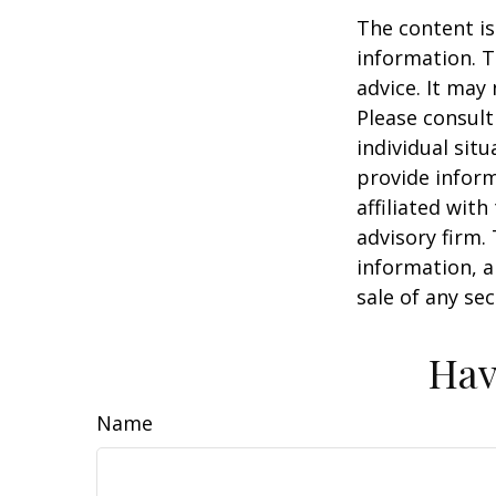
The content is
information. T
advice. It may
Please consult
individual sit
provide inform
affiliated wit
advisory firm.
information, a
sale of any se
Hav
Name