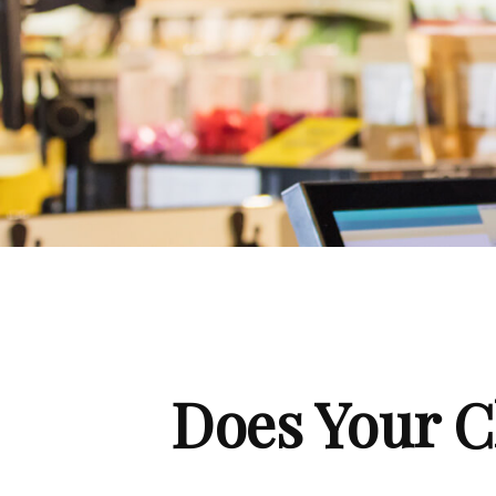
Does Your C