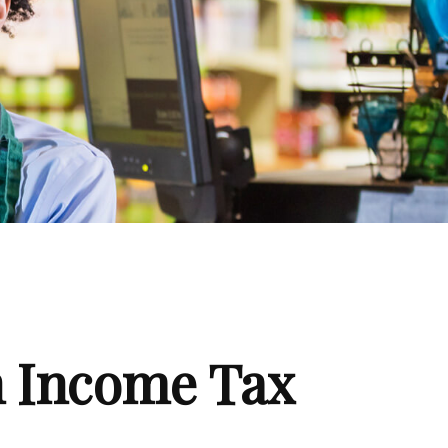
n Income Tax