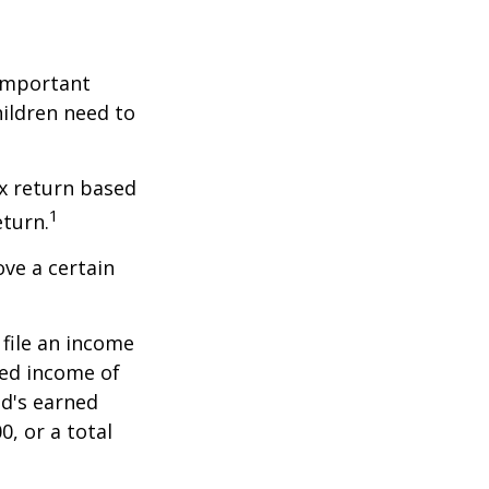
 important
hildren need to
x return based
1
eturn.
ve a certain
file an income
ned income of
ld's earned
, or a total