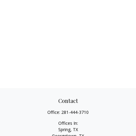
Contact
Office:
281-444-3710
Offices In:
Spring, TX
Georgetown,
TX