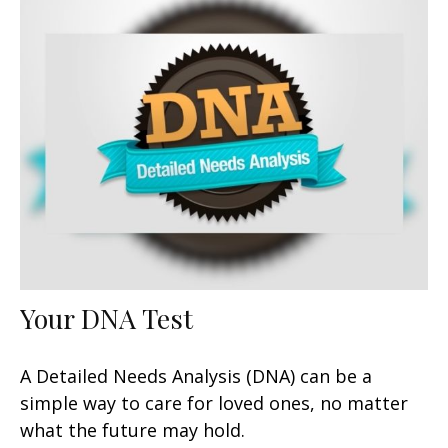
Your DNA Test
A Detailed Needs Analysis (DNA) can be a
simple way to care for loved ones, no matter
what the future may hold.