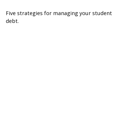
Five strategies for managing your student
debt.