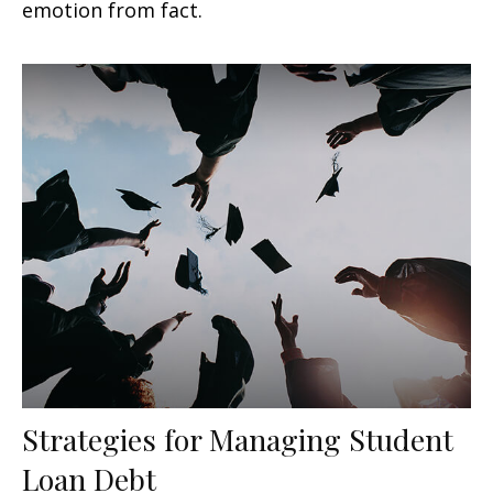
emotion from fact.
Strategies for Managing Student
Loan Debt