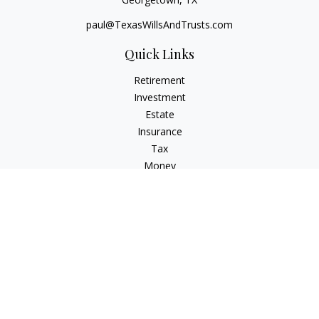
paul@TexasWillsAndTrusts.com
Quick Links
Retirement
Investment
Estate
Insurance
Tax
Money
Lifestyle
Latest Articles
All Videos
All Calculators
Check the background of your financial professional on
FINRA's
BrokerCheck
.
The content is developed from sources believed to be
providing accurate information. The information in this