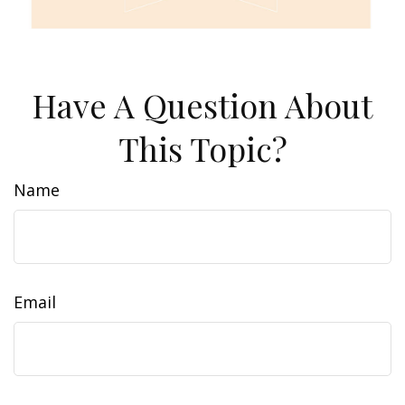
Have A Question About
This Topic?
Name
Email