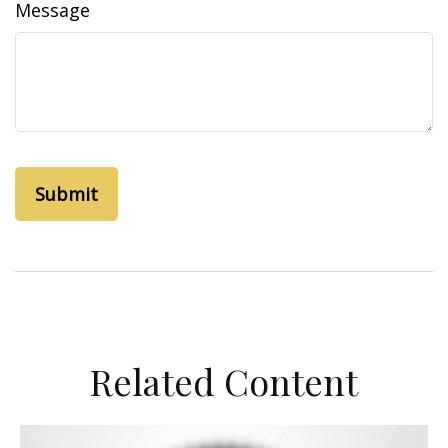
Message
Related Content