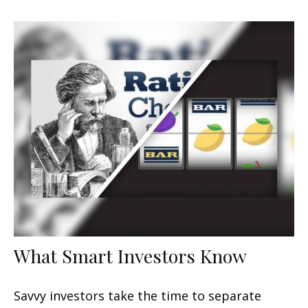
What Smart Investors Know
Savvy investors take the time to separate