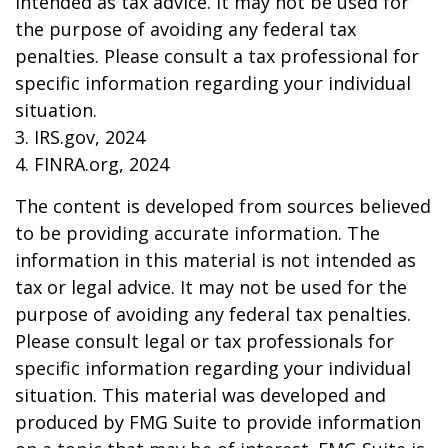
intended as tax advice. It may not be used for
the purpose of avoiding any federal tax
penalties. Please consult a tax professional for
specific information regarding your individual
situation.
3. IRS.gov, 2024
4. FINRA.org, 2024
The content is developed from sources believed
to be providing accurate information. The
information in this material is not intended as
tax or legal advice. It may not be used for the
purpose of avoiding any federal tax penalties.
Please consult legal or tax professionals for
specific information regarding your individual
situation. This material was developed and
produced by FMG Suite to provide information