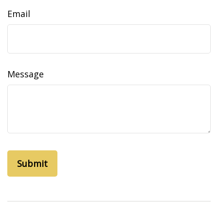
Email
Message