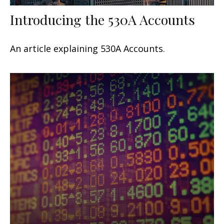
Introducing the 530A Accounts
An article explaining 530A Accounts.