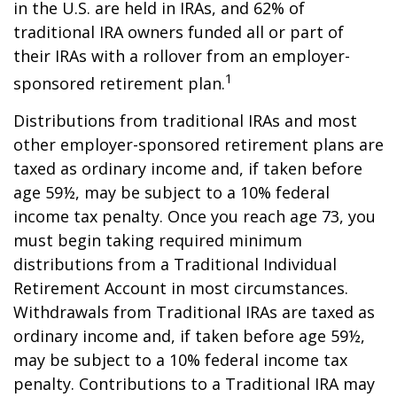
in the U.S. are held in IRAs, and 62% of
traditional IRA owners funded all or part of
their IRAs with a rollover from an employer-
1
sponsored retirement plan.
Distributions from traditional IRAs and most
other employer-sponsored retirement plans are
taxed as ordinary income and, if taken before
age 59½, may be subject to a 10% federal
income tax penalty. Once you reach age 73, you
must begin taking required minimum
distributions from a Traditional Individual
Retirement Account in most circumstances.
Withdrawals from Traditional IRAs are taxed as
ordinary income and, if taken before age 59½,
may be subject to a 10% federal income tax
penalty. Contributions to a Traditional IRA may