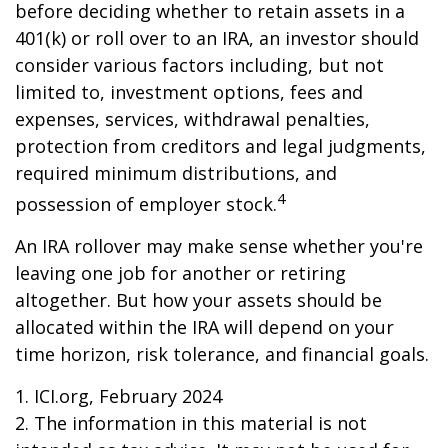
before deciding whether to retain assets in a
401(k) or roll over to an IRA, an investor should
consider various factors including, but not
limited to, investment options, fees and
expenses, services, withdrawal penalties,
protection from creditors and legal judgments,
required minimum distributions, and
4
possession of employer stock.
An IRA rollover may make sense whether you're
leaving one job for another or retiring
altogether. But how your assets should be
allocated within the IRA will depend on your
time horizon, risk tolerance, and financial goals.
1. ICI.org, February 2024
2. The information in this material is not