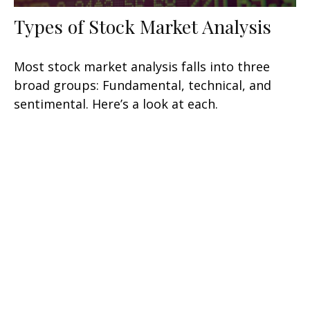
Types of Stock Market Analysis
Most stock market analysis falls into three
broad groups: Fundamental, technical, and
sentimental. Here’s a look at each.