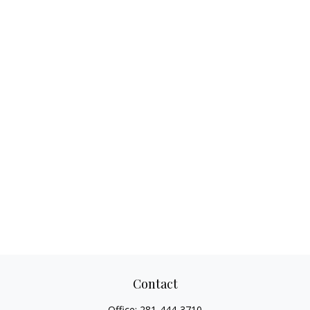
Contact
Office:
281-444-3710