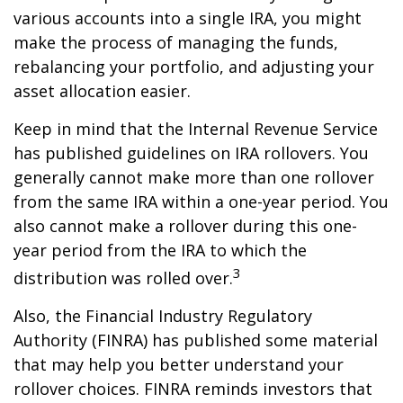
various accounts into a single IRA, you might
make the process of managing the funds,
rebalancing your portfolio, and adjusting your
asset allocation easier.
Keep in mind that the Internal Revenue Service
has published guidelines on IRA rollovers. You
generally cannot make more than one rollover
from the same IRA within a one-year period. You
also cannot make a rollover during this one-
year period from the IRA to which the
3
distribution was rolled over.
Also, the Financial Industry Regulatory
Authority (FINRA) has published some material
that may help you better understand your
rollover choices. FINRA reminds investors that