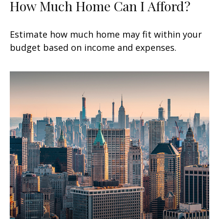
How Much Home Can I Afford?
Estimate how much home may fit within your
budget based on income and expenses.