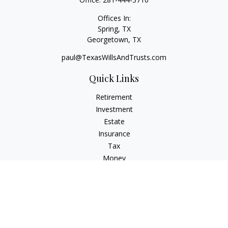
Offices In:
Spring, TX
Georgetown,
TX
paul@TexasWillsAndTrusts.com
Quick Links
Retirement
Investment
Estate
Insurance
Tax
Money
Lifestyle
Latest Articles
All Videos
All Calculators
Check the background of your financial professional on