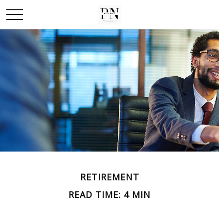
RETIREMENT
READ TIME: 4 MIN