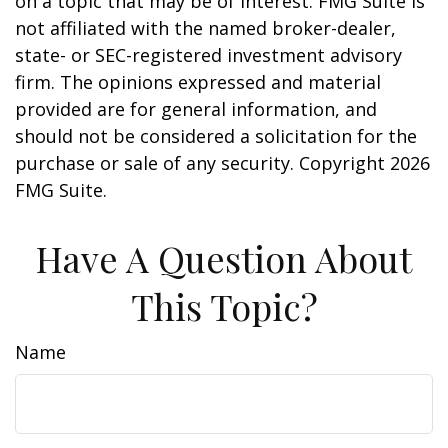
on a topic that may be of interest. FMG Suite is
not affiliated with the named broker-dealer,
state- or SEC-registered investment advisory
firm. The opinions expressed and material
provided are for general information, and
should not be considered a solicitation for the
purchase or sale of any security. Copyright
2026
FMG Suite.
Have A Question About
This Topic?
Name