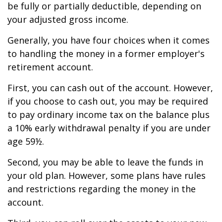
be fully or partially deductible, depending on
your adjusted gross income.
Generally, you have four choices when it comes
to handling the money in a former employer's
retirement account.
First, you can cash out of the account. However,
if you choose to cash out, you may be required
to pay ordinary income tax on the balance plus
a 10% early withdrawal penalty if you are under
age 59½.
Second, you may be able to leave the funds in
your old plan. However, some plans have rules
and restrictions regarding the money in the
account.