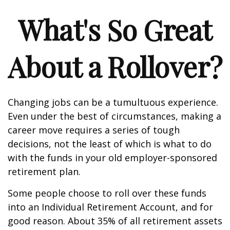
What's So Great
About a Rollover?
Changing jobs can be a tumultuous experience.
Even under the best of circumstances, making a
career move requires a series of tough
decisions, not the least of which is what to do
with the funds in your old employer-sponsored
retirement plan.
Some people choose to roll over these funds
into an Individual Retirement Account, and for
good reason. About 35% of all retirement assets