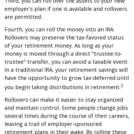
Third, you can roll over the assets to your new
employer's plan if one is available and rollovers
are permitted.
Fourth, you can roll the money into an IRA.
Rollovers may preserve the tax-favored status
of your retirement money. As long as your
money is moved through a direct "trustee-to-
trustee" transfer, you can avoid a taxable event.
In a traditional IRA, your retirement savings will
have the opportunity to grow tax-deferred until
2
you begin taking distributions in retirement.
Rollovers can make it easier to stay organized
and maintain control. Some people change jobs
several times during the course of their careers,
leaving a trail of employer-sponsored
retirement plans in their wake. By rolling these