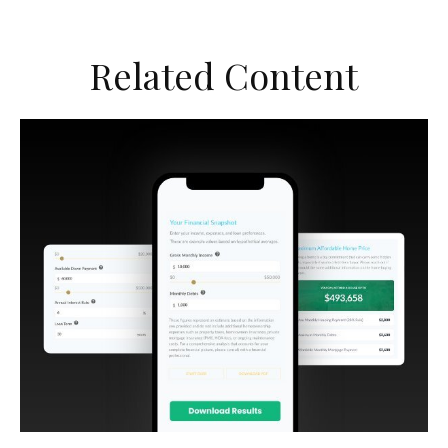
Related Content