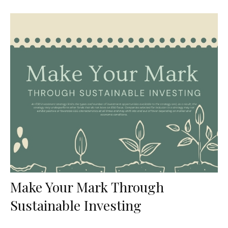
Make Your Mark Through
Sustainable Investing