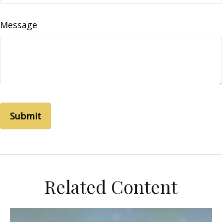
Message
Related Content