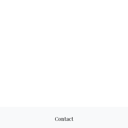
Contact