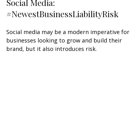
Social Media:
#NewestBusinessLiabilityRisk
Social media may be a modern imperative for
businesses looking to grow and build their
brand, but it also introduces risk.