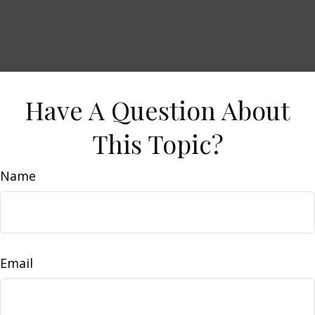
Have A Question About
This Topic?
Name
Email