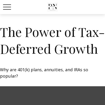
The Power of Tax-
Deferred Growth
Why are 401(k) plans, annuities, and IRAs so
popular?