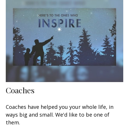
Coaches
Coaches have helped you your whole life, in
ways big and small. We'd like to be one of
them.