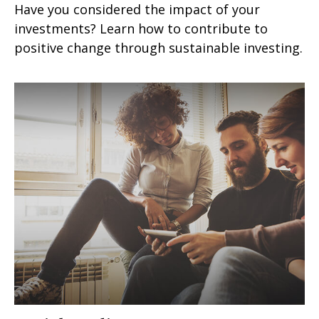
Have you considered the impact of your
investments? Learn how to contribute to
positive change through sustainable investing.