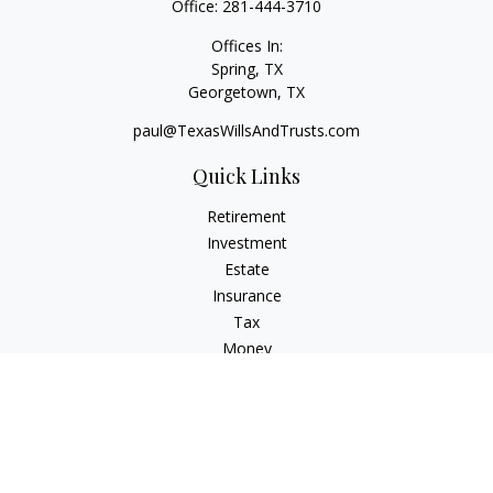
Office:
281-444-3710
Offices In:
Spring, TX
Georgetown,
TX
paul@TexasWillsAndTrusts.com
Quick Links
Retirement
Investment
Estate
Insurance
Tax
Money
Lifestyle
Latest Articles
All Videos
All Calculators