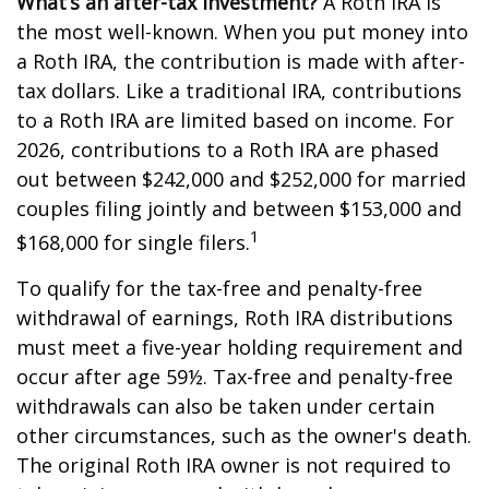
What’s an after-tax investment?
A Roth IRA is
the most well-known. When you put money into
a Roth IRA, the contribution is made with after-
tax dollars. Like a traditional IRA, contributions
to a Roth IRA are limited based on income. For
2026, contributions to a Roth IRA are phased
out between $242,000 and $252,000 for married
couples filing jointly and between $153,000 and
1
$168,000 for single filers.
To qualify for the tax-free and penalty-free
withdrawal of earnings, Roth IRA distributions
must meet a five-year holding requirement and
occur after age 59½. Tax-free and penalty-free
withdrawals can also be taken under certain
other circumstances, such as the owner's death.
The original Roth IRA owner is not required to