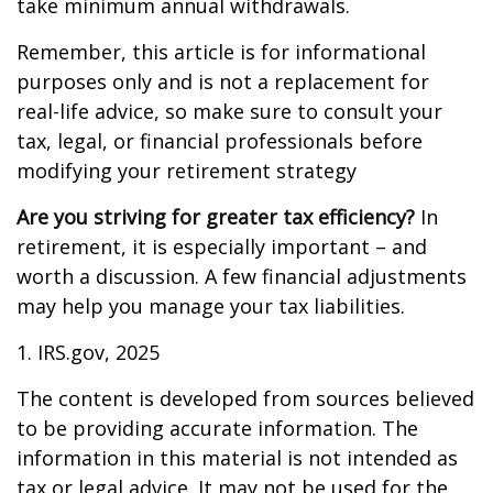
take minimum annual withdrawals.
Remember, this article is for informational
purposes only and is not a replacement for
real-life advice, so make sure to consult your
tax, legal, or financial professionals before
modifying your retirement strategy
Are you striving for greater tax efficiency?
In
retirement, it is especially important – and
worth a discussion. A few financial adjustments
may help you manage your tax liabilities.
1. IRS.gov, 2025
The content is developed from sources believed
to be providing accurate information. The
information in this material is not intended as
tax or legal advice. It may not be used for the