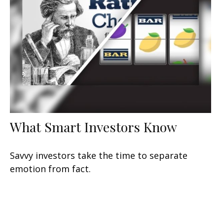
What Smart Investors Know
Savvy investors take the time to separate
emotion from fact.