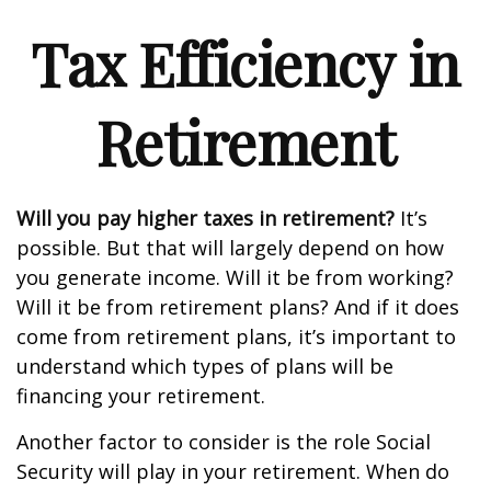
Tax Efficiency in
Retirement
Will you pay higher taxes in retirement?
It’s
possible. But that will largely depend on how
you generate income. Will it be from working?
Will it be from retirement plans? And if it does
come from retirement plans, it’s important to
understand which types of plans will be
financing your retirement.
Another factor to consider is the role Social
Security will play in your retirement. When do