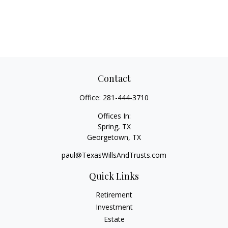
Contact
Office:
281-444-3710
Offices In:
Spring, TX
Georgetown,
TX
paul@TexasWillsAndTrusts.com
Quick Links
Retirement
Investment
Estate