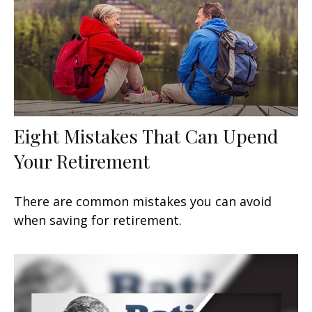
Eight Mistakes That Can Upend
Your Retirement
There are common mistakes you can avoid
when saving for retirement.