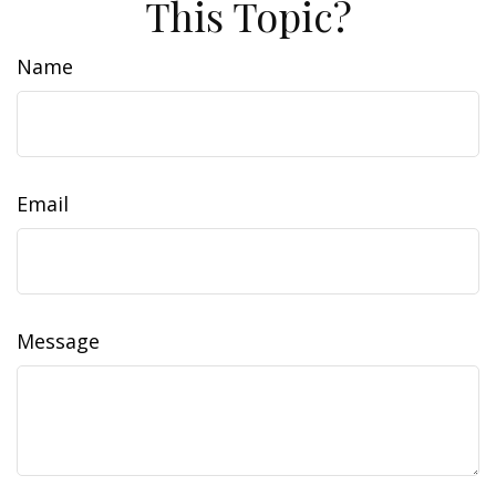
This Topic?
Name
Email
Message