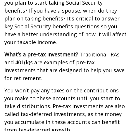
you plan to start taking Social Security
benefits? If you have a spouse, when do they
plan on taking benefits? It’s critical to answer
key Social Security benefits questions so you
have a better understanding of how it will affect
your taxable income.
What’s a pre-tax investment?
Traditional IRAs
and 401(k)s are examples of pre-tax
investments that are designed to help you save
for retirement.
You won’t pay any taxes on the contributions
you make to these accounts until you start to
take distributions. Pre-tax investments are also
called tax-deferred investments, as the money
you accumulate in these accounts can benefit
from tax-deferred growth.