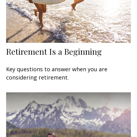
Retirement Is a Beginning
Key questions to answer when you are
considering retirement.