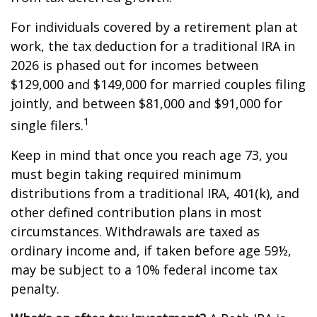
For individuals covered by a retirement plan at
work, the tax deduction for a traditional IRA in
2026 is phased out for incomes between
$129,000 and $149,000 for married couples filing
jointly, and between $81,000 and $91,000 for
1
single filers.
Keep in mind that once you reach age 73, you
must begin taking required minimum
distributions from a traditional IRA, 401(k), and
other defined contribution plans in most
circumstances. Withdrawals are taxed as
ordinary income and, if taken before age 59½,
may be subject to a 10% federal income tax
penalty.