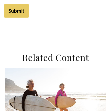
Related Content