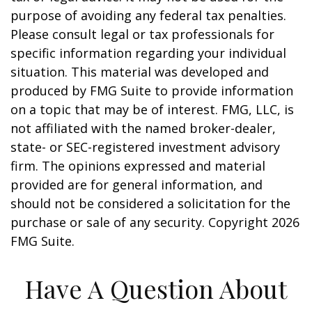
purpose of avoiding any federal tax penalties.
Please consult legal or tax professionals for
specific information regarding your individual
situation. This material was developed and
produced by FMG Suite to provide information
on a topic that may be of interest. FMG, LLC, is
not affiliated with the named broker-dealer,
state- or SEC-registered investment advisory
firm. The opinions expressed and material
provided are for general information, and
should not be considered a solicitation for the
purchase or sale of any security. Copyright
2026
FMG Suite.
Have A Question About