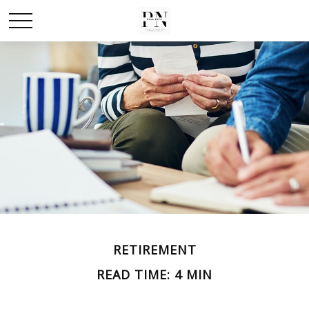
RETIREMENT
READ TIME: 4 MIN