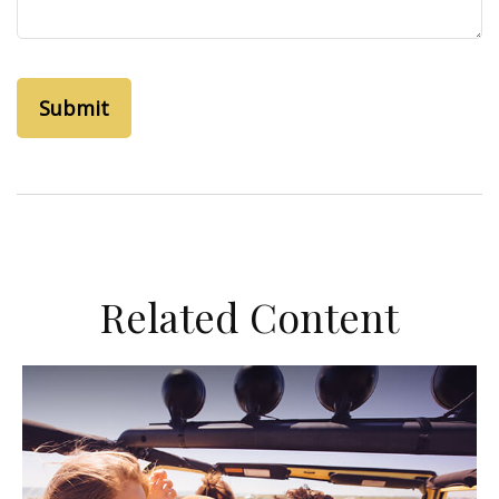
Related Content