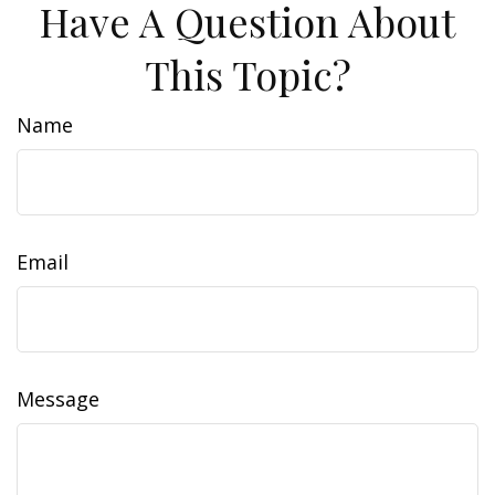
Have A Question About
This Topic?
Name
Email
Message