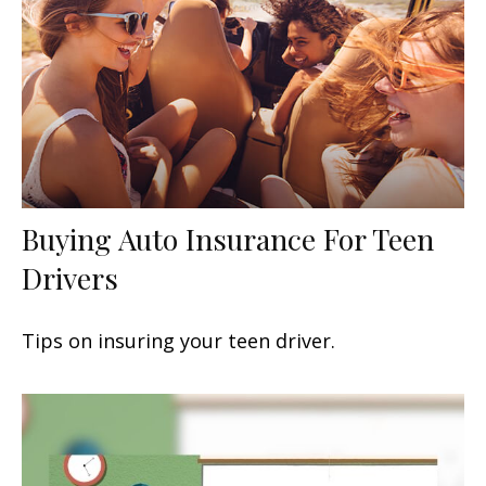
Buying Auto Insurance For Teen
Drivers
Tips on insuring your teen driver.