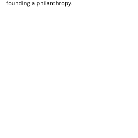
founding a philanthropy.