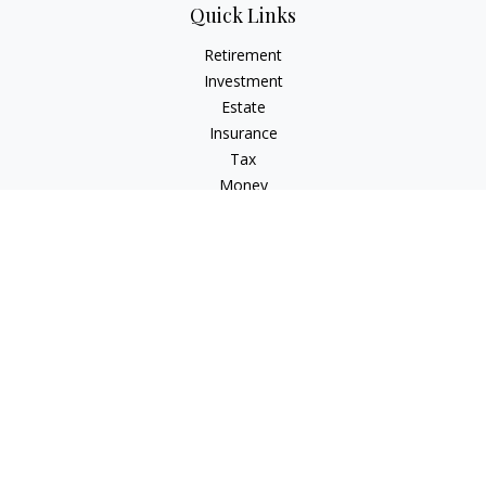
Quick Links
Retirement
Investment
Estate
Insurance
Tax
Money
Lifestyle
Latest Articles
All Videos
All Calculators
Check the background of your financial professional on
FINRA's
BrokerCheck
.
The content is developed from sources believed to be
providing accurate information. The information in this
material is not intended as tax or legal advice. Please consult
legal or tax professionals for specific information regarding
your individual situation. Some of this material was developed