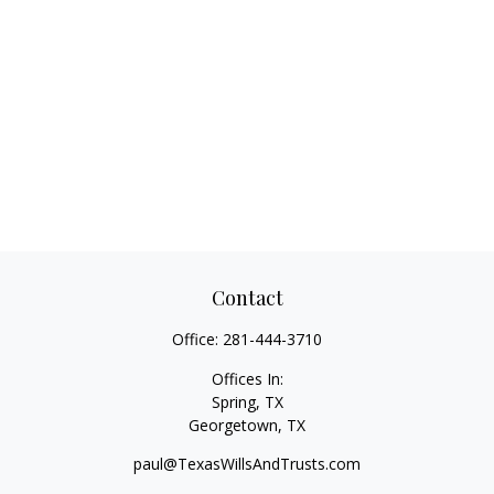
Contact
Office:
281-444-3710
Offices In:
Spring, TX
Georgetown,
TX
paul@TexasWillsAndTrusts.com