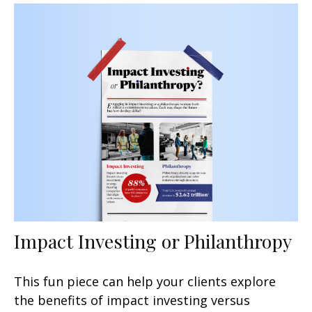
Impact Investing or Philanthropy
This fun piece can help your clients explore
the benefits of impact investing versus