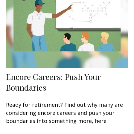
Encore Careers: Push Your
Boundaries
Ready for retirement? Find out why many are
considering encore careers and push your
boundaries into something more, here.