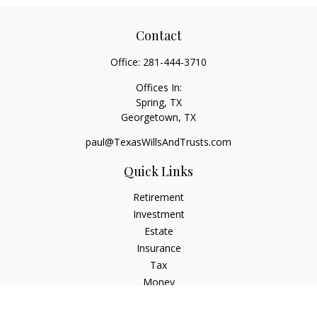
Contact
Office:
281-444-3710
Offices In:
Spring, TX
Georgetown,
TX
paul@TexasWillsAndTrusts.com
Quick Links
Retirement
Investment
Estate
Insurance
Tax
Money
Lifestyle
Latest Articles