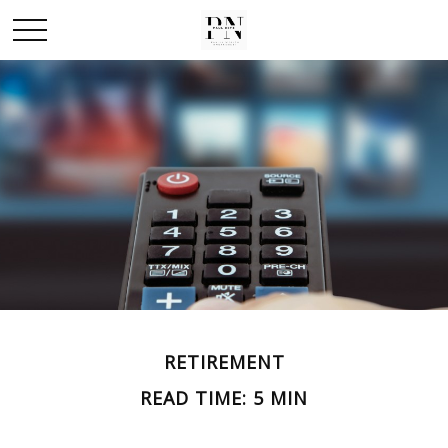
RETIREMENT
READ TIME: 5 MIN