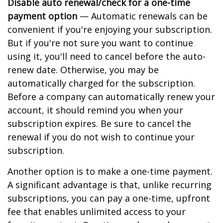
Disable auto renewal/check for a one-time
payment option
— Automatic renewals can be
convenient if you're enjoying your subscription.
But if you're not sure you want to continue
using it, you'll need to cancel before the auto-
renew date. Otherwise, you may be
automatically charged for the subscription.
Before a company can automatically renew your
account, it should remind you when your
subscription expires. Be sure to cancel the
renewal if you do not wish to continue your
subscription.
Another option is to make a one-time payment.
A significant advantage is that, unlike recurring
subscriptions, you can pay a one-time, upfront
fee that enables unlimited access to your