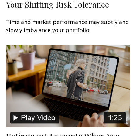
Your Shifting Risk Tolerance
Time and market performance may subtly and
slowly imbalance your portfolio.
Retirement Accounts When You