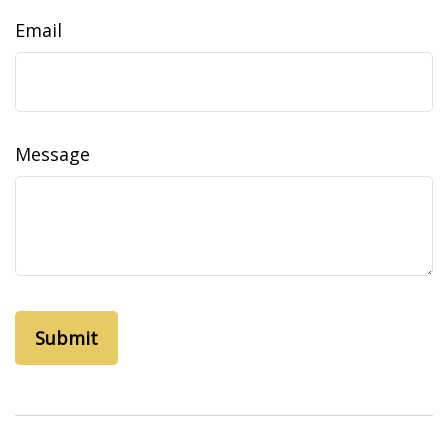
Email
Message