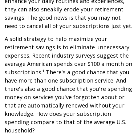
enhance your daily routines and experiences,
they can also sneakily erode your retirement
savings. The good news is that you may not
need to cancel all of your subscriptions just yet.
A solid strategy to help maximize your
retirement savings is to eliminate unnecessary
expenses. Recent industry surveys suggest the
average American spends over $100 a month on
subscriptions.¹ There's a good chance that you
have more than one subscription service. And
there's also a good chance that you're spending
money on services you've forgotten about or
that are automatically renewed without your
knowledge. How does your subscription
spending compare to that of the average U.S.
household?