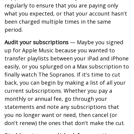
regularly to ensure that you are paying only
what you expected, or that your account hasn't
been charged multiple times in the same
period.
Audit your subscriptions
— Maybe you signed
up for Apple Music because you wanted to
transfer playlists between your iPad and iPhone
easily, or you splurged on a Max subscription to
finally watch The Sopranos. If it's time to cut
back, you can begin by making a list of all your
current subscriptions. Whether you pay a
monthly or annual fee, go through your
statements and note any subscriptions that
you no longer want or need, then cancel (or
don't renew) the ones that don't make the cut.