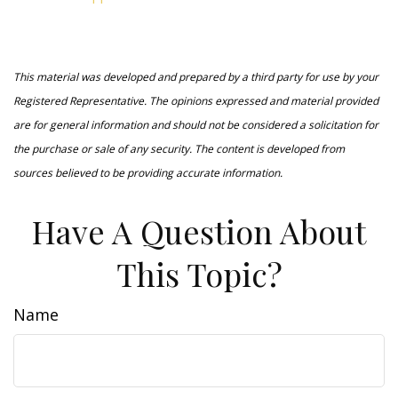
This material was developed and prepared by a third party for use by your
Registered Representative. The opinions expressed and material provided
are for general information and should not be considered a solicitation for
the purchase or sale of any security. The content is developed from
sources believed to be providing accurate information.
Have A Question About
This Topic?
Name