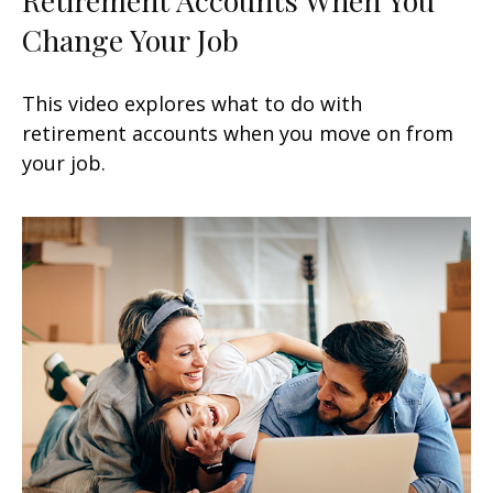
Change Your Job
This video explores what to do with
retirement accounts when you move on from
your job.