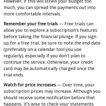
However, if this will strain your budget too
much, you can spread the payments out into
more comfortable intervals.
Remember your free trials
— Free trials can
allow you to explore a subscription's features
before taking the financial plunge. If you sign
up for a free trial, be sure to note the end date
(preferably on a calendar tool you use
regularly), especially if you don't plan to
continue the service. Otherwise, your credit
card may be automatically charged once the
trial ends.
Watch for price increases
— Over time, your
subscription prices may increase. Although you
should receive some notification before that
happens, it's wise to check your statements