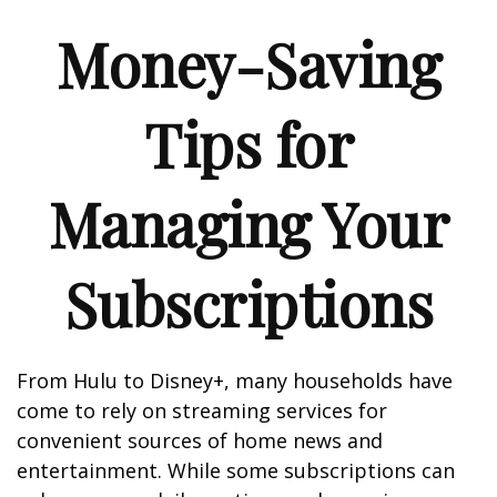
Money-Saving
Tips for
Managing Your
Subscriptions
From Hulu to Disney+, many households have
come to rely on streaming services for
convenient sources of home news and
entertainment. While some subscriptions can