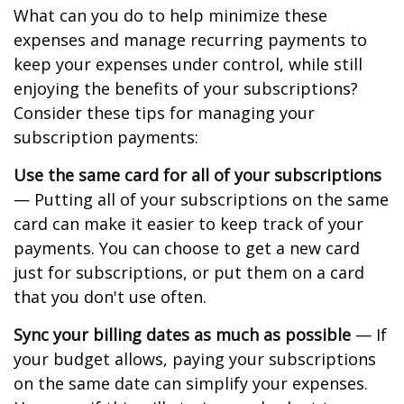
What can you do to help minimize these
expenses and manage recurring payments to
keep your expenses under control, while still
enjoying the benefits of your subscriptions?
Consider these tips for managing your
subscription payments:
Use the same card for all of your subscriptions
— Putting all of your subscriptions on the same
card can make it easier to keep track of your
payments. You can choose to get a new card
just for subscriptions, or put them on a card
that you don't use often.
Sync your billing dates as much as possible
— If
your budget allows, paying your subscriptions
on the same date can simplify your expenses.