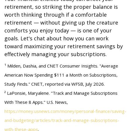
retirement, so striking the proper balance is
worth thinking through if a comfortable
retirement — without giving up the creature
comforts you enjoy today — is one of your
goals. Let's chat about how you can work
toward maximizing your retirement savings by
effectively managing your subscriptions.
¹ Milden, Dashia, and CNET Consumer Insights. "Average
American Now Spending $111 a Month on Subscriptions,
Study Finds." CNET, reported via WFSB, July 2026.
² LaPonsie, Maryalene. "Track and Manage Subscriptions
With These 8 Apps." U.S. News,
https://money.usnews.com/money/personal-finance/saving-
and-budgeting/articles/track-and-manage-subscriptions-
with-these-apps
.