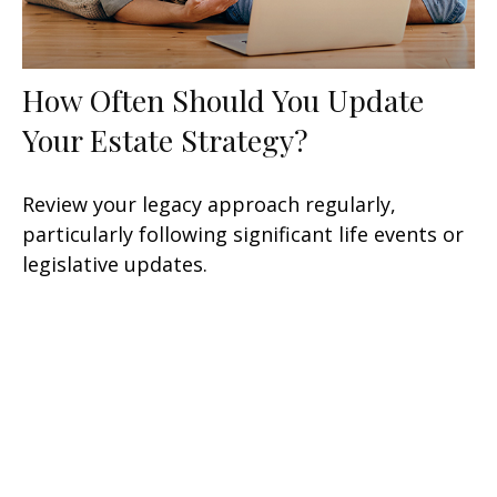
How Often Should You Update
Your Estate Strategy?
Review your legacy approach regularly,
particularly following significant life events or
legislative updates.