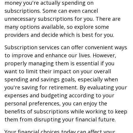
money you're actually spending on
subscriptions. Some can even cancel
unnecessary subscriptions for you. There are
many options available, so explore some
providers and decide which is best for you.
Subscription services can offer convenient ways
to improve and enhance our lives. However,
properly managing them is essential if you
want to limit their impact on your overall
spending and savings goals, especially when
you're saving for retirement. By evaluating your
expenses and budgeting according to your
personal preferences, you can enjoy the
benefits of subscriptions while working to keep
them from disrupting your financial future.
Your financial choices today can affect your