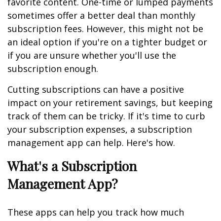
favorite content. One-time or lumped payments
sometimes offer a better deal than monthly
subscription fees. However, this might not be
an ideal option if you're on a tighter budget or
if you are unsure whether you'll use the
subscription enough.
Cutting subscriptions can have a positive
impact on your retirement savings, but keeping
track of them can be tricky. If it's time to curb
your subscription expenses, a subscription
management app can help. Here's how.
What's a Subscription
Management App?
These apps can help you track how much