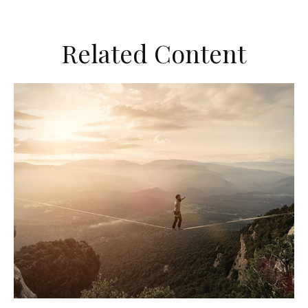
Related Content