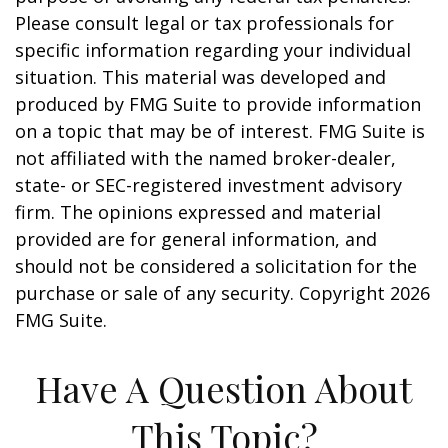
Please consult legal or tax professionals for
specific information regarding your individual
situation. This material was developed and
produced by FMG Suite to provide information
on a topic that may be of interest. FMG Suite is
not affiliated with the named broker-dealer,
state- or SEC-registered investment advisory
firm. The opinions expressed and material
provided are for general information, and
should not be considered a solicitation for the
purchase or sale of any security. Copyright
2026
FMG Suite.
Have A Question About
This Topic?