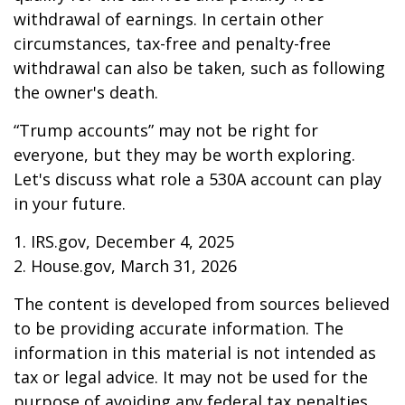
withdrawal of earnings. In certain other
circumstances, tax-free and penalty-free
withdrawal can also be taken, such as following
the owner's death.
“Trump accounts” may not be right for
everyone, but they may be worth exploring.
Let's discuss what role a 530A account can play
in your future.
1. IRS.gov, December 4, 2025
2. House.gov, March 31, 2026
The content is developed from sources believed
to be providing accurate information. The
information in this material is not intended as
tax or legal advice. It may not be used for the
purpose of avoiding any federal tax penalties.