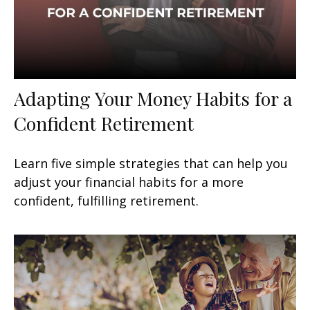
Adapting Your Money Habits for a
Confident Retirement
Learn five simple strategies that can help you
adjust your financial habits for a more
confident, fulfilling retirement.