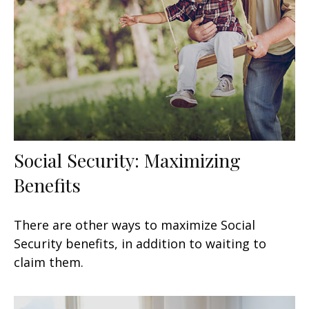
Social Security: Maximizing
Benefits
There are other ways to maximize Social
Security benefits, in addition to waiting to
claim them.