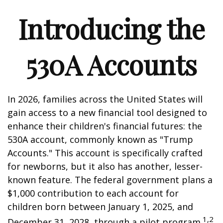
Introducing the
530A Accounts
In 2026, families across the United States will
gain access to a new financial tool designed to
enhance their children's financial futures: the
530A account, commonly known as "Trump
Accounts." This account is specifically crafted
for newborns, but it also has another, lesser-
known feature. The federal government plans a
$1,000 contribution to each account for
children born between January 1, 2025, and
1,2
December 31, 2028, through a pilot program.