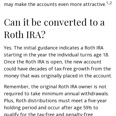
1,2
may make the accounts even more attractive.
Can it be converted to a
Roth IRA?
Yes. The initial guidance indicates a Roth IRA
starting in the year the individual turns age 18.
Once the Roth IRA is open, the new account
could have decades of tax-free growth from the
money that was originally placed in the account.
Remember, the original Roth IRA owner is not
required to take minimum annual withdrawals.
Plus, Roth distributions must meet a five-year
holding period and occur after age 59½ to
qualify for the tax-free and penalty-free