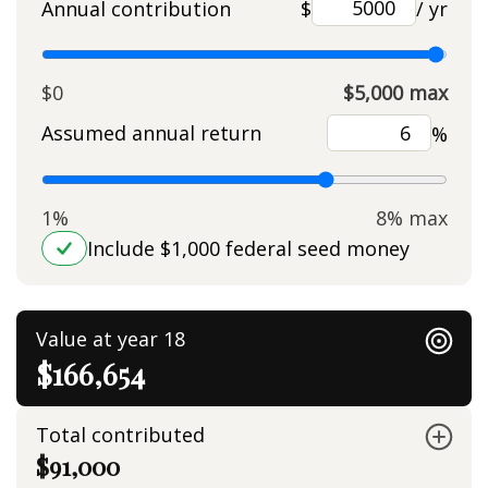
Annual contribution
$
/ yr
$0
$5,000 max
Assumed annual return
%
1%
8% max
Include $1,000 federal seed money
Value at year 18
$166,654
Total contributed
$91,000