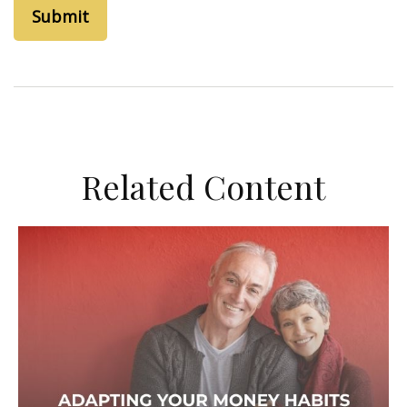
Related Content