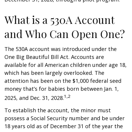
What is a 530A Account
and Who Can Open One?
The 530A account was introduced under the
One Big Beautiful Bill Act. Accounts are
available for all American children under age 18,
which has been largely overlooked. The
attention has been on the $1,000 federal seed
money that’s for babies born between Jan. 1,
1,2
2025, and Dec. 31, 2028.
To establish the account, the minor must
possess a Social Security number and be under
18 years old as of December 31 of the year the