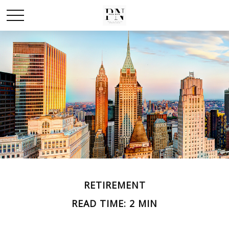
RETIREMENT
READ TIME: 2 MIN