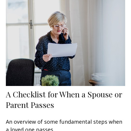
A Checklist for When a Spouse or
Parent Passes
An overview of some fundamental steps when
a loved one passes.