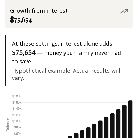
Growth from interest
$75,654
At these settings, interest alone adds
$75,654
— money your family never had
to save.
Hypothetical example. Actual results will
vary.