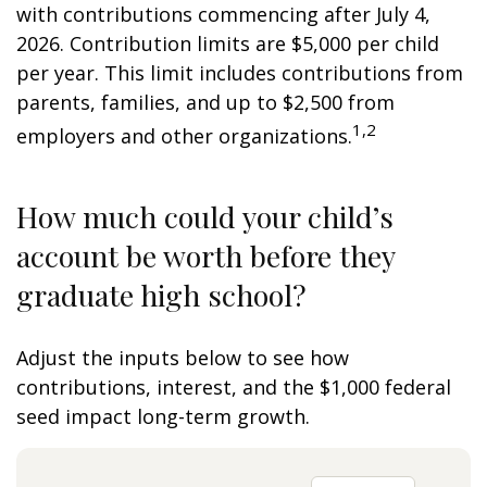
with contributions commencing after July 4,
2026. Contribution limits are $5,000 per child
per year. This limit includes contributions from
parents, families, and up to $2,500 from
1,2
employers and other organizations.
How much could your child’s
account be worth before they
graduate high school?
Adjust the inputs below to see how
contributions, interest, and the $1,000 federal
seed impact long-term growth.