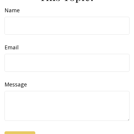
Name
Email
Message