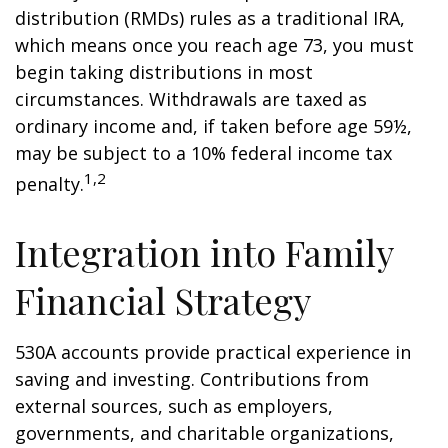
distribution (RMDs) rules as a traditional IRA,
which means once you reach age 73, you must
begin taking distributions in most
circumstances. Withdrawals are taxed as
ordinary income and, if taken before age 59½,
may be subject to a 10% federal income tax
1,2
penalty.
Integration into Family
Financial Strategy
530A accounts provide practical experience in
saving and investing. Contributions from
external sources, such as employers,
governments, and charitable organizations,