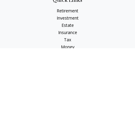
Retirement
Investment
Estate
Insurance
Tax
Money
Lifestyle
Latest Articles
All Videos
All Calculators
Check the background of your financial professional on
FINRA's
BrokerCheck
.
The content is developed from sources believed to be
providing accurate information. The information in this
material is not intended as tax or legal advice. Please consult
legal or tax professionals for specific information regarding
your individual situation. Some of this material was developed