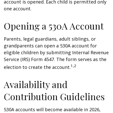
account is opened. Each child is permitted only
one account.
Opening a 530A Account
Parents, legal guardians, adult siblings, or
grandparents can open a 530A account for
eligible children by submitting Internal Revenue
Service (IRS) Form 4547. The form serves as the
1,2
election to create the account.
Availability and
Contribution Guidelines
530A accounts will become available in 2026,