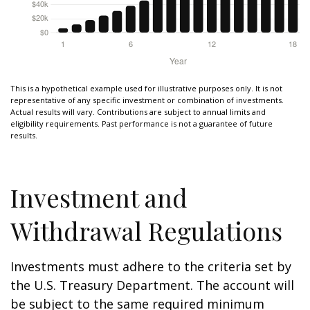
This is a hypothetical example used for illustrative purposes only. It is not
representative of any specific investment or combination of investments.
Actual results will vary. Contributions are subject to annual limits and
eligibility requirements. Past performance is not a guarantee of future
results.
Investment and
Withdrawal Regulations
Investments must adhere to the criteria set by
the U.S. Treasury Department. The account will
be subject to the same required minimum