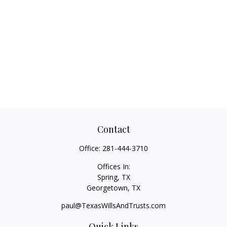
Contact
Office:
281-444-3710
Offices In:
Spring, TX
Georgetown,
TX
paul@TexasWillsAndTrusts.com
Quick Links