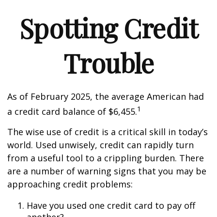
Spotting Credit
Trouble
As of February 2025, the average American had
1
a credit card balance of $6,455.
The wise use of credit is a critical skill in today’s
world. Used unwisely, credit can rapidly turn
from a useful tool to a crippling burden. There
are a number of warning signs that you may be
approaching credit problems:
Have you used one credit card to pay off