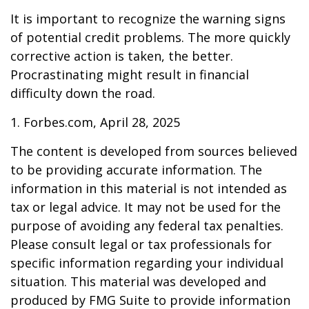
It is important to recognize the warning signs
of potential credit problems. The more quickly
corrective action is taken, the better.
Procrastinating might result in financial
difficulty down the road.
1. Forbes.com, April 28, 2025
The content is developed from sources believed
to be providing accurate information. The
information in this material is not intended as
tax or legal advice. It may not be used for the
purpose of avoiding any federal tax penalties.
Please consult legal or tax professionals for
specific information regarding your individual
situation. This material was developed and
produced by FMG Suite to provide information