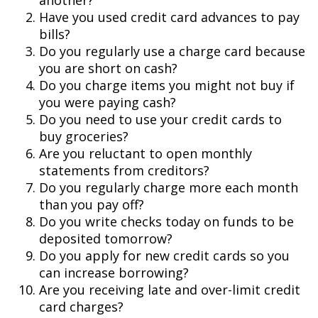
another?
Have you used credit card advances to pay
bills?
Do you regularly use a charge card because
you are short on cash?
Do you charge items you might not buy if
you were paying cash?
Do you need to use your credit cards to
buy groceries?
Are you reluctant to open monthly
statements from creditors?
Do you regularly charge more each month
than you pay off?
Do you write checks today on funds to be
deposited tomorrow?
Do you apply for new credit cards so you
can increase borrowing?
Are you receiving late and over-limit credit
card charges?