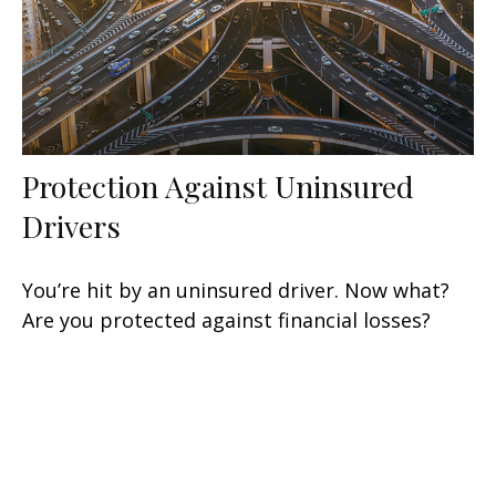
Protection Against Uninsured
Drivers
You’re hit by an uninsured driver. Now what?
Are you protected against financial losses?