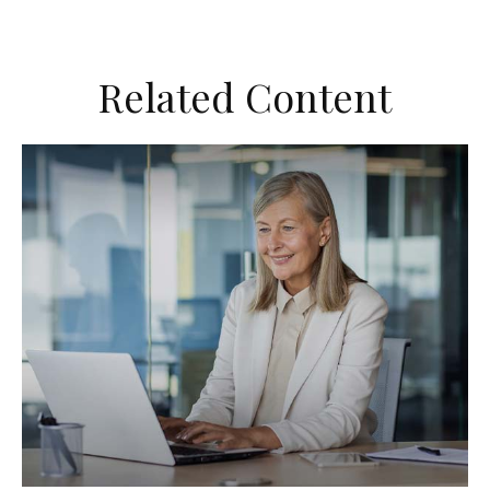
Related Content