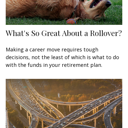
What's So Great About a Rollover?
Making a career move requires tough
decisions, not the least of which is what to do
with the funds in your retirement plan.