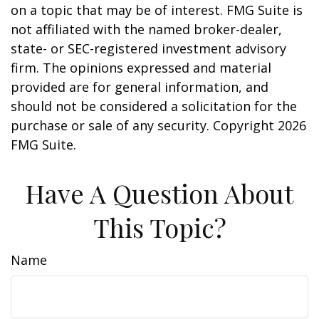
on a topic that may be of interest. FMG Suite is
not affiliated with the named broker-dealer,
state- or SEC-registered investment advisory
firm. The opinions expressed and material
provided are for general information, and
should not be considered a solicitation for the
purchase or sale of any security. Copyright
2026
FMG Suite.
Have A Question About
This Topic?
Name