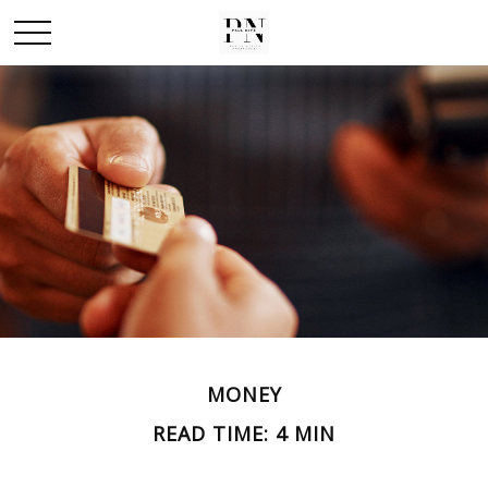
MONEY
READ TIME: 4 MIN