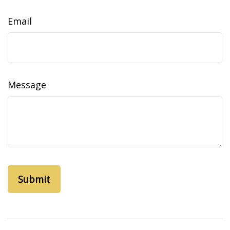
Email
Message