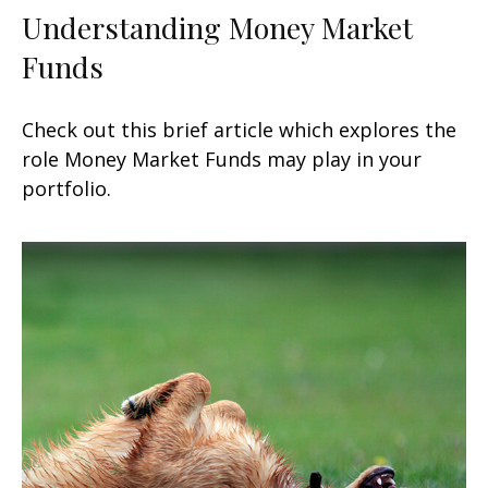
Understanding Money Market
Funds
Check out this brief article which explores the
role Money Market Funds may play in your
portfolio.