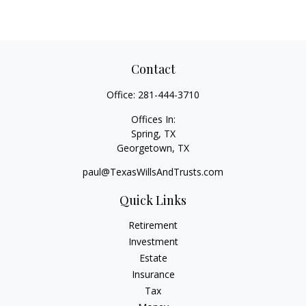
Contact
Office:
281-444-3710
Offices In:
Spring, TX
Georgetown,
TX
paul@TexasWillsAndTrusts.com
Quick Links
Retirement
Investment
Estate
Insurance
Tax