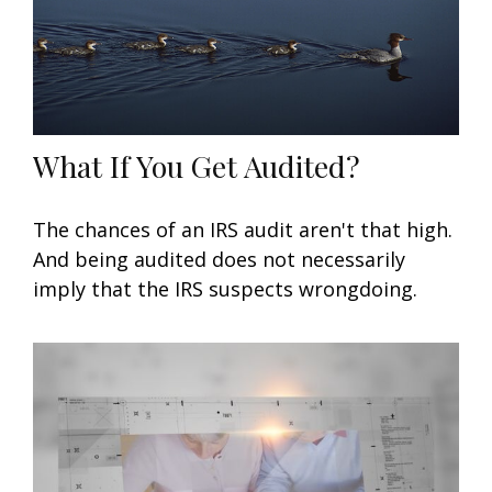
What If You Get Audited?
The chances of an IRS audit aren't that high.
And being audited does not necessarily
imply that the IRS suspects wrongdoing.