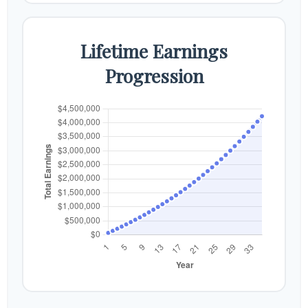
Lifetime Earnings
Progression