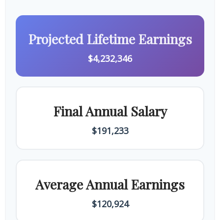
Projected Lifetime Earnings
$4,232,346
Final Annual Salary
$191,233
Average Annual Earnings
$120,924