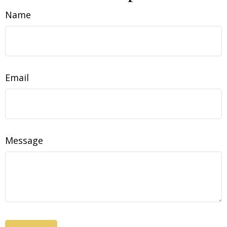
Name
Email
Message