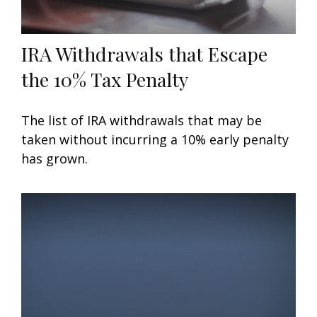
IRA Withdrawals that Escape
the 10% Tax Penalty
The list of IRA withdrawals that may be
taken without incurring a 10% early penalty
has grown.