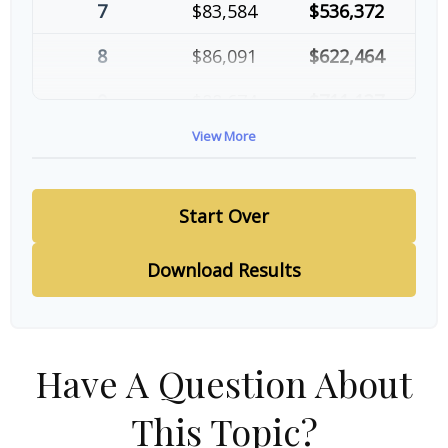
7
$83,584
$536,372
8
$86,091
$622,464
9
$88,674
$711,137
View More
10
$91,334
$802,472
Start Over
Download Results
Have A Question About
This Topic?