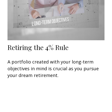
Retiring the 4% Rule
A portfolio created with your long-term
objectives in mind is crucial as you pursue
your dream retirement.