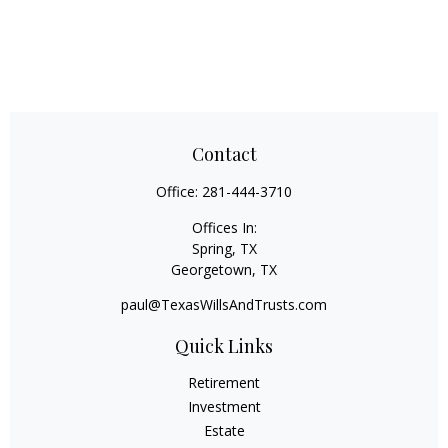
Contact
Office:
281-444-3710
Offices In:
Spring, TX
Georgetown,
TX
paul@TexasWillsAndTrusts.com
Quick Links
Retirement
Investment
Estate