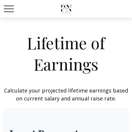
Lifetime of
Earnings
Calculate your projected lifetime earnings based
on current salary and annual raise rate.