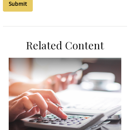
Related Content