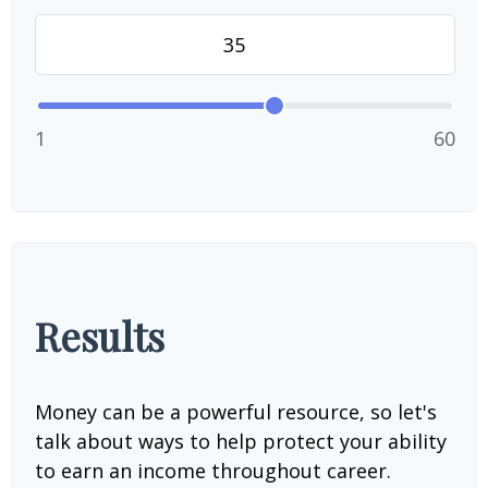
1
60
Results
Money can be a powerful resource, so let's
talk about ways to help protect your ability
to earn an income throughout career.