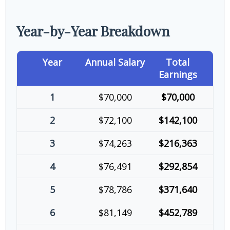
Year-by-Year Breakdown
Year
Annual Salary
Total
Earnings
1
$70,000
$70,000
2
$72,100
$142,100
3
$74,263
$216,363
4
$76,491
$292,854
5
$78,786
$371,640
6
$81,149
$452,789