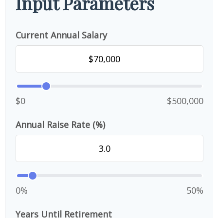
Input Parameters
Current Annual Salary
$0
$500,000
Annual Raise Rate (%)
0%
50%
Years Until Retirement