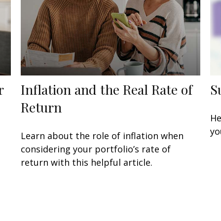
r
Inflation and the Real Rate of
S
Return
He
yo
Learn about the role of inflation when
considering your portfolio’s rate of
return with this helpful article.