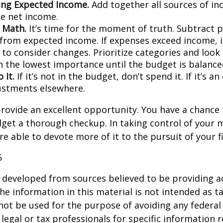
ng Expected Income.
Add together all sources of i
se net income.
 Math.
It’s time for the moment of truth. Subtract 
from expected income. If expenses exceed income, 
 to consider changes. Prioritize categories and look
h the lowest importance until the budget is balance
 It.
If it’s not in the budget, don’t spend it. If it’s 
stments elsewhere.
rovide an excellent opportunity. You have a chance 
get a thorough checkup. In taking control of your 
re able to devote more of it to the pursuit of your fi
5
 developed from sources believed to be providing a
he information in this material is not intended as ta
 not be used for the purpose of avoiding any federal 
 legal or tax professionals for specific information 