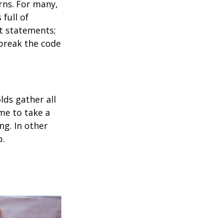
rns.
For many,
full of
t statements;
break the code
ds gather all
ime to take a
ng. In other
p.