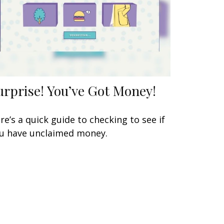
urprise! You’ve Got Money!
re’s a quick guide to checking to see if
u have unclaimed money.