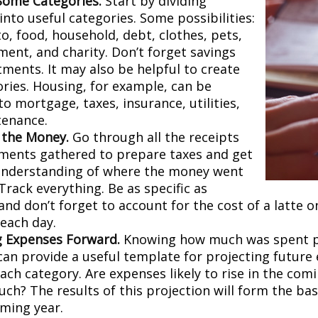
Some Categories.
Start by dividing
nto useful categories. Some possibilities:
o, food, household, debt, clothes, pets,
ment, and charity. Don’t forget savings
tments. It may also be helpful to create
ries. Housing, for example, can be
to mortgage, taxes, insurance, utilities,
tenance.
 the Money.
Go through all the receipts
ments gathered to prepare taxes and get
understanding of where the money went
 Track everything. Be as specific as
and don’t forget to account for the cost of a latte 
 each day.
g Expenses Forward.
Knowing how much was spent 
can provide a useful template for projecting future
ch category. Are expenses likely to rise in the comin
ch? The results of this projection will form the bas
oming year.