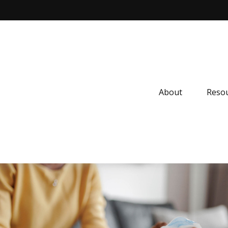
About
Resou