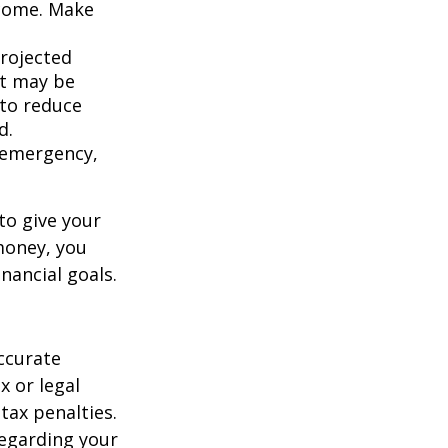
ncome. Make
projected
it may be
 to reduce
d.
an emergency,
to give your
money, you
nancial goals.
ccurate
x or legal
tax penalties.
regarding your