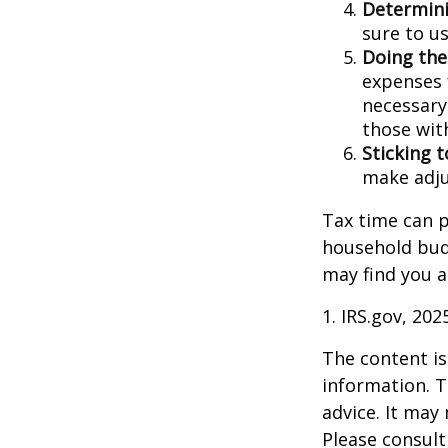
Determini
sure to u
Doing the
expenses 
necessary
those wit
Sticking to
make adju
Tax time can p
household bud
may find you a
1. IRS.gov, 202
The content is
information. T
advice. It may
Please consult