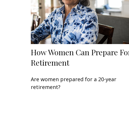
How Women Can Prepare Fo
Retirement
Are women prepared for a 20-year
retirement?