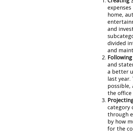
Creating 
expenses i
home, aut
entertain
and inves
subcatego
divided in
and main
Following
and state
a better 
last year.
possible, 
the office
Projectin
category 
through ea
by how mu
for the c