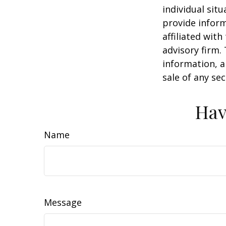
individual sit
provide inform
affiliated wit
advisory firm.
information, a
sale of any se
Hav
Name
Message