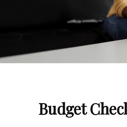
Budget Check