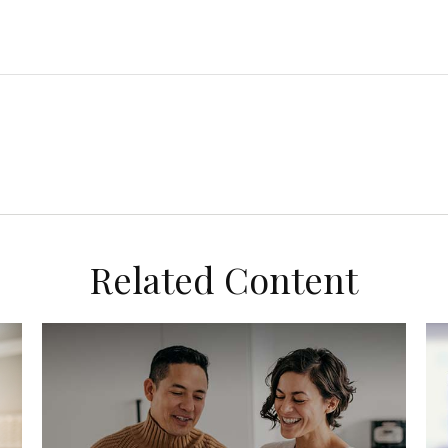
Related Content