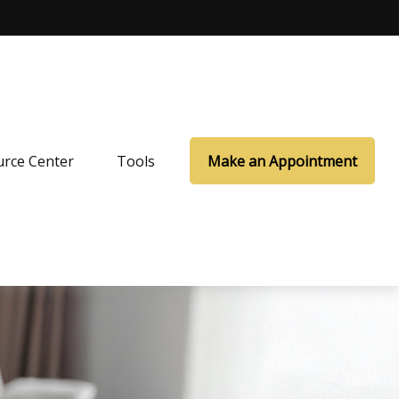
rce Center
Tools
Make an Appointment