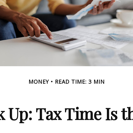
MONEY
READ TIME: 3 MIN
 Up: Tax Time Is t