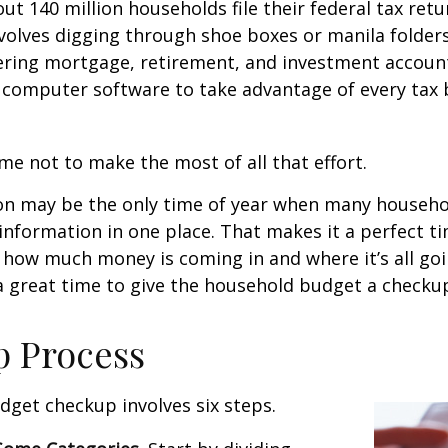
ut 140 million households file their federal tax retu
volves digging through shoe boxes or manila folders 
hering mortgage, retirement, and investment accoun
 computer software to take advantage of every tax 
me not to make the most of all that effort.
on may be the only time of year when many househol
l information in one place. That makes it a perfect t
at how much money is coming in and where it’s all goi
 a great time to give the household budget a checku
p Process
get checkup involves six steps.