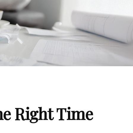
he Right Time