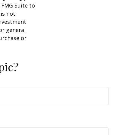
y FMG Suite to
is not
 investment
or general
purchase or
pic?