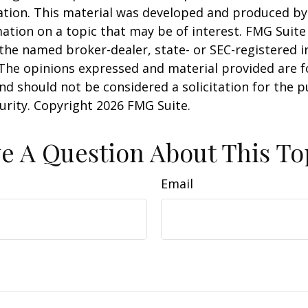
uation. This material was developed and produced b
ation on a topic that may be of interest. FMG Suite 
h the named broker-dealer, state- or SEC-registered
 The opinions expressed and material provided are f
nd should not be considered a solicitation for the 
curity. Copyright
2026 FMG Suite.
e A Question About This To
Email