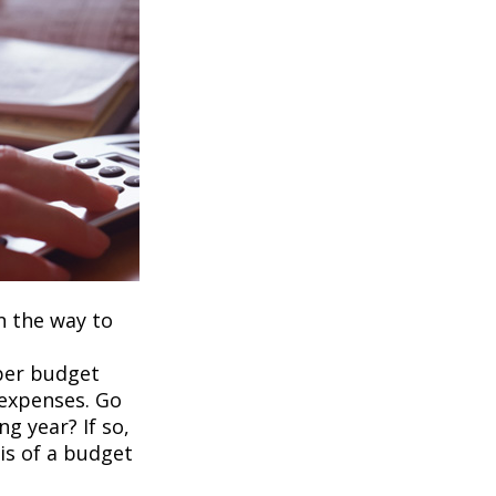
on the way to
per budget
 expenses. Go
g year? If so,
is of a budget