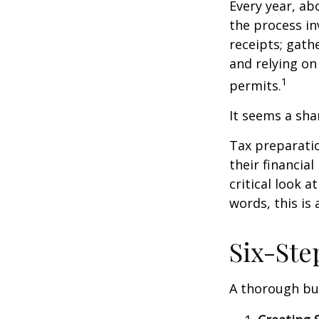
Every year, abo
the process in
receipts; gat
and relying on
1
permits.
It seems a sha
Tax preparati
their financia
critical look 
words, this is
Six-Ste
A thorough bud