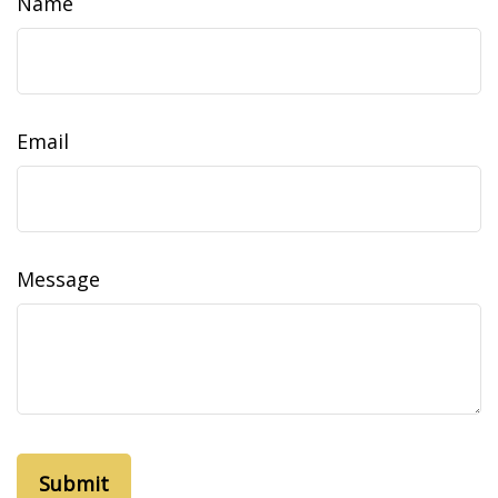
Name
Email
Message