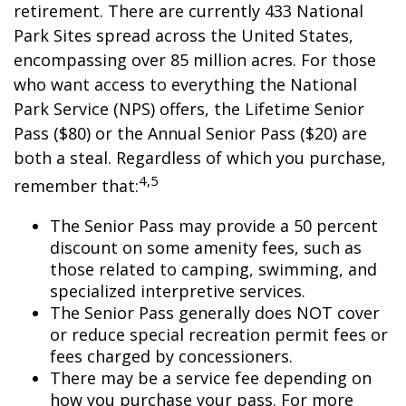
retirement. There are currently 433 National
Park Sites spread across the United States,
encompassing over 85 million acres. For those
who want access to everything the National
Park Service (NPS) offers, the Lifetime Senior
Pass ($80) or the Annual Senior Pass ($20) are
both a steal. Regardless of which you purchase,
4,5
remember that:
The Senior Pass may provide a 50 percent
discount on some amenity fees, such as
those related to camping, swimming, and
specialized interpretive services.
The Senior Pass generally does NOT cover
or reduce special recreation permit fees or
fees charged by concessioners.
There may be a service fee depending on
how you purchase your pass. For more