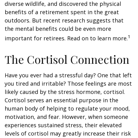
diverse wildlife, and discovered the physical
benefits of a retirement spent in the great
outdoors. But recent research suggests that
the mental benefits could be even more
1
important for retirees. Read on to learn more.
The Cortisol Connection
Have you ever had a stressful day? One that left
you tired and irritable? Those feelings are most
likely caused by the stress hormone, cortisol.
Cortisol serves an essential purpose in the
human body of helping to regulate your mood,
motivation, and fear. However, when someone
experiences sustained stress, their elevated
levels of cortisol may greatly increase their risk