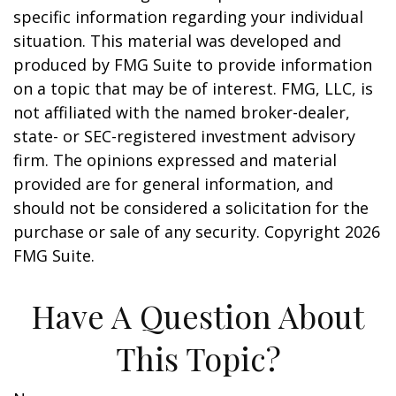
specific information regarding your individual
situation. This material was developed and
produced by FMG Suite to provide information
on a topic that may be of interest. FMG, LLC, is
not affiliated with the named broker-dealer,
state- or SEC-registered investment advisory
firm. The opinions expressed and material
provided are for general information, and
should not be considered a solicitation for the
purchase or sale of any security. Copyright
2026
FMG Suite.
Have A Question About
This Topic?