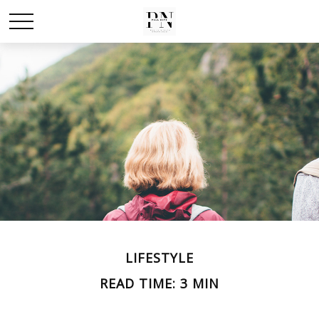
LIFESTYLE
READ TIME: 3 MIN