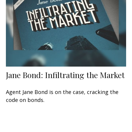
Jane Bond: Infiltrating the Market
Agent Jane Bond is on the case, cracking the
code on bonds.