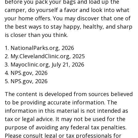
before you pack your bags and load up the
camper, do yourself a favor and look into what
your home offers. You may discover that one of
the best ways to stay happy, healthy, and sharp
is closer than you think.
1. NationalParks.org, 2026
2. My.ClevelandClinic.org, 2025
3. Mayoclinic.org, July 21, 2026
4. NPS.gov, 2026
5. NPS.gov, 2026
The content is developed from sources believed
to be providing accurate information. The
information in this material is not intended as
tax or legal advice. It may not be used for the
purpose of avoiding any federal tax penalties.
Please consult legal or tax professionals for