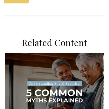
Related Content