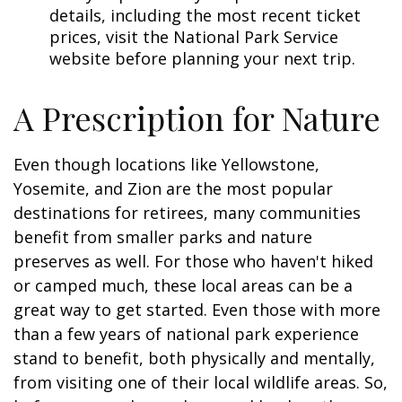
details, including the most recent ticket
prices, visit the National Park Service
website before planning your next trip.
A Prescription for Nature
Even though locations like Yellowstone,
Yosemite, and Zion are the most popular
destinations for retirees, many communities
benefit from smaller parks and nature
preserves as well. For those who haven't hiked
or camped much, these local areas can be a
great way to get started. Even those with more
than a few years of national park experience
stand to benefit, both physically and mentally,
from visiting one of their local wildlife areas. So,