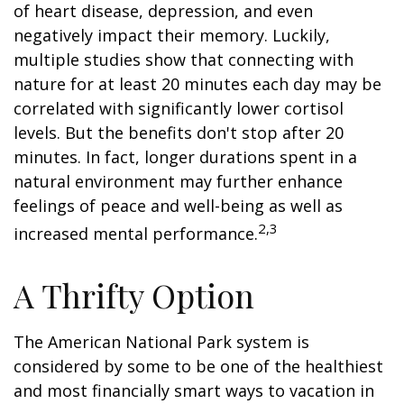
of heart disease, depression, and even
negatively impact their memory. Luckily,
multiple studies show that connecting with
nature for at least 20 minutes each day may be
correlated with significantly lower cortisol
levels. But the benefits don't stop after 20
minutes. In fact, longer durations spent in a
natural environment may further enhance
feelings of peace and well-being as well as
2,3
increased mental performance.
A Thrifty Option
The American National Park system is
considered by some to be one of the healthiest
and most financially smart ways to vacation in