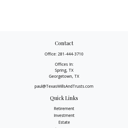
Contact
Office:
281-444-3710
Offices In:
Spring, TX
Georgetown,
TX
paul@TexasWillsAndTrusts.com
Quick Links
Retirement
Investment
Estate