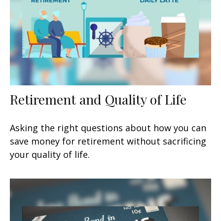
Retirement and Quality of Life
Asking the right questions about how you can
save money for retirement without sacrificing
your quality of life.