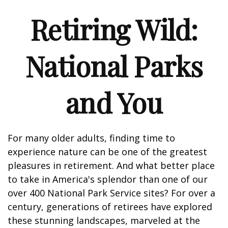
Retiring Wild:
National Parks
and You
For many older adults, finding time to
experience nature can be one of the greatest
pleasures in retirement. And what better place
to take in America's splendor than one of our
over 400 National Park Service sites? For over a
century, generations of retirees have explored
these stunning landscapes, marveled at the