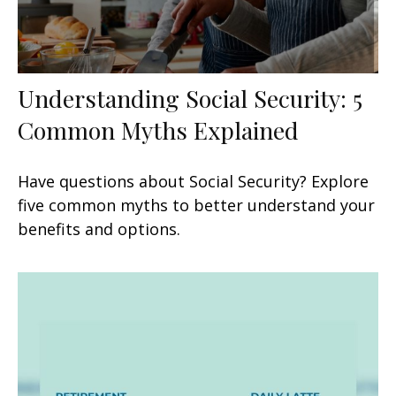
Understanding Social Security: 5
Common Myths Explained
Have questions about Social Security? Explore
five common myths to better understand your
benefits and options.