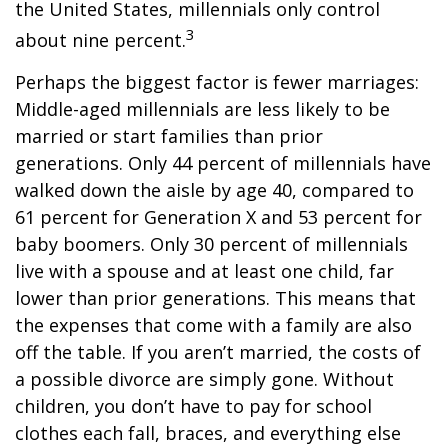
the United States, millennials only control
3
about nine percent.
Perhaps the biggest factor is fewer marriages:
Middle-aged millennials are less likely to be
married or start families than prior
generations. Only 44 percent of millennials have
walked down the aisle by age 40, compared to
61 percent for Generation X and 53 percent for
baby boomers. Only 30 percent of millennials
live with a spouse and at least one child, far
lower than prior generations. This means that
the expenses that come with a family are also
off the table. If you aren’t married, the costs of
a possible divorce are simply gone. Without
children, you don’t have to pay for school
clothes each fall, braces, and everything else