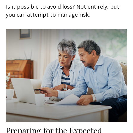
Is it possible to avoid loss? Not entirely, but
you can attempt to manage risk.
Preparing for the Expected