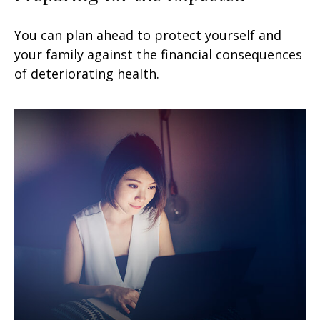
You can plan ahead to protect yourself and
your family against the financial consequences
of deteriorating health.