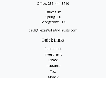
Office:
281-444-3710
Offices In:
Spring, TX
Georgetown,
TX
paul@TexasWillsAndTrusts.com
Quick Links
Retirement
Investment
Estate
Insurance
Tax
Money
Lifestyle
Latest Articles
All Videos
All Calculators