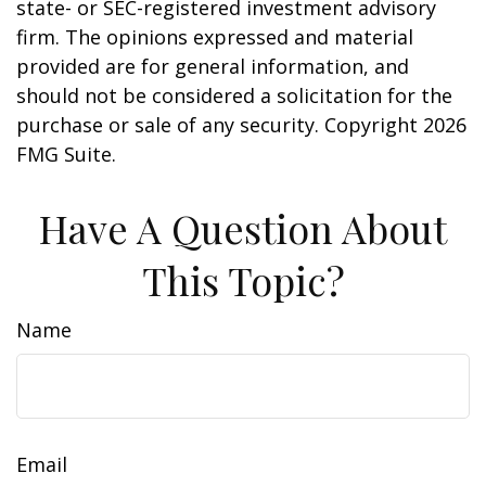
state- or SEC-registered investment advisory
firm. The opinions expressed and material
provided are for general information, and
should not be considered a solicitation for the
purchase or sale of any security. Copyright
2026
FMG Suite.
Have A Question About
This Topic?
Name
Email