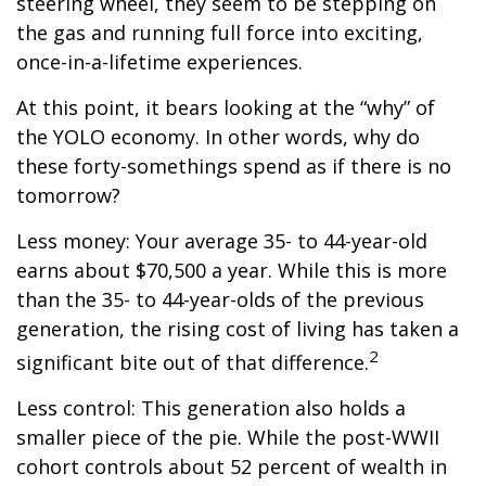
steering wheel, they seem to be stepping on
the gas and running full force into exciting,
once-in-a-lifetime experiences.
At this point, it bears looking at the “why” of
the YOLO economy. In other words, why do
these forty-somethings spend as if there is no
tomorrow?
Less money: Your average 35- to 44-year-old
earns about $70,500 a year. While this is more
than the 35- to 44-year-olds of the previous
generation, the rising cost of living has taken a
2
significant bite out of that difference.
Less control: This generation also holds a
smaller piece of the pie. While the post-WWII
cohort controls about 52 percent of wealth in