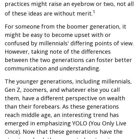
practices might raise an eyebrow or two, not all
1
of these ideas are without merit.
For someone from the boomer generation, it
might be easy to become upset with or
confused by millennials' differing points of view.
However, taking note of the differences
between the two generations can foster better
communication and understanding.
The younger generations, including millennials,
Gen Z, zoomers, and whatever else you call
them, have a different perspective on wealth
than their forebears. As these generations
reach middle age, an interesting trend has
emerged in emphasizing YOLO (You Only Live
Once). Now that these generations have the