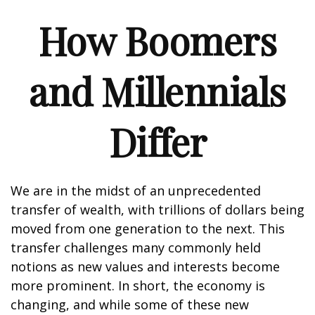
How Boomers
and Millennials
Differ
We are in the midst of an unprecedented
transfer of wealth, with trillions of dollars being
moved from one generation to the next. This
transfer challenges many commonly held
notions as new values and interests become
more prominent. In short, the economy is
changing, and while some of these new