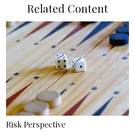
Related Content
Risk Perspective