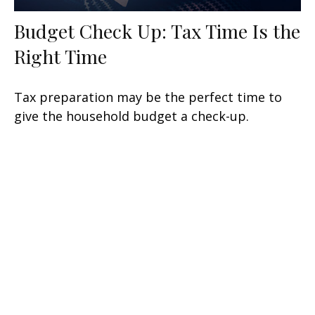
Budget Check Up: Tax Time Is the
Right Time
Tax preparation may be the perfect time to
give the household budget a check-up.