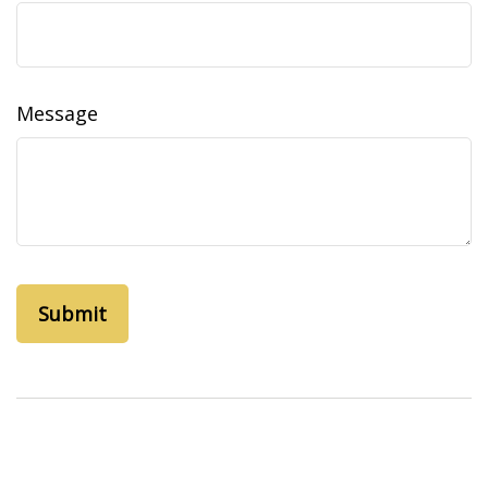
Message