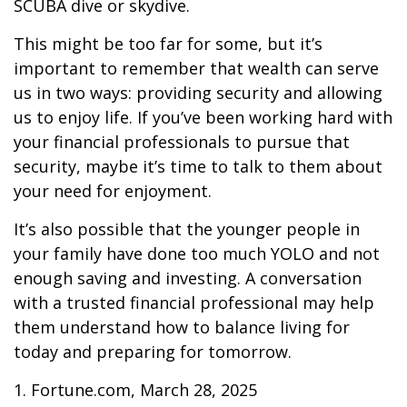
SCUBA dive or skydive.
This might be too far for some, but it’s
important to remember that wealth can serve
us in two ways: providing security and allowing
us to enjoy life. If you’ve been working hard with
your financial professionals to pursue that
security, maybe it’s time to talk to them about
your need for enjoyment.
It’s also possible that the younger people in
your family have done too much YOLO and not
enough saving and investing. A conversation
with a trusted financial professional may help
them understand how to balance living for
today and preparing for tomorrow.
1. Fortune.com, March 28, 2025