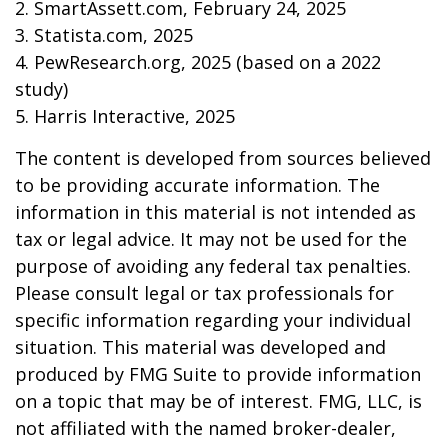
2. SmartAssett.com, February 24, 2025
3. Statista.com, 2025
4. PewResearch.org, 2025 (based on a 2022
study)
5. Harris Interactive, 2025
The content is developed from sources believed
to be providing accurate information. The
information in this material is not intended as
tax or legal advice. It may not be used for the
purpose of avoiding any federal tax penalties.
Please consult legal or tax professionals for
specific information regarding your individual
situation. This material was developed and
produced by FMG Suite to provide information
on a topic that may be of interest. FMG, LLC, is
not affiliated with the named broker-dealer,