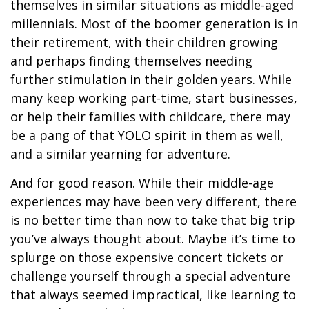
themselves in similar situations as middle-aged
millennials. Most of the boomer generation is in
their retirement, with their children growing
and perhaps finding themselves needing
further stimulation in their golden years. While
many keep working part-time, start businesses,
or help their families with childcare, there may
be a pang of that YOLO spirit in them as well,
and a similar yearning for adventure.
And for good reason. While their middle-age
experiences may have been very different, there
is no better time than now to take that big trip
you’ve always thought about. Maybe it’s time to
splurge on those expensive concert tickets or
challenge yourself through a special adventure
that always seemed impractical, like learning to