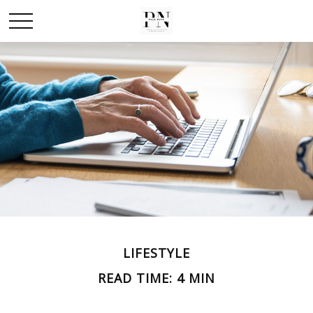
LIFESTYLE
READ TIME: 4 MIN