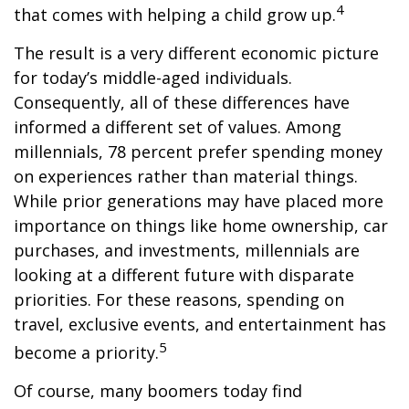
4
that comes with helping a child grow up.
The result is a very different economic picture
for today’s middle-aged individuals.
Consequently, all of these differences have
informed a different set of values. Among
millennials, 78 percent prefer spending money
on experiences rather than material things.
While prior generations may have placed more
importance on things like home ownership, car
purchases, and investments, millennials are
looking at a different future with disparate
priorities. For these reasons, spending on
travel, exclusive events, and entertainment has
5
become a priority.
Of course, many boomers today find