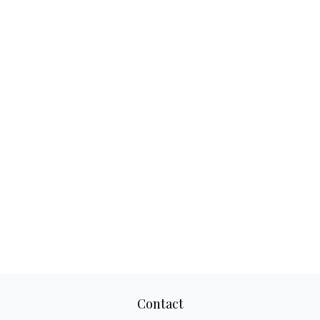
Contact