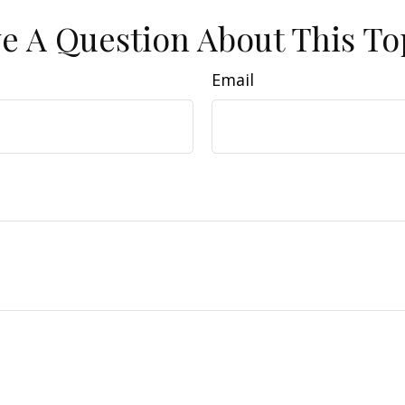
e A Question About This To
Email