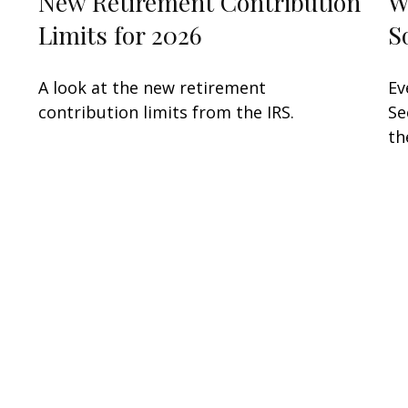
New Retirement Contribution
W
Limits for 2026
S
A look at the new retirement
Ev
contribution limits from the IRS.
Se
th