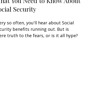
hat You Need to Know About
ocial Security
ery so often, you'll hear about Social
curity benefits running out. But is
ere truth to the fears, or is it all hype?