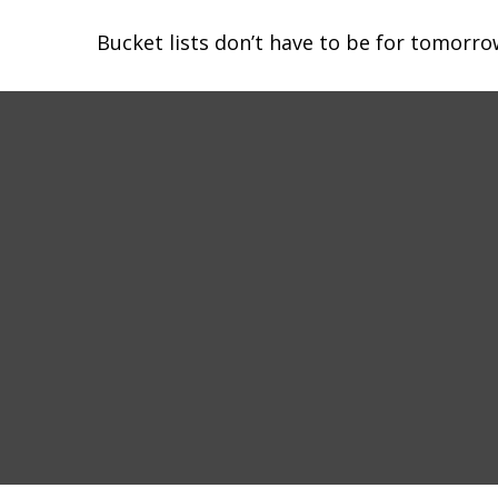
Bucket lists don’t have to be for tomorro