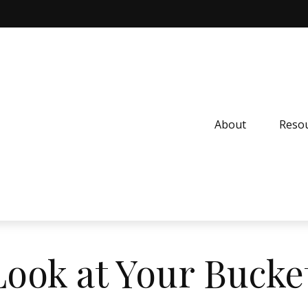
About
Resou
ook at Your Bucket