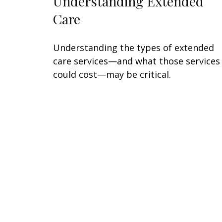
Understanding Extended
Care
Understanding the types of extended
care services—and what those services
could cost—may be critical.