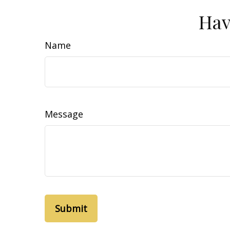
Hav
Name
Message