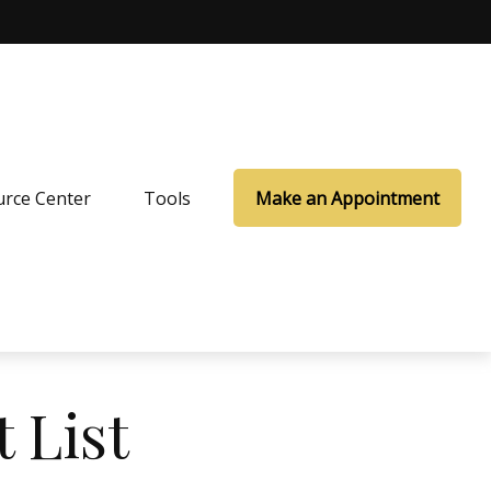
rce Center
Tools
Make an Appointment
 List