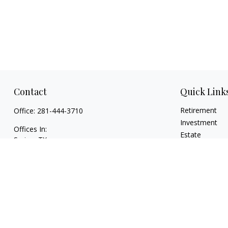
Contact
Quick Link
Retirement
Office:
281-444-3710
Investment
Offices In:
Estate
Spring, TX
Insurance
Georgetown,
TX
Tax
paul@TexasWillsAndTrusts.com
Money
Lifestyle
Latest Articles
All Videos
All Calculators