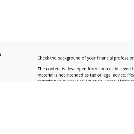
s
Check the background of your financial professio
The content is developed from sources believed to
material is not intended as tax or legal advice. Pl
regarding your individual situation. Some of this
information on a topic that may be of interest. FM
dealer, state - or SEC - registered investment adv
general information, and should not be considered 
Copyright 2026 FMG Suite.
Avantax is a distinct community within Cetera Wea
Services, LLC (doing insurance business in CA 