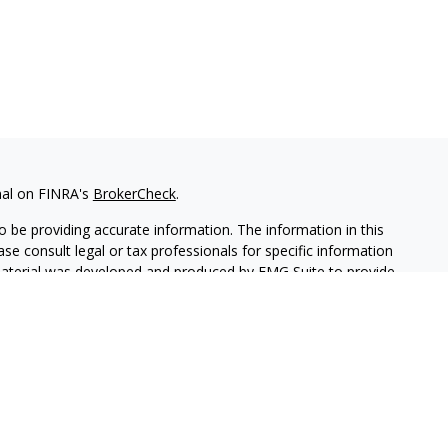
nal on FINRA's
BrokerCheck
.
 be providing accurate information. The information in this
ease consult legal or tax professionals for specific information
 material was developed and produced by FMG Suite to provide
G Suite is not affiliated with the named representative, broker -
isory firm. The opinions expressed and material provided are for
a solicitation for the purchase or sale of any security.
lth Services LLC. Securities offered through Cetera Wealth
as CFGAN Insurance Agency LLC), member
FINRA
/
SIPC
. Advisory