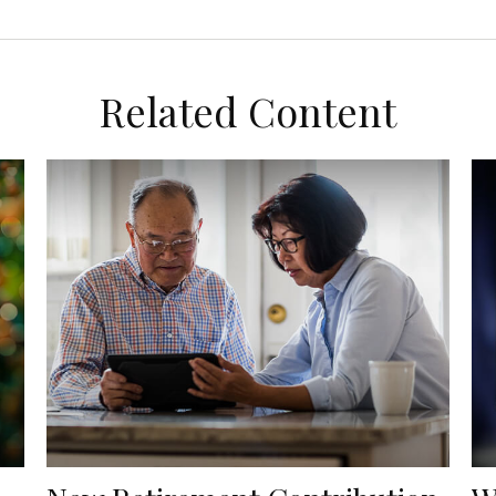
Related Content