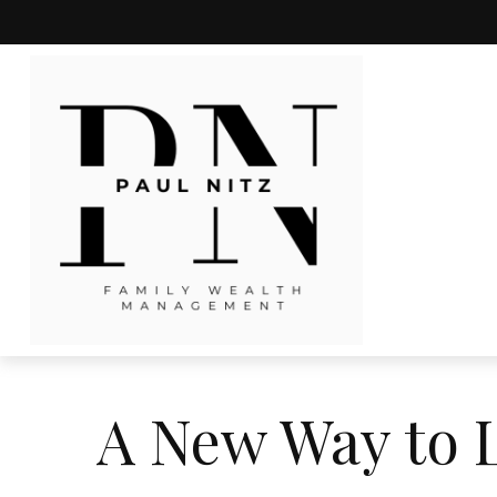
A New Way to L