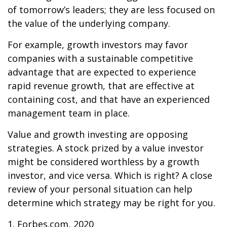
of tomorrow’s leaders; they are less focused on
the value of the underlying company.
For example, growth investors may favor
companies with a sustainable competitive
advantage that are expected to experience
rapid revenue growth, that are effective at
containing cost, and that have an experienced
management team in place.
Value and growth investing are opposing
strategies. A stock prized by a value investor
might be considered worthless by a growth
investor, and vice versa. Which is right? A close
review of your personal situation can help
determine which strategy may be right for you.
1. Forbes.com, 2020