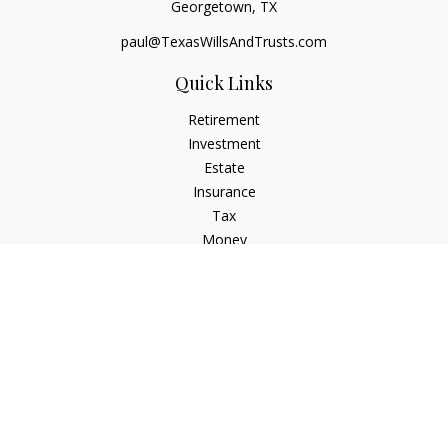
Georgetown,
TX
paul@TexasWillsAndTrusts.com
Quick Links
Retirement
Investment
Estate
Insurance
Tax
Money
Lifestyle
Latest Articles
All Videos
All Calculators
Check the background of your financial professional on
FINRA's
BrokerCheck
.
The content is developed from sources believed to be