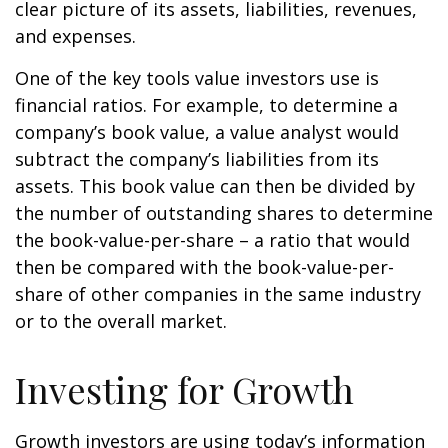
clear picture of its assets, liabilities, revenues,
and expenses.
One of the key tools value investors use is
financial ratios. For example, to determine a
company’s book value, a value analyst would
subtract the company’s liabilities from its
assets. This book value can then be divided by
the number of outstanding shares to determine
the book-value-per-share – a ratio that would
then be compared with the book-value-per-
share of other companies in the same industry
or to the overall market.
Investing for Growth
Growth investors are using today’s information