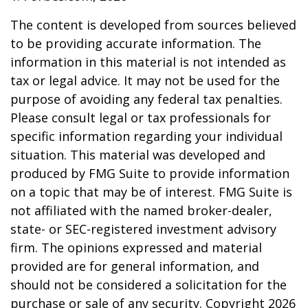
The content is developed from sources believed
to be providing accurate information. The
information in this material is not intended as
tax or legal advice. It may not be used for the
purpose of avoiding any federal tax penalties.
Please consult legal or tax professionals for
specific information regarding your individual
situation. This material was developed and
produced by FMG Suite to provide information
on a topic that may be of interest. FMG Suite is
not affiliated with the named broker-dealer,
state- or SEC-registered investment advisory
firm. The opinions expressed and material
provided are for general information, and
should not be considered a solicitation for the
purchase or sale of any security. Copyright
2026