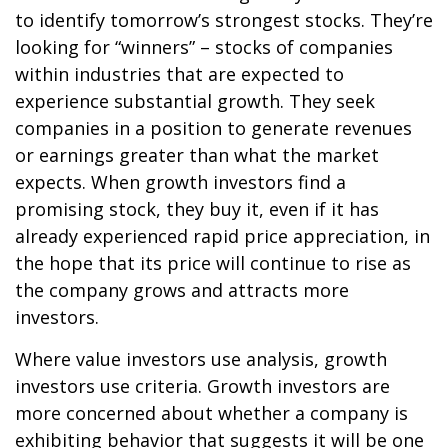
to identify tomorrow’s strongest stocks. They’re
looking for “winners” – stocks of companies
within industries that are expected to
experience substantial growth. They seek
companies in a position to generate revenues
or earnings greater than what the market
expects. When growth investors find a
promising stock, they buy it, even if it has
already experienced rapid price appreciation, in
the hope that its price will continue to rise as
the company grows and attracts more
investors.
Where value investors use analysis, growth
investors use criteria. Growth investors are
more concerned about whether a company is
exhibiting behavior that suggests it will be one