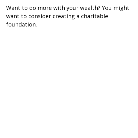
Want to do more with your wealth? You might
want to consider creating a charitable
foundation.