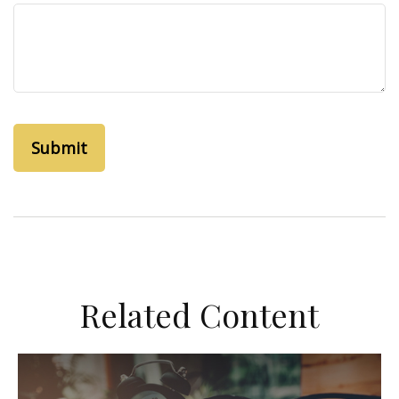
Related Content