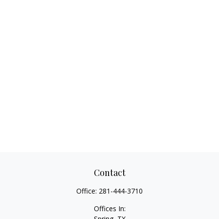
Contact
Office:
281-444-3710
Offices In:
Spring, TX