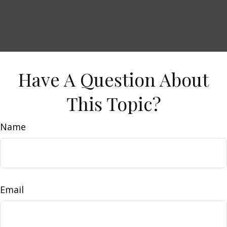
Have A Question About
This Topic?
Name
Email