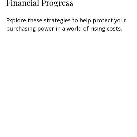
Financial Progress
Explore these strategies to help protect your
purchasing power in a world of rising costs.