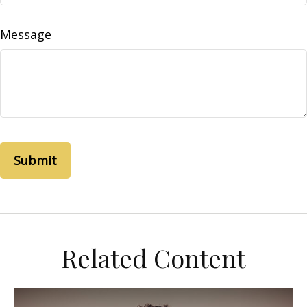
Message
Related Content