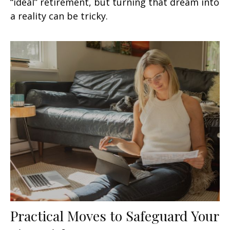
“ideal” retirement, but turning that dream into
a reality can be tricky.
Practical Moves to Safeguard Your