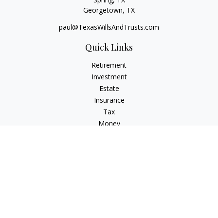
Georgetown,
TX
paul@TexasWillsAndTrusts.com
Quick Links
Retirement
Investment
Estate
Insurance
Tax
Money
Lifestyle
Latest Articles
All Videos
All Calculators
Check the background of your financial professional on
FINRA's
BrokerCheck
.
The content is developed from sources believed to be