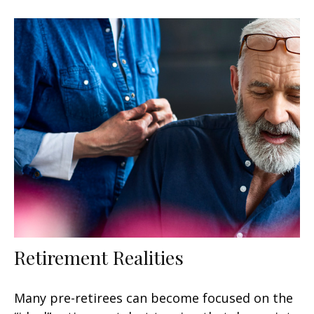
Retirement Realities
Many pre-retirees can become focused on the