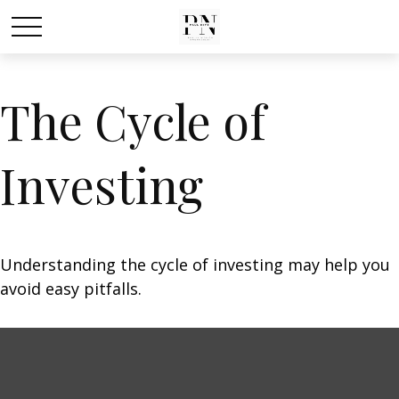
The Cycle of
Investing
Understanding the cycle of investing may help you
avoid easy pitfalls.