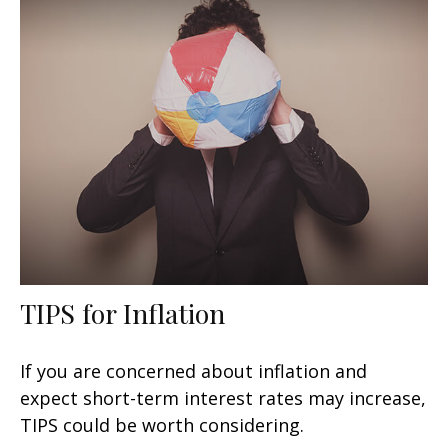
TIPS for Inflation
If you are concerned about inflation and
expect short-term interest rates may increase,
TIPS could be worth considering.