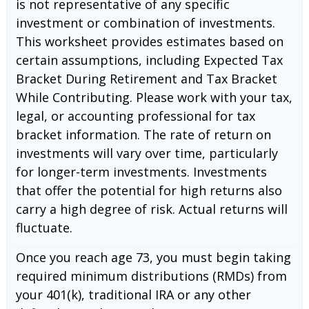
is not representative of any specific
investment or combination of investments.
This worksheet provides estimates based on
certain assumptions, including Expected Tax
Bracket During Retirement and Tax Bracket
While Contributing. Please work with your tax,
legal, or accounting professional for tax
bracket information. The rate of return on
investments will vary over time, particularly
for longer-term investments. Investments
that offer the potential for high returns also
carry a high degree of risk. Actual returns will
fluctuate.
Once you reach age 73, you must begin taking
required minimum distributions (RMDs) from
your 401(k), traditional IRA or any other