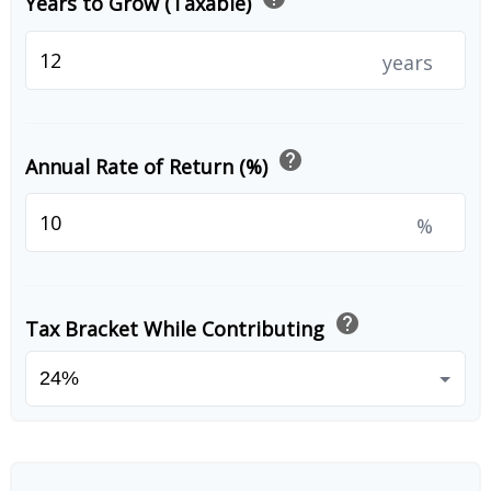
Years to Grow (Taxable)
years
help
Annual Rate of Return (%)
%
help
Tax Bracket While Contributing