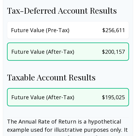
Tax-Deferred Account Results
Future Value (Pre-Tax)
$256,611
Future Value (After-Tax)
$200,157
Taxable Account Results
Future Value (After-Tax)
$195,025
The Annual Rate of Return is a hypothetical
example used for illustrative purposes only. It