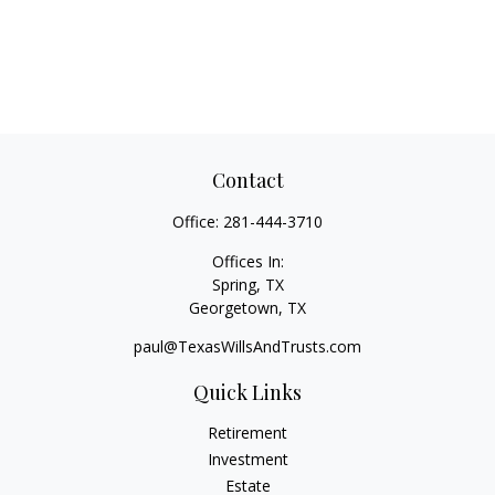
Contact
Office:
281-444-3710
Offices In:
Spring, TX
Georgetown,
TX
paul@TexasWillsAndTrusts.com
Quick Links
Retirement
Investment
Estate