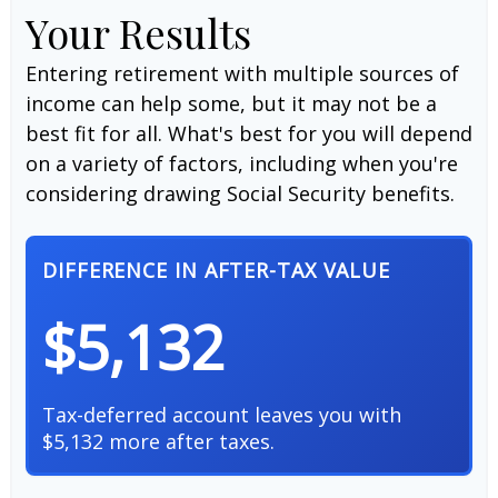
Your Results
Entering retirement with multiple sources of
income can help some, but it may not be a
best fit for all. What's best for you will depend
on a variety of factors, including when you're
considering drawing Social Security benefits.
DIFFERENCE IN AFTER-TAX VALUE
$5,132
Tax-deferred account leaves you with
$5,132 more after taxes.