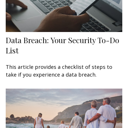
Data Breach: Your Security To-Do
List
This article provides a checklist of steps to
take if you experience a data breach.