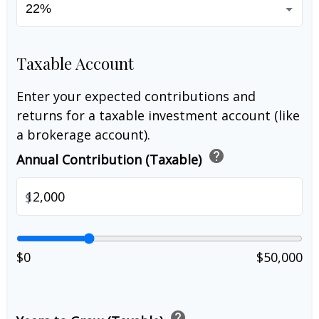
Taxable Account
Enter your expected contributions and
returns for a taxable investment account (like
a brokerage account).
help
Annual Contribution (Taxable)
$
$0
$50,000
help