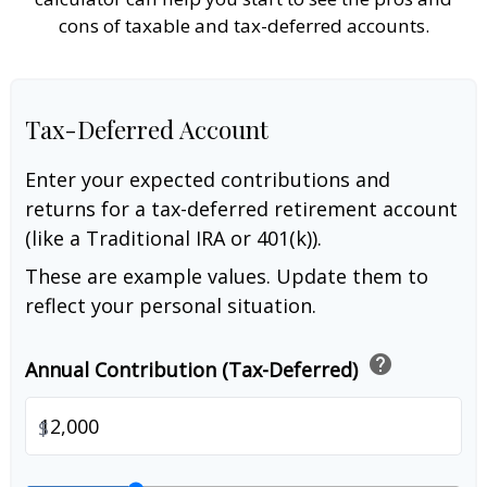
cons of taxable and tax-deferred accounts.
Tax-Deferred Account
Enter your expected contributions and
returns for a tax-deferred retirement account
(like a Traditional IRA or 401(k)).
These are example values. Update them to
reflect your personal situation.
help
Annual Contribution (Tax-Deferred)
$