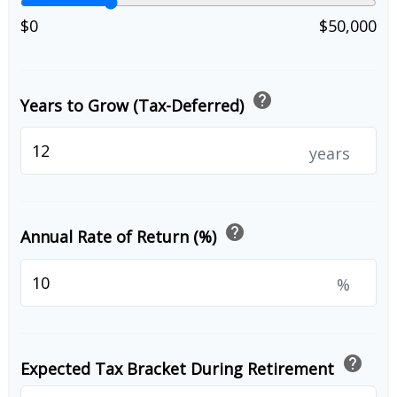
$0
$50,000
help
Years to Grow (Tax-Deferred)
years
help
Annual Rate of Return (%)
%
help
Expected Tax Bracket During Retirement