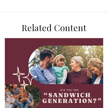
Related Content