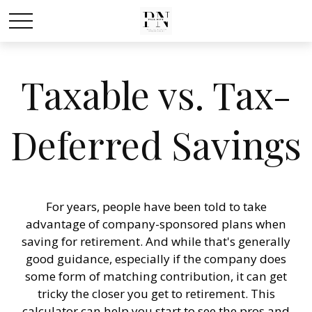
Taxable vs. Tax-
Deferred Savings
For years, people have been told to take
advantage of company-sponsored plans when
saving for retirement. And while that's generally
good guidance, especially if the company does
some form of matching contribution, it can get
tricky the closer you get to retirement. This
calculator can help you start to see the pros and