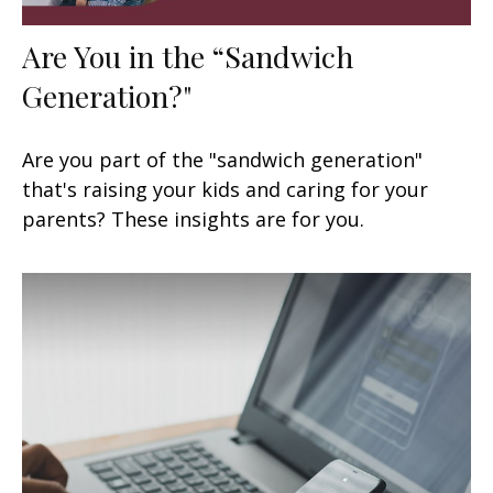
Are You in the “Sandwich
Generation?"
Are you part of the "sandwich generation"
that's raising your kids and caring for your
parents? These insights are for you.