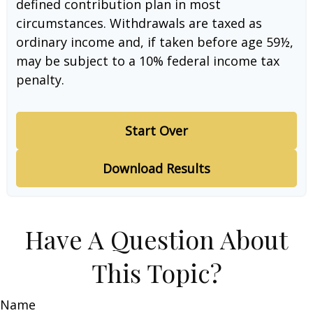
defined contribution plan in most
circumstances. Withdrawals are taxed as
ordinary income and, if taken before age 59½,
may be subject to a 10% federal income tax
penalty.
Start Over
Download Results
Have A Question About
This Topic?
Name