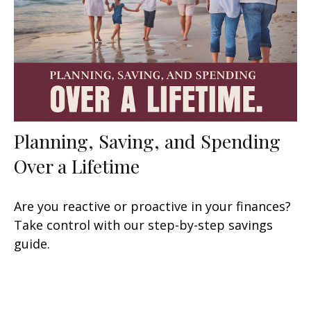
Planning, Saving, and Spending
Over a Lifetime
Are you reactive or proactive in your finances?
Take control with our step-by-step savings
guide.