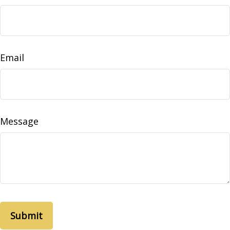
Email
Message