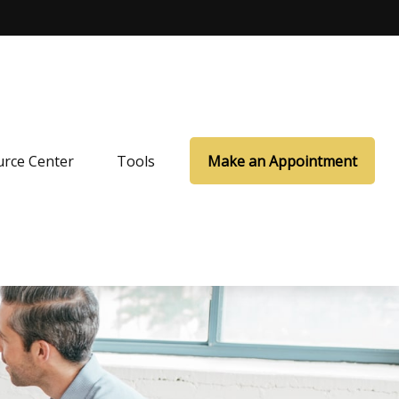
rce Center
Tools
Make an Appointment