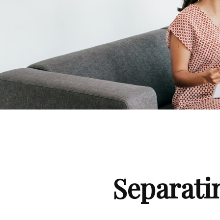
Separati