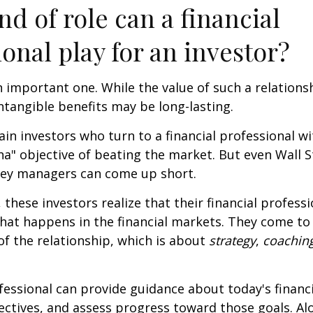
nd of role can a financial
ional play for an investor?
 important one. While the value of such a relationsh
intangible benefits may be long-lasting.
ain investors who turn to a financial professional wi
ha" objective of beating the market. But even Wall S
ey managers can come up short.
 these investors realize that their financial profess
hat happens in the financial markets. They come t
 of the relationship, which is about
strategy
,
coachin
.
ofessional can provide guidance about today's financi
ctives, and assess progress toward those goals. Al