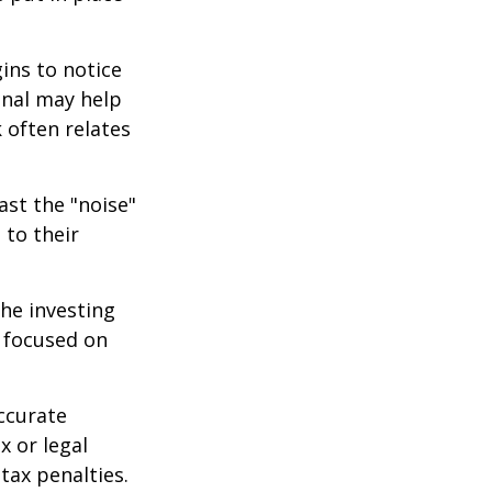
ins to notice
onal may help
 often relates
ast the "noise"
 to their
the investing
y focused on
ccurate
x or legal
tax penalties.