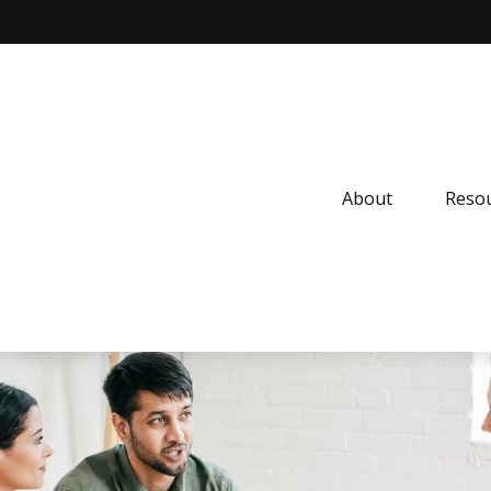
About
Resou