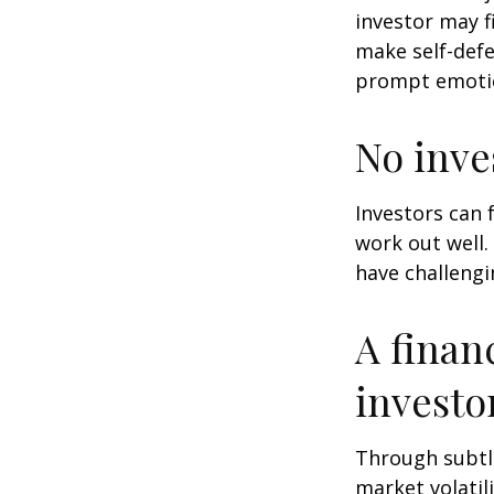
investor may f
make self-defe
prompt emotio
No inves
Investors can 
work out well.
have challengi
A finan
investo
Through subtle
market volatili