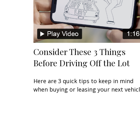
Consider These 3 Things
Before Driving Off the Lot
Here are 3 quick tips to keep in mind
when buying or leasing your next vehicl