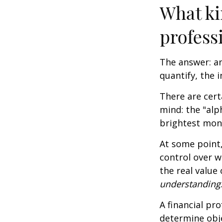
What ki
profess
The answer: an
quantify, the 
There are cert
mind: the "alp
brightest mon
At some point,
control over w
the real value
understanding
A financial pr
determine obje