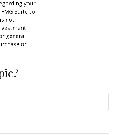
regarding your
y FMG Suite to
is not
 investment
or general
purchase or
pic?