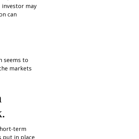
n investor may
ion can
on seems to
 the markets
n
.
short-term
s put in place