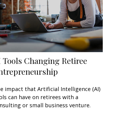
I Tools Changing Retiree
ntrepreneurship
e impact that Artificial Intelligence (AI)
ols can have on retirees with a
nsulting or small business venture.