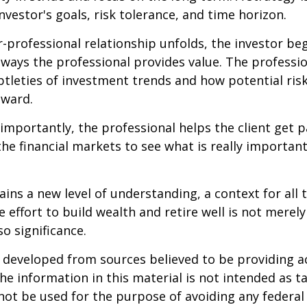
nvestor's goals, risk tolerance, and time horizon.
r-professional relationship unfolds, the investor beg
 ways the professional provides value. The professi
btleties of investment trends and how potential risk
eward.
mportantly, the professional helps the client get p
the financial markets to see what is really important
ains a new level of understanding, a context for all 
e effort to build wealth and retire well is not merel
o significance.
 developed from sources believed to be providing a
he information in this material is not intended as ta
 not be used for the purpose of avoiding any federal 