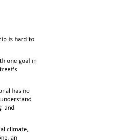
ip is hard to
th one goal in
treet's
ional has no
o understand
g
, and
al climate,
one, an