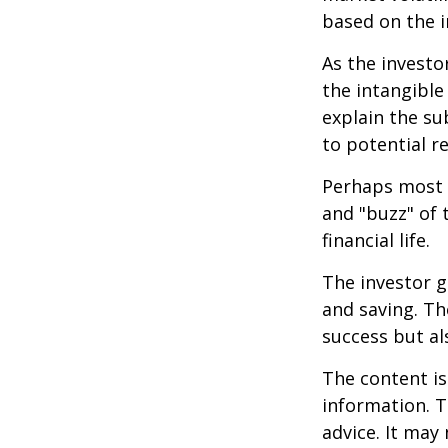
based on the i
As the investo
the intangible
explain the su
to potential r
Perhaps most i
and "buzz" of 
financial life.
The investor g
and saving. Th
success but als
The content is
information. T
advice. It may