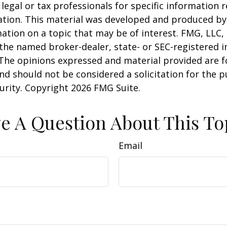
 legal or tax professionals for specific information 
uation. This material was developed and produced b
ation on a topic that may be of interest. FMG, LLC, 
h the named broker-dealer, state- or SEC-registered
 The opinions expressed and material provided are f
nd should not be considered a solicitation for the 
curity. Copyright
2026 FMG Suite.
e A Question About This To
Email