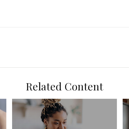
Related Content