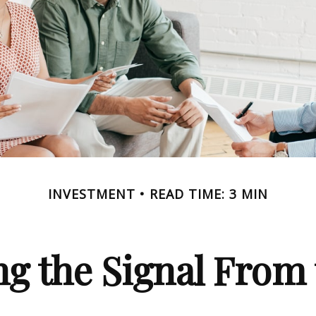
INVESTMENT
READ TIME: 3 MIN
ng the Signal From 