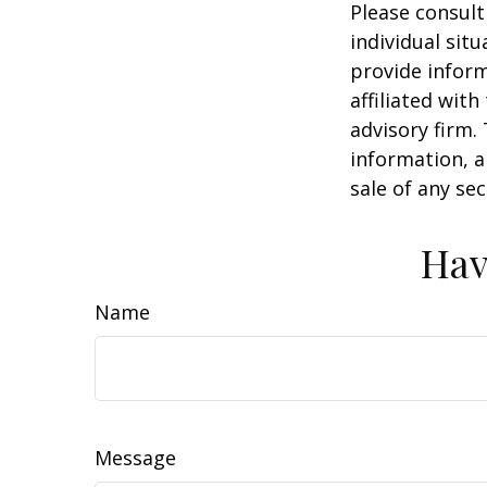
Please consult
individual sit
provide inform
affiliated wit
advisory firm.
information, a
sale of any se
Hav
Name
Message