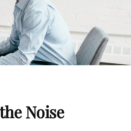
the Noise