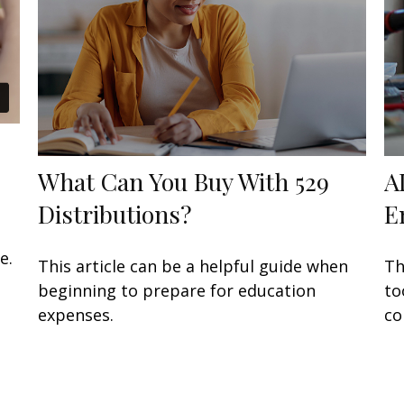
What Can You Buy With 529
A
Distributions?
E
e.
This article can be a helpful guide when
Th
beginning to prepare for education
to
expenses.
co