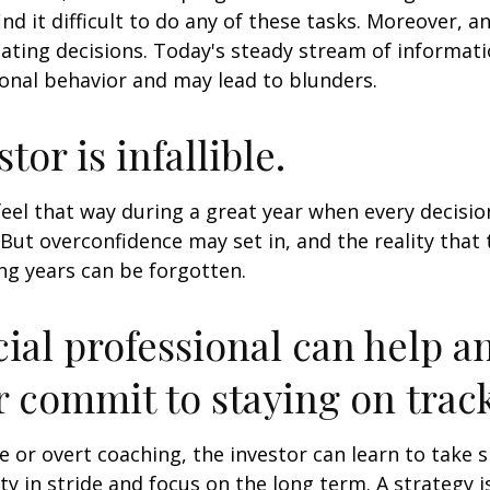
ind it difficult to do any of these tasks. Moreover, a
ating decisions. Today's steady stream of informat
nal behavior and may lead to blunders.
tor is infallible.
feel that way during a great year when every decisi
 But overconfidence may set in, and the reality that
ng years can be forgotten.
cial professional can help a
r commit to staying on track
 or overt coaching, the investor can learn to take 
ty in stride and focus on the long term. A strategy i