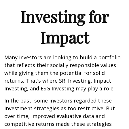
Investing for
Impact
Many investors are looking to build a portfolio
that reflects their socially responsible values
while giving them the potential for solid
returns. That’s where SRI Investing, Impact
Investing, and ESG Investing may play a role.
In the past, some investors regarded these
investment strategies as too restrictive. But
over time, improved evaluative data and
competitive returns made these strategies