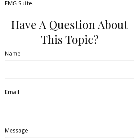
FMG Suite.
Have A Question About
This Topic?
Name
Email
Message