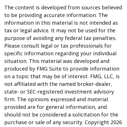
The content is developed from sources believed
to be providing accurate information. The
information in this material is not intended as
tax or legal advice. It may not be used for the
purpose of avoiding any federal tax penalties.
Please consult legal or tax professionals for
specific information regarding your individual
situation. This material was developed and
produced by FMG Suite to provide information
on a topic that may be of interest. FMG, LLC, is
not affiliated with the named broker-dealer,
state- or SEC-registered investment advisory
firm. The opinions expressed and material
provided are for general information, and
should not be considered a solicitation for the
purchase or sale of any security. Copyright
2026