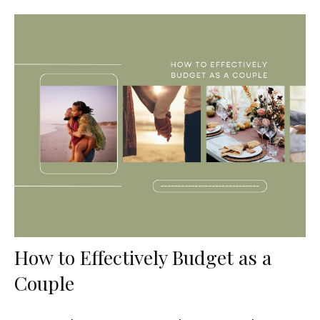
How to Effectively Budget as a
Couple