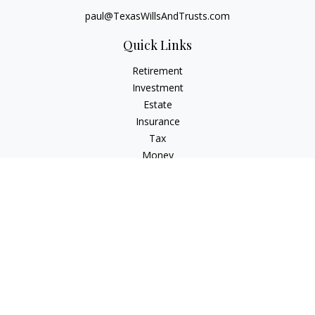
paul@TexasWillsAndTrusts.com
Quick Links
Retirement
Investment
Estate
Insurance
Tax
Money
Lifestyle
Latest Articles
All Videos
All Calculators
Check the background of your financial professional on
FINRA's
BrokerCheck
.
The content is developed from sources believed to be
providing accurate information. The information in this