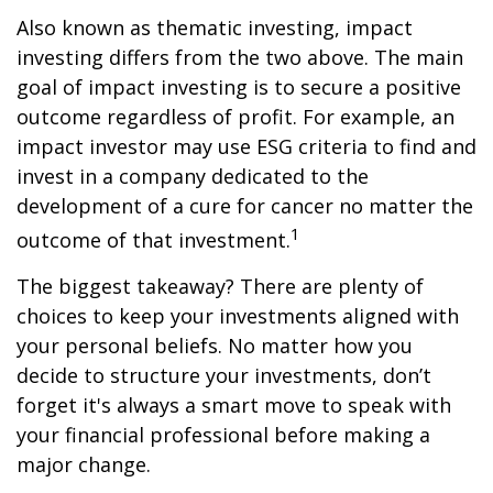
Also known as thematic investing, impact
investing differs from the two above. The main
goal of impact investing is to secure a positive
outcome regardless of profit. For example, an
impact investor may use ESG criteria to find and
invest in a company dedicated to the
development of a cure for cancer no matter the
1
outcome of that investment.
The biggest takeaway? There are plenty of
choices to keep your investments aligned with
your personal beliefs. No matter how you
decide to structure your investments, don’t
forget it's always a smart move to speak with
your financial professional before making a
major change.