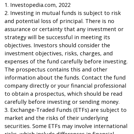
1. Investopedia.com, 2022
2. Investing in mutual funds is subject to risk
and potential loss of principal. There is no
assurance or certainty that any investment or
strategy will be successful in meeting its
objectives. Investors should consider the
investment objectives, risks, charges, and
expenses of the fund carefully before investing.
The prospectus contains this and other
information about the funds. Contact the fund
company directly or your financial professional
to obtain a prospectus, which should be read
carefully before investing or sending money.
3. Exchange-Traded Funds (ETFs) are subject to
market and the risks of their underlying
securities. Some ETFs may involve international