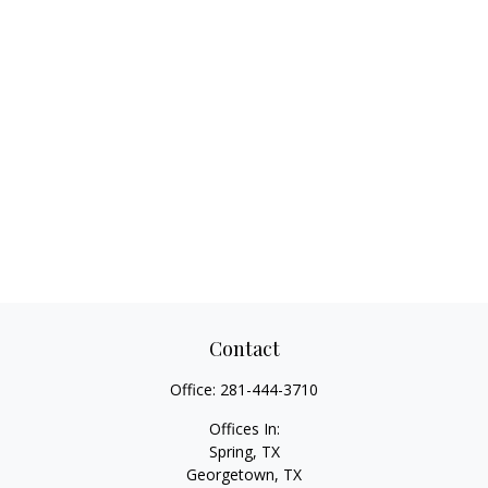
Contact
Office:
281-444-3710
Offices In:
Spring, TX
Georgetown,
TX