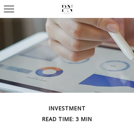
INVESTMENT
READ TIME: 3 MIN