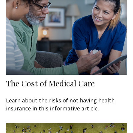
The Cost of Medical Care
Learn about the risks of not having health
insurance in this informative article.