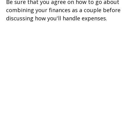
Be sure that you agree on how to go about
combining your finances as a couple before
discussing how you'll handle expenses.