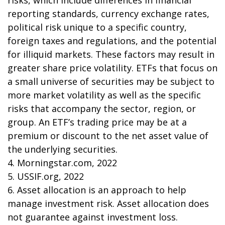
risks, which include differences in financial
reporting standards, currency exchange rates,
political risk unique to a specific country,
foreign taxes and regulations, and the potential
for illiquid markets. These factors may result in
greater share price volatility. ETFs that focus on
a small universe of securities may be subject to
more market volatility as well as the specific
risks that accompany the sector, region, or
group. An ETF’s trading price may be at a
premium or discount to the net asset value of
the underlying securities.
4. Morningstar.com, 2022
5. USSIF.org, 2022
6. Asset allocation is an approach to help
manage investment risk. Asset allocation does
not guarantee against investment loss.