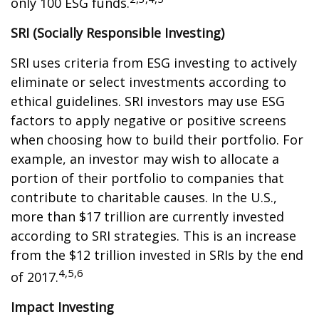
only 100 ESG funds.
SRI (Socially Responsible Investing)
SRI uses criteria from ESG investing to actively
eliminate or select investments according to
ethical guidelines. SRI investors may use ESG
factors to apply negative or positive screens
when choosing how to build their portfolio. For
example, an investor may wish to allocate a
portion of their portfolio to companies that
contribute to charitable causes. In the U.S.,
more than $17 trillion are currently invested
according to SRI strategies. This is an increase
from the $12 trillion invested in SRIs by the end
4,5,6
of 2017.
Impact Investing