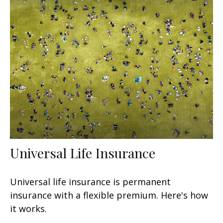
Universal Life Insurance
Universal life insurance is permanent
insurance with a flexible premium. Here's how
it works.