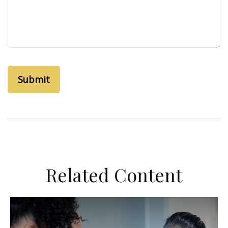
Related Content