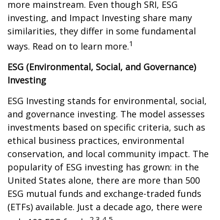
more mainstream. Even though SRI, ESG
investing, and Impact Investing share many
similarities, they differ in some fundamental
1
ways. Read on to learn more.
ESG (Environmental, Social, and Governance)
Investing
ESG Investing stands for environmental, social,
and governance investing. The model assesses
investments based on specific criteria, such as
ethical business practices, environmental
conservation, and local community impact. The
popularity of ESG investing has grown: in the
United States alone, there are more than 500
ESG mutual funds and exchange-traded funds
(ETFs) available. Just a decade ago, there were
2,3,4,5