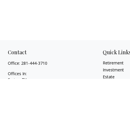
Contact
Quick Link
Retirement
Office:
281-444-3710
Investment
Offices In:
Estate
Spring, TX
Insurance
Georgetown,
TX
Tax
paul@TexasWillsAndTrusts.com
Money
Lifestyle
Latest Articles
All Videos
All Calculators