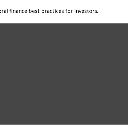
al finance best practices for investors.