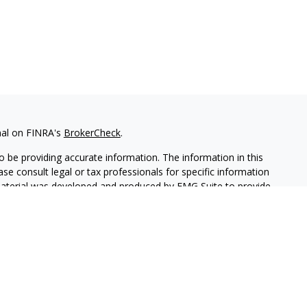
nal on FINRA's
BrokerCheck
.
 be providing accurate information. The information in this
ease consult legal or tax professionals for specific information
 material was developed and produced by FMG Suite to provide
G Suite is not affiliated with the named representative, broker -
isory firm. The opinions expressed and material provided are for
a solicitation for the purchase or sale of any security.
lth Services LLC. Securities offered through Cetera Wealth
as CFGAN Insurance Agency LLC), member
FINRA
/
SIPC
. Advisory