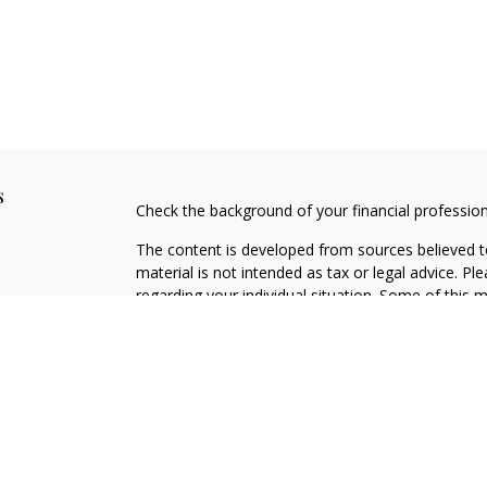
s
Check the background of your financial professio
The content is developed from sources believed to
material is not intended as tax or legal advice. Pl
regarding your individual situation. Some of this
information on a topic that may be of interest. FM
dealer, state - or SEC - registered investment adv
general information, and should not be considered 
Copyright 2026 FMG Suite.
Avantax is a distinct community within Cetera Wea
Services, LLC (doing insurance business in CA 