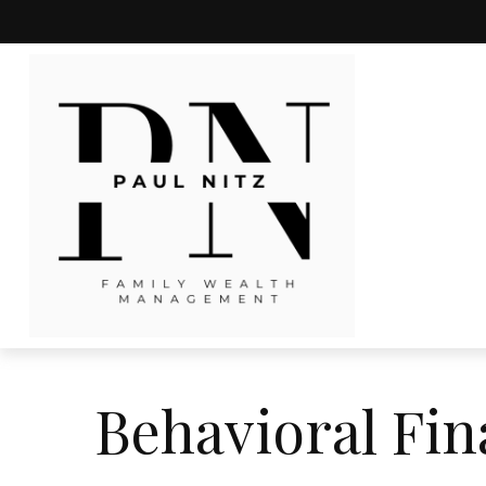
Behavioral Fi