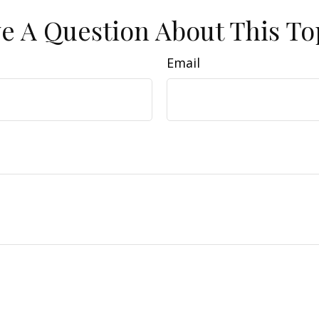
e A Question About This To
Email