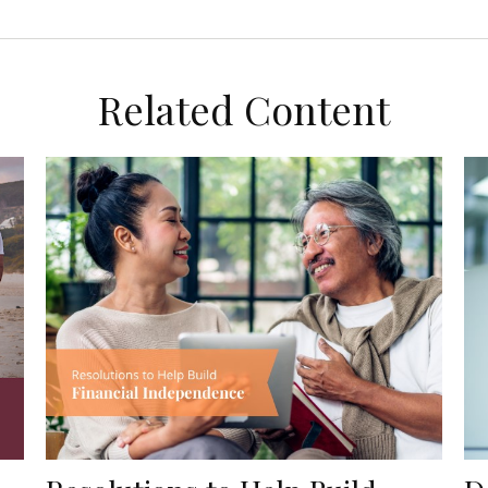
Related Content