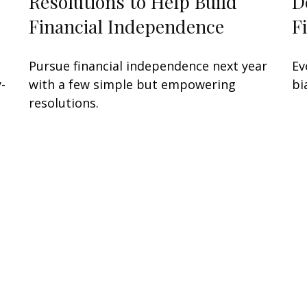
Resolutions to Help Build
D
Financial Independence
F
Pursue financial independence next year
Ev
-
with a few simple but empowering
bi
resolutions.