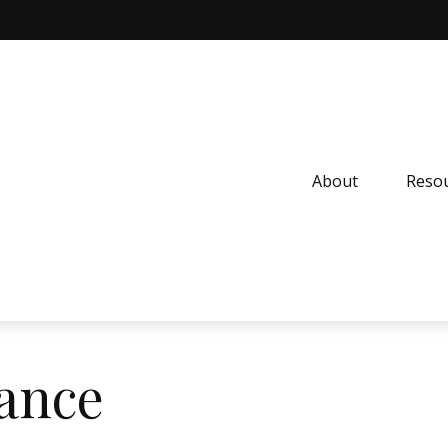
About
Resou
nance