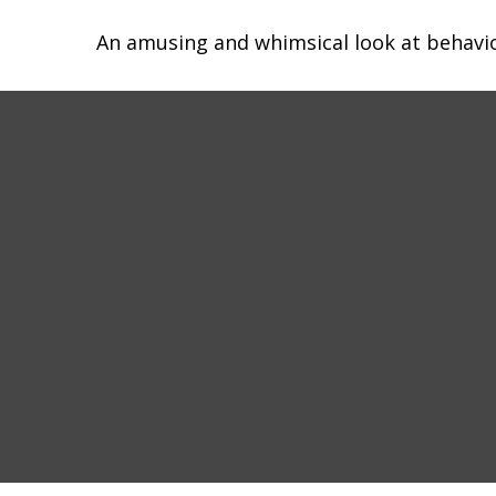
An amusing and whimsical look at behavior