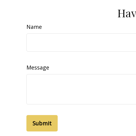
Hav
Name
Message