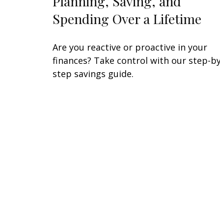
Planning, Saving, and
Spending Over a Lifetime
Are you reactive or proactive in your
finances? Take control with our step-by
step savings guide.