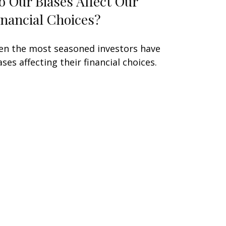
o Our Biases Affect Our
inancial Choices?
en the most seasoned investors have
ases affecting their financial choices.