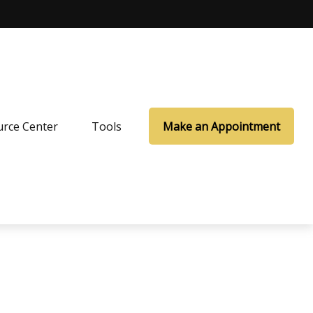
rce Center
Tools
Make an Appointment