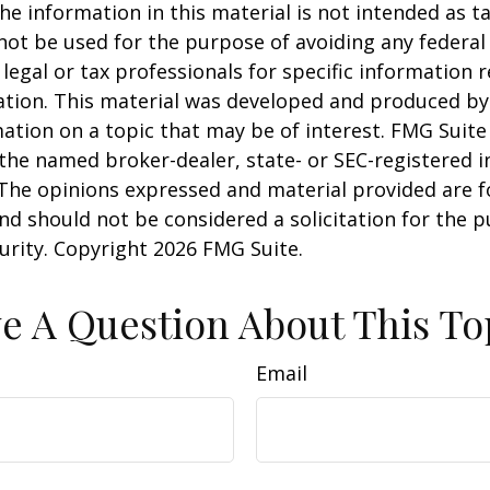
he information in this material is not intended as ta
 not be used for the purpose of avoiding any federal 
 legal or tax professionals for specific information 
uation. This material was developed and produced b
ation on a topic that may be of interest. FMG Suite 
h the named broker-dealer, state- or SEC-registered
 The opinions expressed and material provided are f
nd should not be considered a solicitation for the 
curity. Copyright
2026 FMG Suite.
e A Question About This To
Email