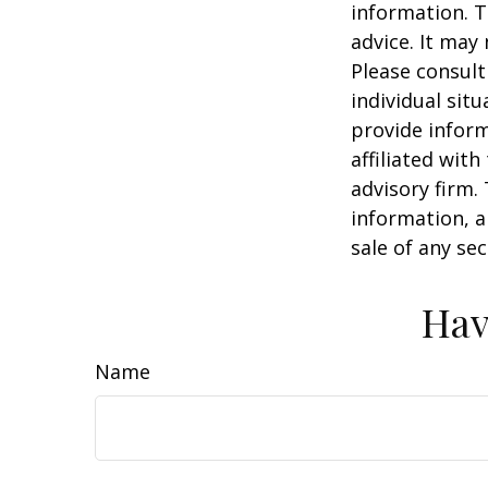
information. T
advice. It may
Please consult
individual sit
provide inform
affiliated wit
advisory firm.
information, a
sale of any se
Hav
Name