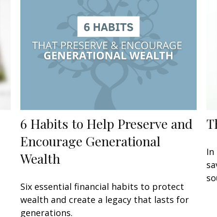
6 Habits to Help Preserve and
T
Encourage Generational
In
Wealth
sa
so
Six essential financial habits to protect
wealth and create a legacy that lasts for
generations.