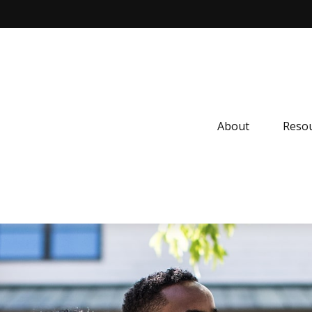
About
Resou