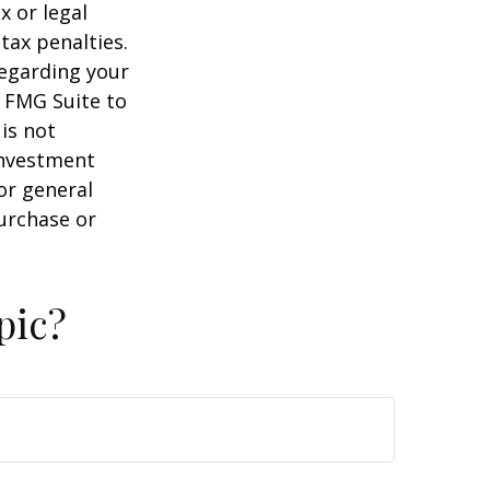
x or legal
tax penalties.
regarding your
y FMG Suite to
is not
 investment
or general
purchase or
pic?