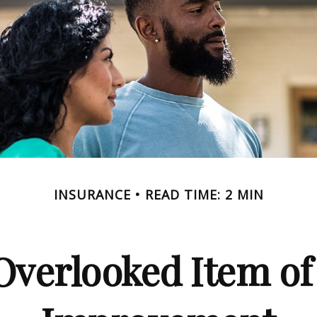
INSURANCE
READ TIME: 2 MIN
Overlooked Item o