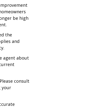
 improvement
y homeowners
longer be high
ent.
ed the
pplies and
cy.
ce agent about
current
 Please consult
g your
ccurate