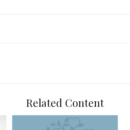
Related Content