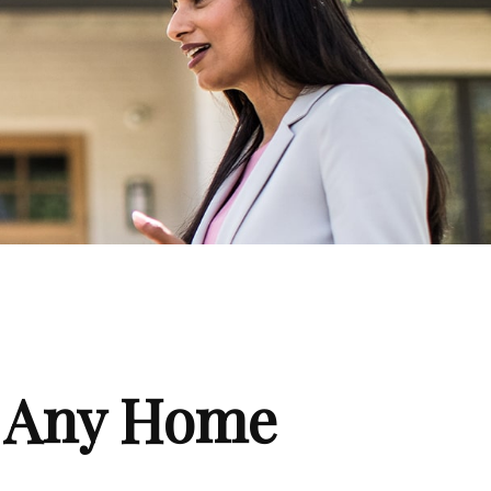
f Any Home