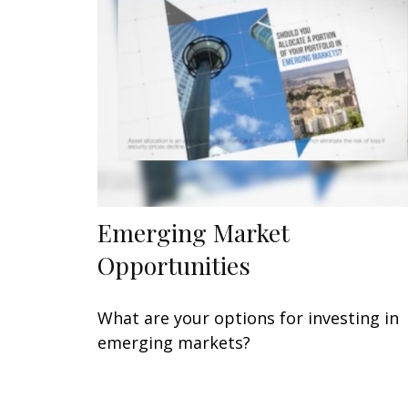
Emerging Market
Opportunities
What are your options for investing in
emerging markets?