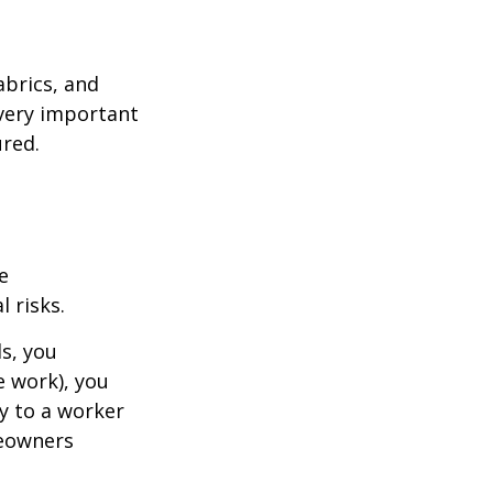
abrics, and
 very important
red.
e
 risks.
s, you
e work), you
ry to a worker
meowners