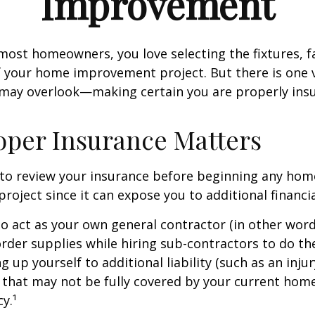
Improvement
e most homeowners, you love selecting the fixtures, f
f your home improvement project. But there is one
 may overlook—making certain you are properly insu
per Insurance Matters
to review your insurance before beginning any hom
oject since it can expose you to additional financial
to act as your own general contractor (in other word
rder supplies while hiring sub-contractors to do th
 up yourself to additional liability (such as an inju
) that may not be fully covered by your current ho
y.¹