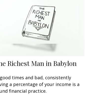
he Richest Man in Babylon
 good times and bad, consistently
ving a percentage of your income is a
und financial practice.