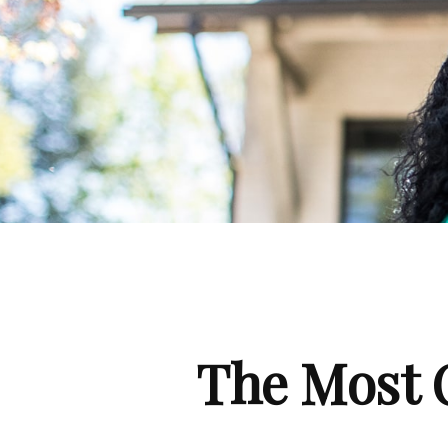
The Most 