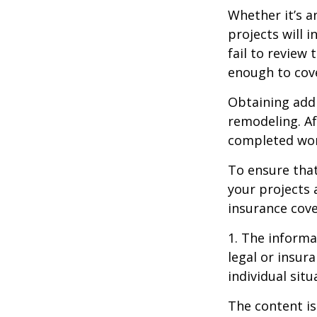
Whether it’s 
projects will
fail to review
enough to cov
Obtaining addi
remodeling. Aft
completed work
To ensure tha
your projects 
insurance cove
1. The informat
legal or insur
individual situ
The content is