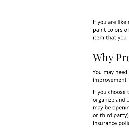
If you are lik
paint colors o
item that you
Why Pro
You may need 
improvement pr
If you choose 
organize and o
may be opening
or third party
insurance polic