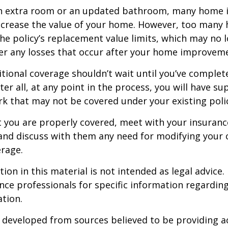
an extra room or an updated bathroom, many home
 increase the value of your home. However, too man
 the policy’s replacement value limits, which may no 
er any losses that occur after your home improvem
tional coverage shouldn’t wait until you’ve complet
er all, at any point in the process, you will have su
 that may not be covered under your existing poli
t you are properly covered, meet with your insuran
and discuss with them any need for modifying your 
rage.
ion in this material is not intended as legal advice.
ance professionals for specific information regardin
ation.
 developed from sources believed to be providing a