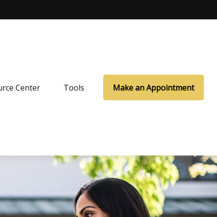
rce Center
Tools
Make an Appointment