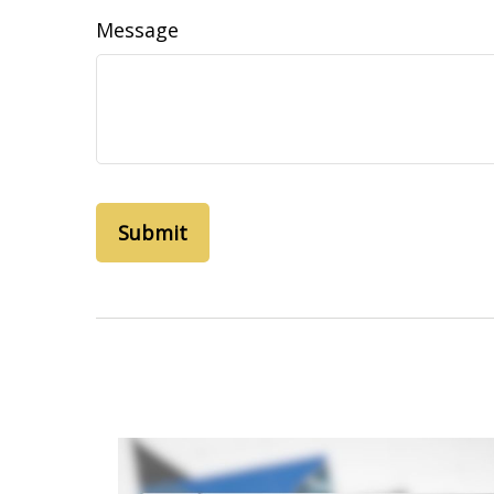
Message