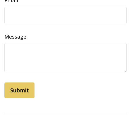
Email
Message