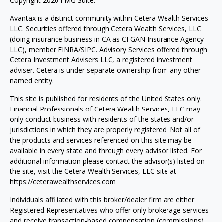
Copyright 2026 FMG Suite.
Avantax is a distinct community within Cetera Wealth Services
LLC. Securities offered through Cetera Wealth Services, LLC
(doing insurance business in CA as CFGAN Insurance Agency
LLC), member
FINRA
/
SIPC
. Advisory Services offered through
Cetera Investment Advisers LLC, a registered investment
adviser. Cetera is under separate ownership from any other
named entity.
This site is published for residents of the United States only.
Financial Professionals of Cetera Wealth Services, LLC may
only conduct business with residents of the states and/or
jurisdictions in which they are properly registered. Not all of
the products and services referenced on this site may be
available in every state and through every advisor listed. For
additional information please contact the advisor(s) listed on
the site, visit the Cetera Wealth Services, LLC site at
https://ceterawealthservices.com
Individuals affiliated with this broker/dealer firm are either
Registered Representatives who offer only brokerage services
and receive transaction-based compensation (commissions),