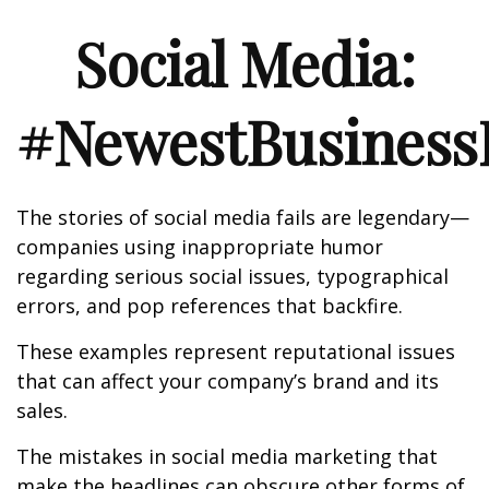
Social Media:
#NewestBusinessL
The stories of social media fails are legendary—
companies using inappropriate humor
regarding serious social issues, typographical
errors, and pop references that backfire.
These examples represent reputational issues
that can affect your company’s brand and its
sales.
The mistakes in social media marketing that
make the headlines can obscure other forms of