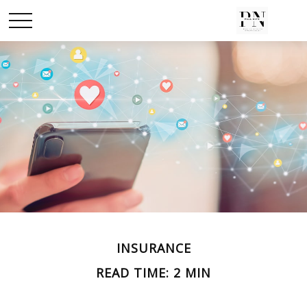
INSURANCE
READ TIME: 2 MIN