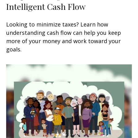
Intelligent Cash Flow
Looking to minimize taxes? Learn how
understanding cash flow can help you keep
more of your money and work toward your
goals.