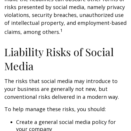
risks presented by social media, namely privacy
violations, security breaches, unauthorized use
of intellectual property, and employment-based
1
claims, among others.
Liability Risks of Social
Media
The risks that social media may introduce to
your business are generally not new, but
conventional risks delivered in a modern way.
To help manage these risks, you should:
Create a general social media policy for
your company