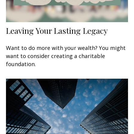
Leaving Your Lasting Legacy
Want to do more with your wealth? You might
want to consider creating a charitable
foundation.