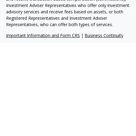
Investment Adviser Representatives who offer only investment
advisory services and receive fees based on assets, or both
Registered Representatives and Investment Adviser
Representatives, who can offer both types of services.
Important Information and Form CRS
|
Business Continuity