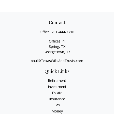
Contact
Office:
281-444-3710
Offices In:
Spring, TX
Georgetown,
TX
paul@TexasWillsAndTrusts.com
Quick Links
Retirement
Investment
Estate
Insurance
Tax
Money