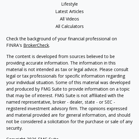
Lifestyle
Latest Articles
All Videos
All Calculators
Check the background of your financial professional on
FINRA's
BrokerCheck
.
The content is developed from sources believed to be
providing accurate information. The information in this
material is not intended as tax or legal advice. Please consult
legal or tax professionals for specific information regarding
your individual situation. Some of this material was developed
and produced by FMG Suite to provide information on a topic
that may be of interest. FMG Suite is not affiliated with the
named representative, broker - dealer, state - or SEC -
registered investment advisory firm. The opinions expressed
and material provided are for general information, and should
not be considered a solicitation for the purchase or sale of any
security.