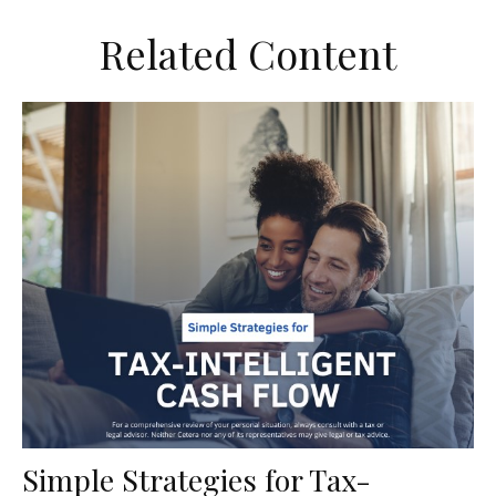
Related Content
Simple Strategies for Tax-