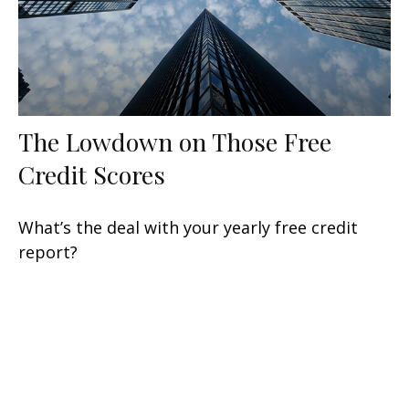
The Lowdown on Those Free
Credit Scores
What’s the deal with your yearly free credit
report?