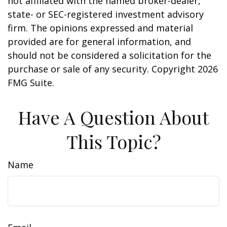
not affiliated with the named broker-dealer,
state- or SEC-registered investment advisory
firm. The opinions expressed and material
provided are for general information, and
should not be considered a solicitation for the
purchase or sale of any security. Copyright
2026
FMG Suite.
Have A Question About
This Topic?
Name