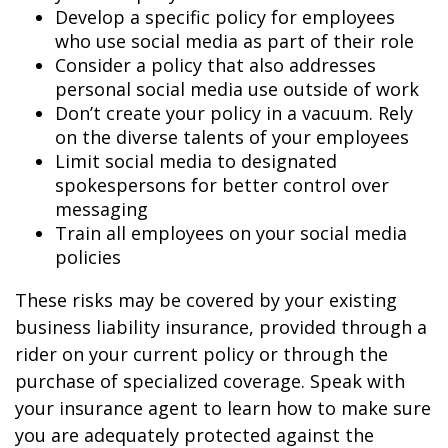
Develop a specific policy for employees
who use social media as part of their role
Consider a policy that also addresses
personal social media use outside of work
Don’t create your policy in a vacuum. Rely
on the diverse talents of your employees
Limit social media to designated
spokespersons for better control over
messaging
Train all employees on your social media
policies
These risks may be covered by your existing
business liability insurance, provided through a
rider on your current policy or through the
purchase of specialized coverage. Speak with
your insurance agent to learn how to make sure
you are adequately protected against the