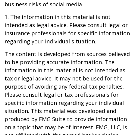
business risks of social media.
1. The information in this material is not
intended as legal advice. Please consult legal or
insurance professionals for specific information
regarding your individual situation.
The content is developed from sources believed
to be providing accurate information. The
information in this material is not intended as
tax or legal advice. It may not be used for the
purpose of avoiding any federal tax penalties.
Please consult legal or tax professionals for
specific information regarding your individual
situation. This material was developed and
produced by FMG Suite to provide information
on a topic that may be of interest. FMG, LLC, is