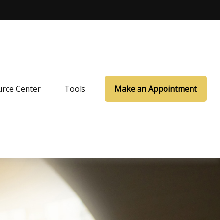
rce Center
Tools
Make an Appointment