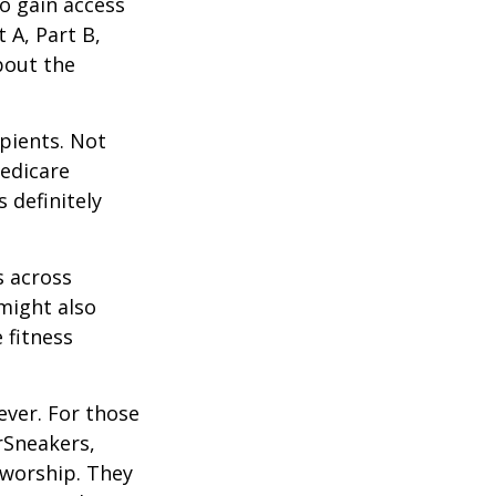
o gain access
 A, Part B,
bout the
ipients. Not
edicare
 definitely
s across
 might also
e fitness
ever. For those
erSneakers,
 worship. They