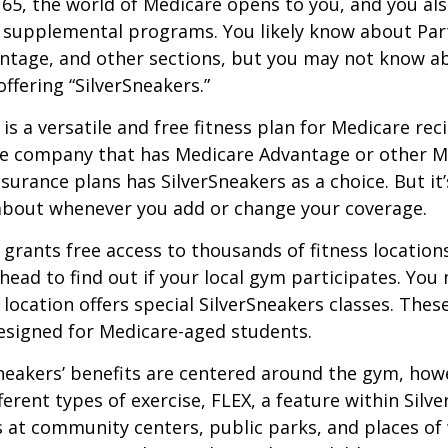
65, the world of Medicare opens to you, and you als
t supplemental programs. You likely know about Part
ntage, and other sections, but you may not know a
offering “SilverSneakers.”
is a versatile and free fitness plan for Medicare rec
ce company that has Medicare Advantage or other M
urance plans has SilverSneakers as a choice. But it’s
about whenever you add or change your coverage.
 grants free access to thousands of fitness location
ahead to find out if your local gym participates. You
r location offers special SilverSneakers classes. Thes
esigned for Medicare-aged students.
Sneakers’ benefits are centered around the gym, how
ferent types of exercise, FLEX, a feature within Silv
 at community centers, public parks, and places of