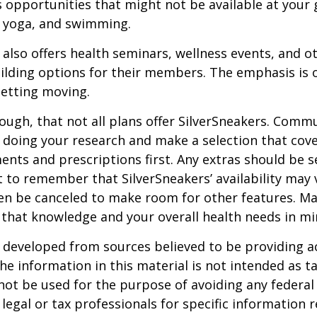
s opportunities that might not be available at your
, yoga, and swimming.
 also offers health seminars, wellness events, and o
lding options for their members. The emphasis is 
etting moving.
ugh, that not all plans offer SilverSneakers. Comm
 doing your research and make a selection that cov
nts and prescriptions first. Any extras should be se
 to remember that SilverSneakers’ availability may 
ven be canceled to make room for other features. M
 that knowledge and your overall health needs in mi
 developed from sources believed to be providing a
he information in this material is not intended as ta
 not be used for the purpose of avoiding any federal 
 legal or tax professionals for specific information 