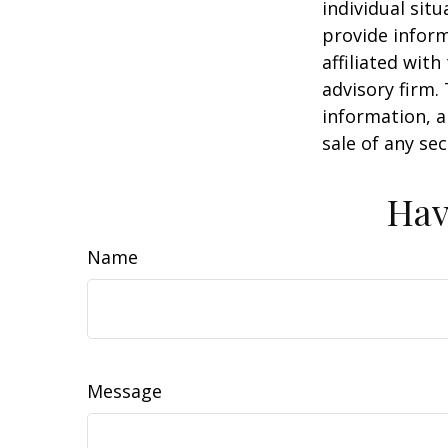
individual sit
provide inform
affiliated wit
advisory firm.
information, a
sale of any se
Hav
Name
Message