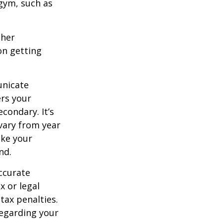
 gym, such as
ther
on getting
unicate
ers your
condary. It’s
vary from year
ake your
nd.
ccurate
x or legal
tax penalties.
regarding your