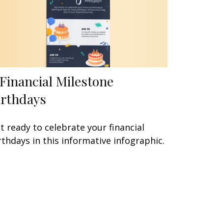
 Financial Milestone
irthdays
t ready to celebrate your financial
rthdays in this informative infographic.