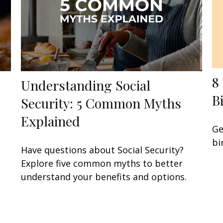
8
Understanding Social
B
Security: 5 Common Myths
Explained
Ge
bi
Have questions about Social Security?
Explore five common myths to better
understand your benefits and options.