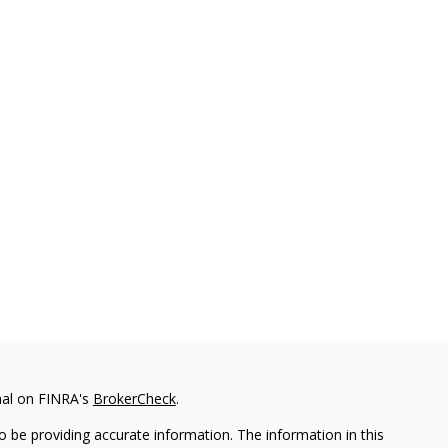
nal on FINRA's
BrokerCheck
.
 be providing accurate information. The information in this