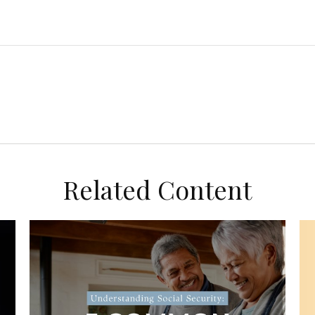
Related Content