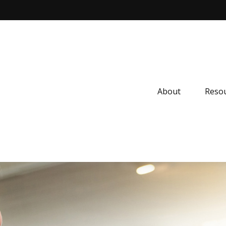
About
Resou