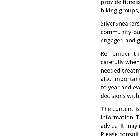
provide fitnes
hiking groups
SilverSneakers
community-bui
engaged and g
Remember, tho
carefully when
needed treatme
also important
to year and e
decisions with
The content is
information. T
advice. It may
Please consult