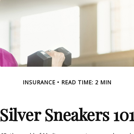
INSURANCE
READ TIME: 2 MIN
Silver Sneakers 10