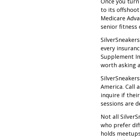
Once you turn 
to its offshoo
Medicare Adva
senior fitness 
SilverSneakers 
every insuran
Supplement Ins
worth asking 
SilverSneakers
America. Call 
inquire if thei
sessions are d
Not all Silver
who prefer dif
holds meetups