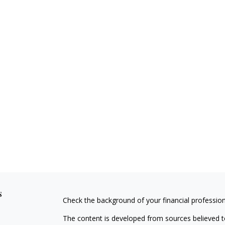
s
Check the background of your financial professio
The content is developed from sources believed to