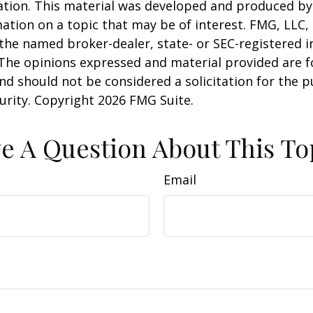
uation. This material was developed and produced b
ation on a topic that may be of interest. FMG, LLC, 
h the named broker-dealer, state- or SEC-registered
 The opinions expressed and material provided are f
nd should not be considered a solicitation for the 
curity. Copyright
2026 FMG Suite.
e A Question About This To
Email