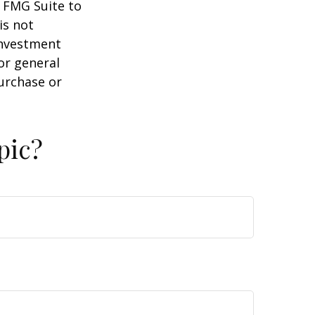
y FMG Suite to
is not
 investment
or general
purchase or
pic?