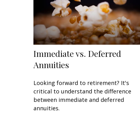
Immediate vs. Deferred
Annuities
Looking forward to retirement? It's
critical to understand the difference
between immediate and deferred
annuities.