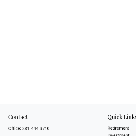
Contact
Quick Link
Retirement
Office:
281-444-3710
Investment