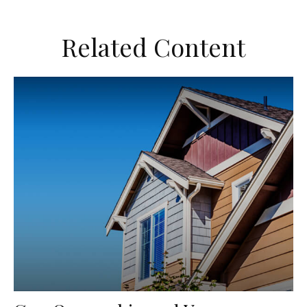
Related Content