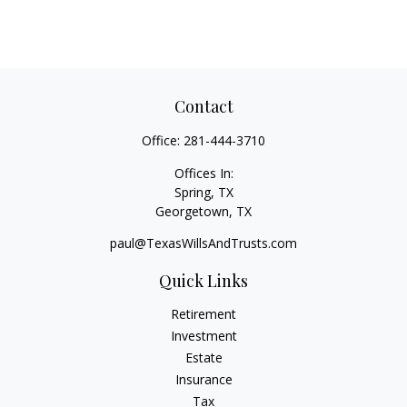
Contact
Office:
281-444-3710
Offices In:
Spring, TX
Georgetown,
TX
paul@TexasWillsAndTrusts.com
Quick Links
Retirement
Investment
Estate
Insurance
Tax