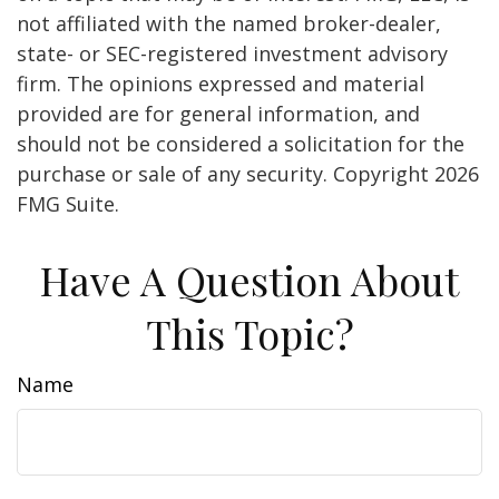
not affiliated with the named broker-dealer,
state- or SEC-registered investment advisory
firm. The opinions expressed and material
provided are for general information, and
should not be considered a solicitation for the
purchase or sale of any security. Copyright
2026
FMG Suite.
Have A Question About
This Topic?
Name