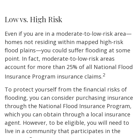
Low vs. High Risk
Even if you are in a moderate-to-low-risk area—
homes not residing within mapped high-risk
flood plains—you could suffer flooding at some
point. In fact, moderate-to-low-risk areas
account for more than 25% of all National Flood
2
Insurance Program insurance claims.
To protect yourself from the financial risks of
flooding, you can consider purchasing insurance
through the National Flood Insurance Program,
which you can obtain through a local insurance
agent. However, to be eligible, you will need to
live in a community that participates in the