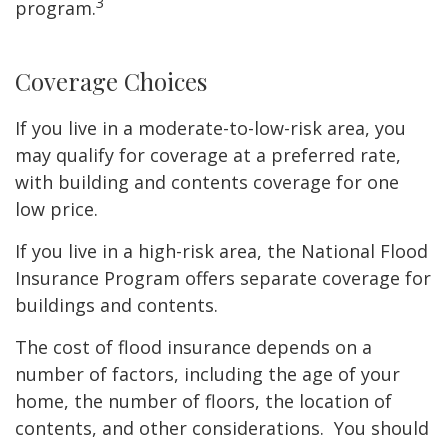
3
program.
Coverage Choices
If you live in a moderate-to-low-risk area, you
may qualify for coverage at a preferred rate,
with building and contents coverage for one
low price.
If you live in a high-risk area, the National Flood
Insurance Program offers separate coverage for
buildings and contents.
The cost of flood insurance depends on a
number of factors, including the age of your
home, the number of floors, the location of
contents, and other considerations. You should