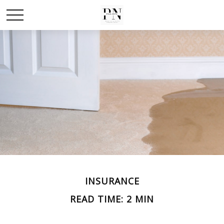
INSURANCE
READ TIME: 2 MIN