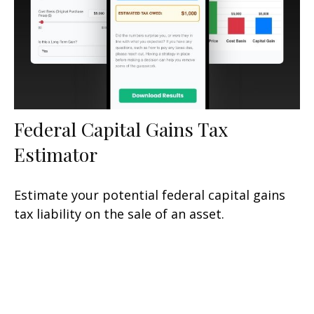
Federal Capital Gains Tax
Estimator
Estimate your potential federal capital gains
tax liability on the sale of an asset.