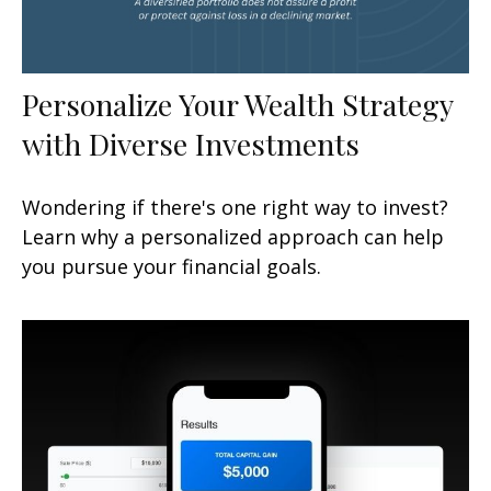
Personalize Your Wealth Strategy
with Diverse Investments
Wondering if there's one right way to invest?
Learn why a personalized approach can help
you pursue your financial goals.