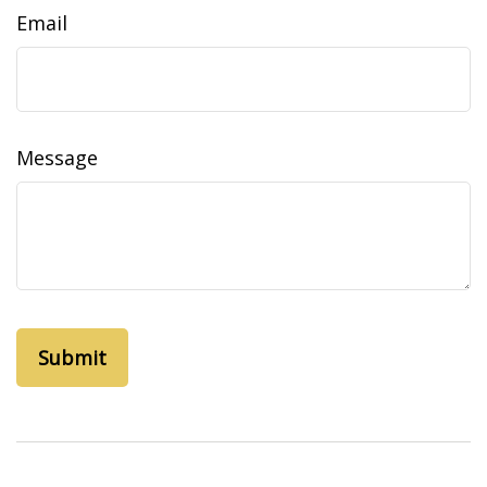
Email
Message