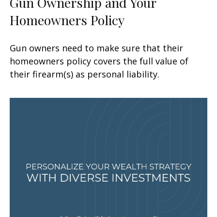
Gun Ownership and Your
Homeowners Policy
Gun owners need to make sure that their
homeowners policy covers the full value of
their firearm(s) as personal liability.