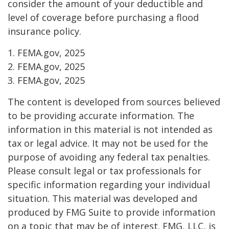
consider the amount of your deductible and
level of coverage before purchasing a flood
insurance policy.
1. FEMA.gov, 2025
2. FEMA.gov, 2025
3. FEMA.gov, 2025
The content is developed from sources believed
to be providing accurate information. The
information in this material is not intended as
tax or legal advice. It may not be used for the
purpose of avoiding any federal tax penalties.
Please consult legal or tax professionals for
specific information regarding your individual
situation. This material was developed and
produced by FMG Suite to provide information
on a topic that may be of interest. FMG, LLC, is