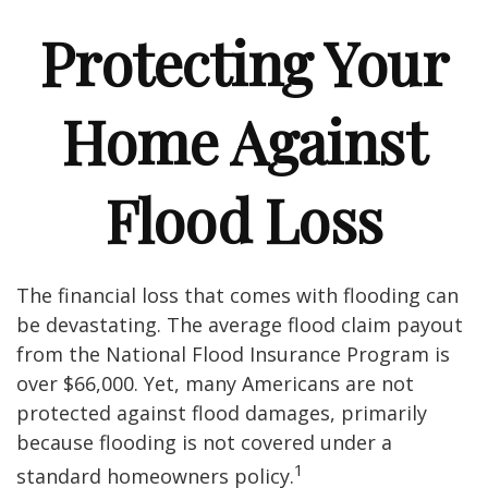
Protecting Your
Home Against
Flood Loss
The financial loss that comes with flooding can
be devastating. The average flood claim payout
from the National Flood Insurance Program is
over $66,000. Yet, many Americans are not
protected against flood damages, primarily
because flooding is not covered under a
1
standard homeowners policy.