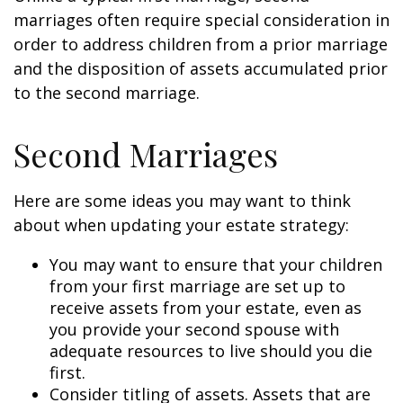
marriages often require special consideration in
order to address children from a prior marriage
and the disposition of assets accumulated prior
to the second marriage.
Second Marriages
Here are some ideas you may want to think
about when updating your estate strategy:
You may want to ensure that your children
from your first marriage are set up to
receive assets from your estate, even as
you provide your second spouse with
adequate resources to live should you die
first.
Consider titling of assets. Assets that are