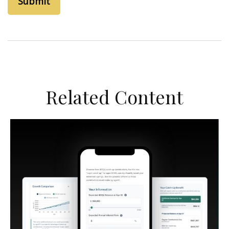
Related Content