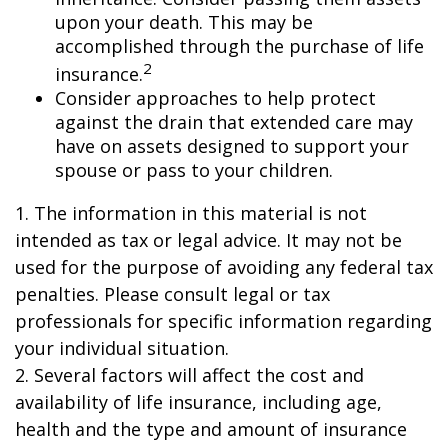
upon your death. This may be
accomplished through the purchase of life
2
insurance.
Consider approaches to help protect
against the drain that extended care may
have on assets designed to support your
spouse or pass to your children.
1. The information in this material is not
intended as tax or legal advice. It may not be
used for the purpose of avoiding any federal tax
penalties. Please consult legal or tax
professionals for specific information regarding
your individual situation.
2. Several factors will affect the cost and
availability of life insurance, including age,
health and the type and amount of insurance