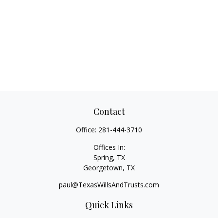
Contact
Office:
281-444-3710
Offices In:
Spring, TX
Georgetown,
TX
paul@TexasWillsAndTrusts.com
Quick Links