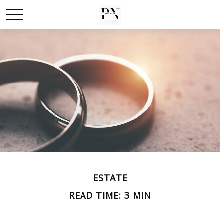
ESTATE
READ TIME: 3 MIN