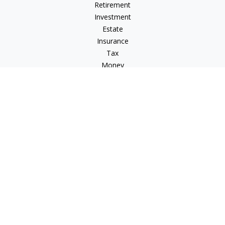
Retirement
Investment
Estate
Insurance
Tax
Money
Lifestyle
Latest Articles
All Videos
All Calculators
Check the background of your financial professional on
FINRA's
BrokerCheck
.
The content is developed from sources believed to be
providing accurate information. The information in this
material is not intended as tax or legal advice. Please consult
legal or tax professionals for specific information regarding
your individual situation. Some of this material was developed
and produced by FMG Suite to provide information on a topic