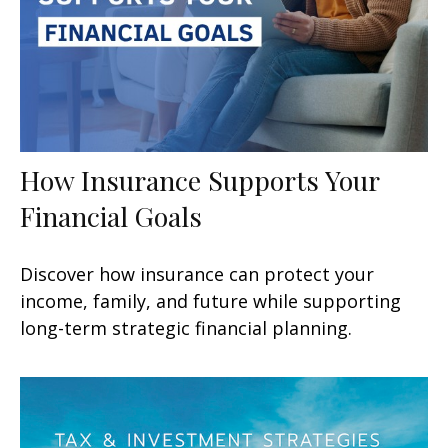
How Insurance Supports Your
Financial Goals
Discover how insurance can protect your
income, family, and future while supporting
long-term strategic financial planning.