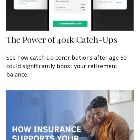
The Power of 401k Catch-Ups
See how catch-up contributions after age 50
could significantly boost your retirement
balance.