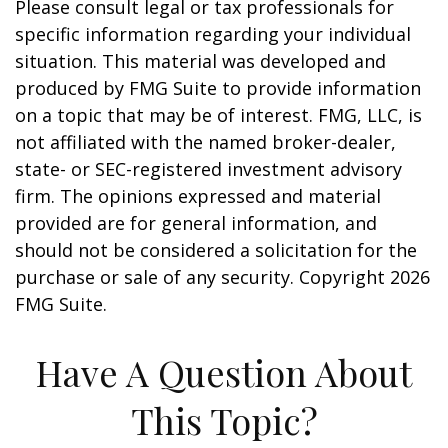
Please consult legal or tax professionals for
specific information regarding your individual
situation. This material was developed and
produced by FMG Suite to provide information
on a topic that may be of interest. FMG, LLC, is
not affiliated with the named broker-dealer,
state- or SEC-registered investment advisory
firm. The opinions expressed and material
provided are for general information, and
should not be considered a solicitation for the
purchase or sale of any security. Copyright
2026
FMG Suite.
Have A Question About
This Topic?