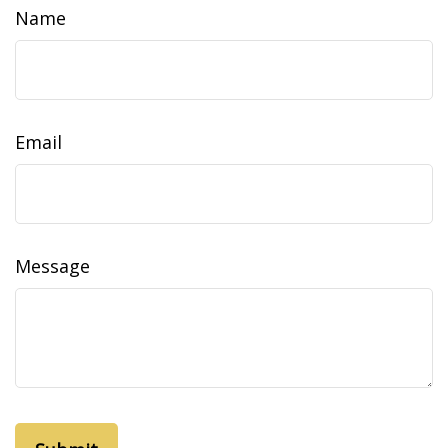
Name
Email
Message