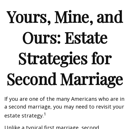
Yours, Mine, and
Ours: Estate
Strategies for
Second Marriage
If you are one of the many Americans who are in
a second marriage, you may need to revisit your
1
estate strategy.
Unlike a typical first marriage, second