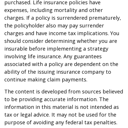
purchased. Life insurance policies have
expenses, including mortality and other
charges. If a policy is surrendered prematurely,
the policyholder also may pay surrender
charges and have income tax implications. You
should consider determining whether you are
insurable before implementing a strategy
involving life insurance. Any guarantees
associated with a policy are dependent on the
ability of the issuing insurance company to
continue making claim payments.
The content is developed from sources believed
to be providing accurate information. The
information in this material is not intended as
tax or legal advice. It may not be used for the
purpose of avoiding any federal tax penalties.