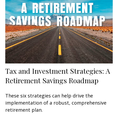
Tax and Investment Strategies: A
Retirement Savings Roadmap
These six strategies can help drive the
implementation of a robust, comprehensive
retirement plan.