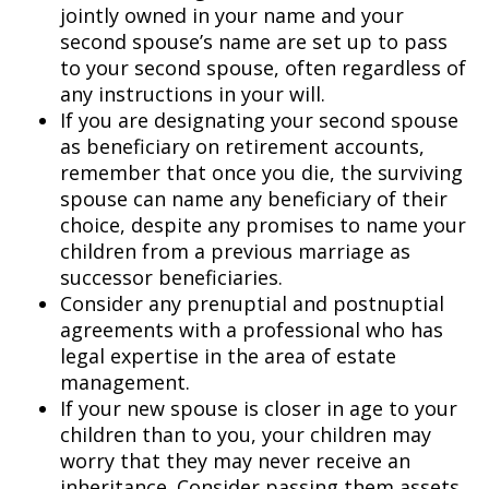
jointly owned in your name and your
second spouse’s name are set up to pass
to your second spouse, often regardless of
any instructions in your will.
If you are designating your second spouse
as beneficiary on retirement accounts,
remember that once you die, the surviving
spouse can name any beneficiary of their
choice, despite any promises to name your
children from a previous marriage as
successor beneficiaries.
Consider any prenuptial and postnuptial
agreements with a professional who has
legal expertise in the area of estate
management.
If your new spouse is closer in age to your
children than to you, your children may
worry that they may never receive an
inheritance. Consider passing them assets