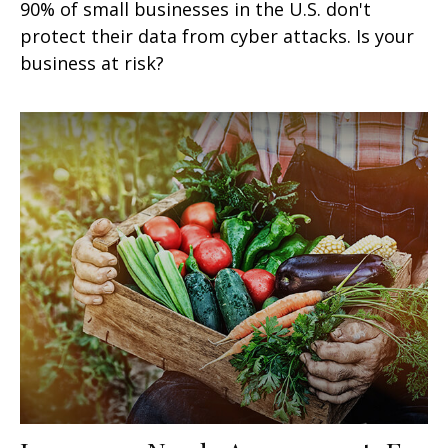
90% of small businesses in the U.S. don't
protect their data from cyber attacks. Is your
business at risk?