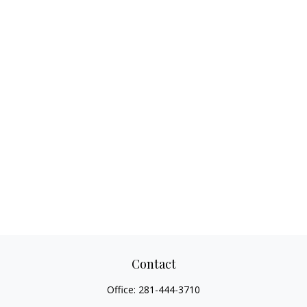
Contact
Office:
281-444-3710