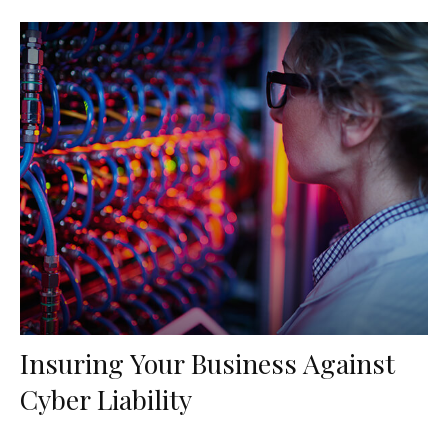
Insuring Your Business Against
Cyber Liability