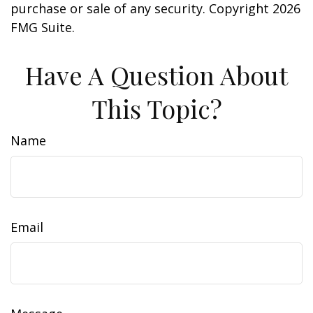
purchase or sale of any security. Copyright
2026
FMG Suite.
Have A Question About
This Topic?
Name
Email