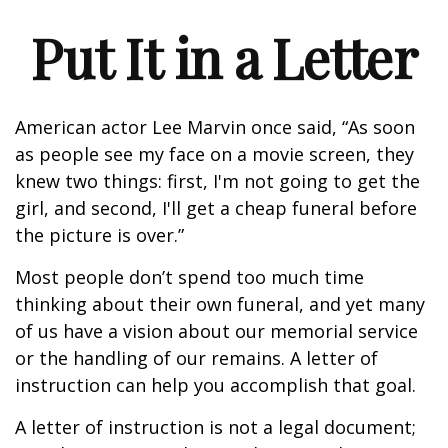
Put It in a Letter
American actor Lee Marvin once said, “As soon
as people see my face on a movie screen, they
knew two things: first, I'm not going to get the
girl, and second, I'll get a cheap funeral before
the picture is over.”
Most people don’t spend too much time
thinking about their own funeral, and yet many
of us have a vision about our memorial service
or the handling of our remains. A letter of
instruction can help you accomplish that goal.
A letter of instruction is not a legal document;