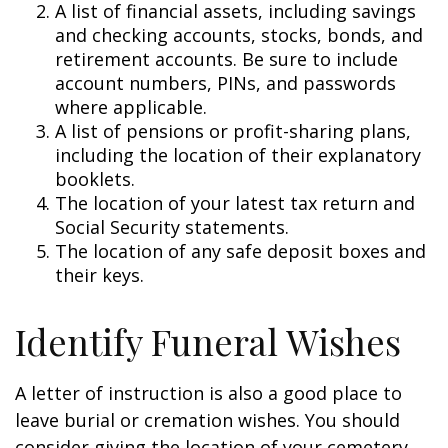
A list of financial assets, including savings
and checking accounts, stocks, bonds, and
retirement accounts. Be sure to include
account numbers, PINs, and passwords
where applicable.
A list of pensions or profit-sharing plans,
including the location of their explanatory
booklets.
The location of your latest tax return and
Social Security statements.
The location of any safe deposit boxes and
their keys.
Identify Funeral Wishes
A letter of instruction is also a good place to
leave burial or cremation wishes. You should
consider giving the location of your cemetery