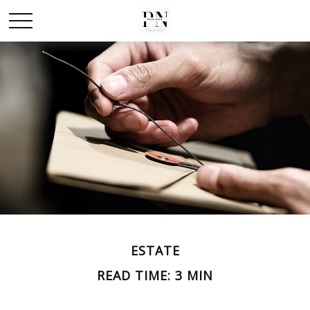
ESTATE
READ TIME: 3 MIN