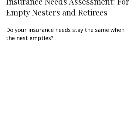
Insurance Needs Assessment: For
Empty Nesters and Retirees
Do your insurance needs stay the same when
the nest empties?