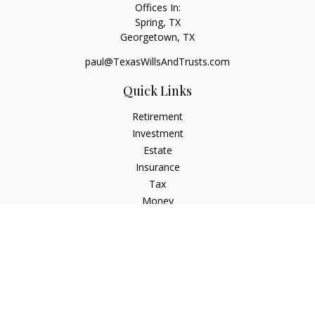
Offices In:
Spring, TX
Georgetown,
TX
paul@TexasWillsAndTrusts.com
Quick Links
Retirement
Investment
Estate
Insurance
Tax
Money
Lifestyle
Latest Articles
All Videos
All Calculators
Check the background of your financial professional on
FINRA's
BrokerCheck
.