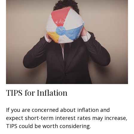
TIPS for Inflation
If you are concerned about inflation and
expect short-term interest rates may increase,
TIPS could be worth considering.