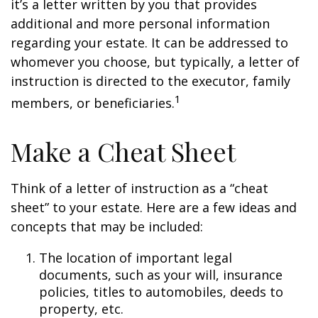
it’s a letter written by you that provides
additional and more personal information
regarding your estate. It can be addressed to
whomever you choose, but typically, a letter of
instruction is directed to the executor, family
1
members, or beneficiaries.
Make a Cheat Sheet
Think of a letter of instruction as a “cheat
sheet” to your estate. Here are a few ideas and
concepts that may be included:
The location of important legal
documents, such as your will, insurance
policies, titles to automobiles, deeds to
property, etc.