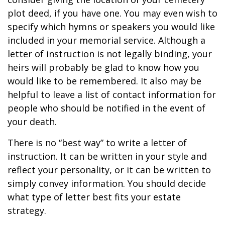
plot deed, if you have one. You may even wish to
specify which hymns or speakers you would like
included in your memorial service. Although a
letter of instruction is not legally binding, your
heirs will probably be glad to know how you
would like to be remembered. It also may be
helpful to leave a list of contact information for
people who should be notified in the event of
your death.
There is no “best way” to write a letter of
instruction. It can be written in your style and
reflect your personality, or it can be written to
simply convey information. You should decide
what type of letter best fits your estate
strategy.