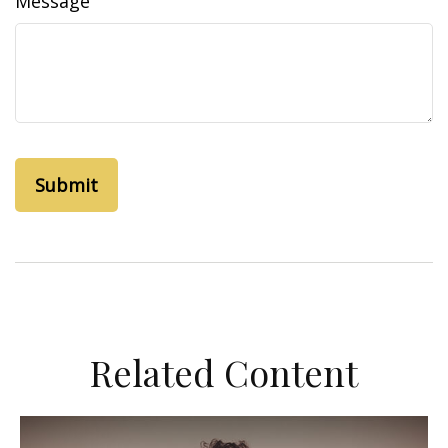
Message
Related Content