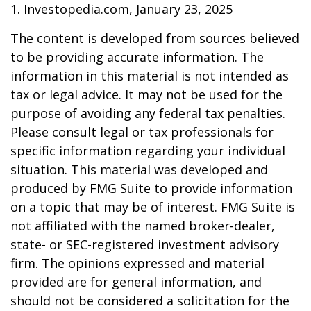
1. Investopedia.com, January 23, 2025
The content is developed from sources believed
to be providing accurate information. The
information in this material is not intended as
tax or legal advice. It may not be used for the
purpose of avoiding any federal tax penalties.
Please consult legal or tax professionals for
specific information regarding your individual
situation. This material was developed and
produced by FMG Suite to provide information
on a topic that may be of interest. FMG Suite is
not affiliated with the named broker-dealer,
state- or SEC-registered investment advisory
firm. The opinions expressed and material
provided are for general information, and
should not be considered a solicitation for the