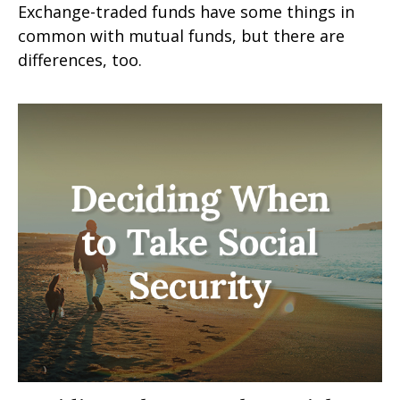
Exchange-traded funds have some things in
common with mutual funds, but there are
differences, too.