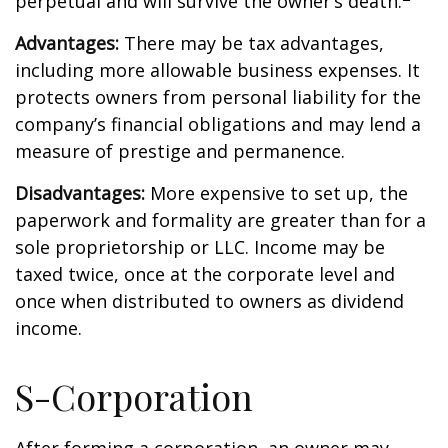
perpetual and will survive the owner’s death.
Advantages:
There may be tax advantages,
including more allowable business expenses. It
protects owners from personal liability for the
company’s financial obligations and may lend a
measure of prestige and permanence.
Disadvantages:
More expensive to set up, the
paperwork and formality are greater than for a
sole proprietorship or LLC. Income may be
taxed twice, once at the corporate level and
once when distributed to owners as dividend
income.
S-Corporation