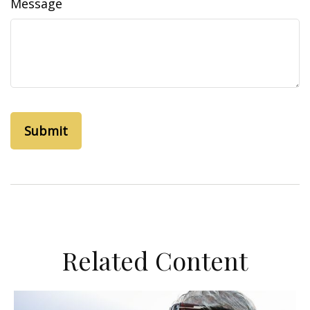
Message
Related Content