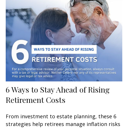
6 Ways to Stay Ahead of Rising
Retirement Costs
From investment to estate planning, these 6
strategies help retirees manage inflation risks