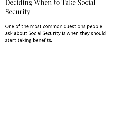
Deciding When to Take Social
Security
One of the most common questions people
ask about Social Security is when they should
start taking benefits.