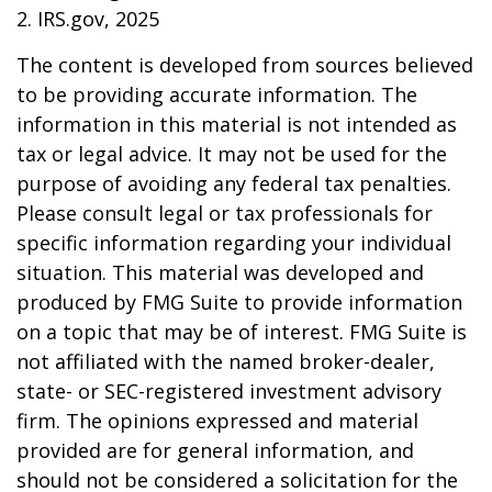
2. IRS.gov, 2025
The content is developed from sources believed
to be providing accurate information. The
information in this material is not intended as
tax or legal advice. It may not be used for the
purpose of avoiding any federal tax penalties.
Please consult legal or tax professionals for
specific information regarding your individual
situation. This material was developed and
produced by FMG Suite to provide information
on a topic that may be of interest. FMG Suite is
not affiliated with the named broker-dealer,
state- or SEC-registered investment advisory
firm. The opinions expressed and material
provided are for general information, and
should not be considered a solicitation for the