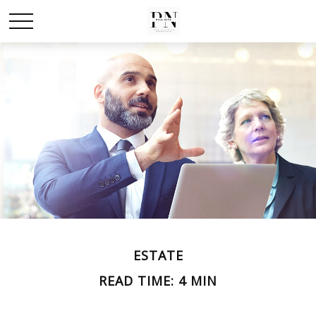
ESTATE
READ TIME: 4 MIN