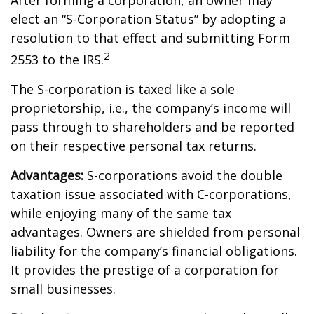
After forming a corporation, an owner may
elect an “S-Corporation Status” by adopting a
resolution to that effect and submitting Form
2
2553 to the IRS.
The S-corporation is taxed like a sole
proprietorship, i.e., the company’s income will
pass through to shareholders and be reported
on their respective personal tax returns.
Advantages:
S-corporations avoid the double
taxation issue associated with C-corporations,
while enjoying many of the same tax
advantages. Owners are shielded from personal
liability for the company’s financial obligations.
It provides the prestige of a corporation for
small businesses.