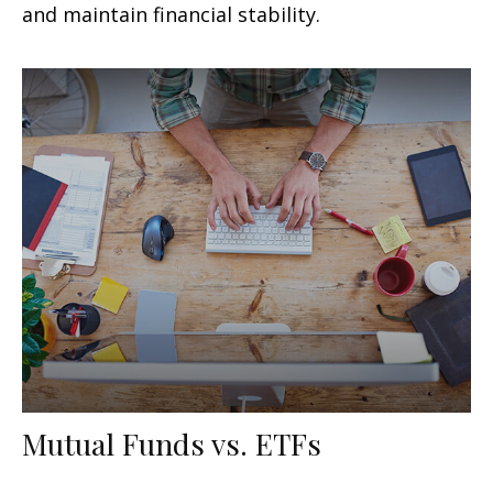
and maintain financial stability.
Mutual Funds vs. ETFs