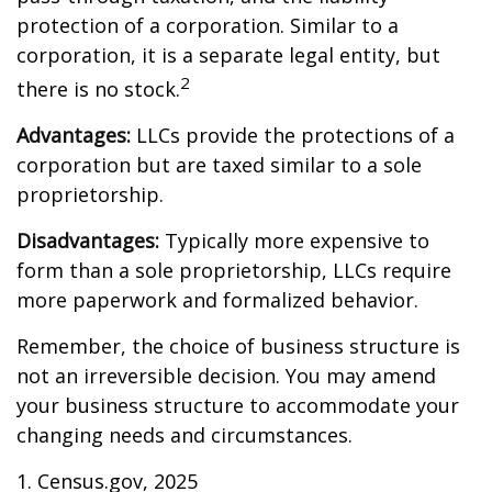
protection of a corporation. Similar to a
corporation, it is a separate legal entity, but
2
there is no stock.
Advantages:
LLCs provide the protections of a
corporation but are taxed similar to a sole
proprietorship.
Disadvantages:
Typically more expensive to
form than a sole proprietorship, LLCs require
more paperwork and formalized behavior.
Remember, the choice of business structure is
not an irreversible decision. You may amend
your business structure to accommodate your
changing needs and circumstances.
1. Census.gov, 2025