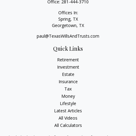
Office:
281-444-3710
Offices In:
Spring, TX
Georgetown,
TX
paul@TexasWillsAndTrusts.com
Quick Links
Retirement
Investment
Estate
Insurance
Tax
Money
Lifestyle
Latest Articles
All Videos
All Calculators