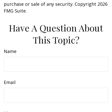
purchase or sale of any security. Copyright
2026
FMG Suite.
Have A Question About
This Topic?
Name
Email