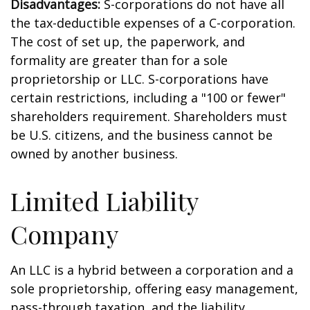
Disadvantages:
S-corporations do not have all
the tax-deductible expenses of a C-corporation.
The cost of set up, the paperwork, and
formality are greater than for a sole
proprietorship or LLC. S-corporations have
certain restrictions, including a "100 or fewer"
shareholders requirement. Shareholders must
be U.S. citizens, and the business cannot be
owned by another business.
Limited Liability
Company
An LLC is a hybrid between a corporation and a
sole proprietorship, offering easy management,
pass-through taxation, and the liability