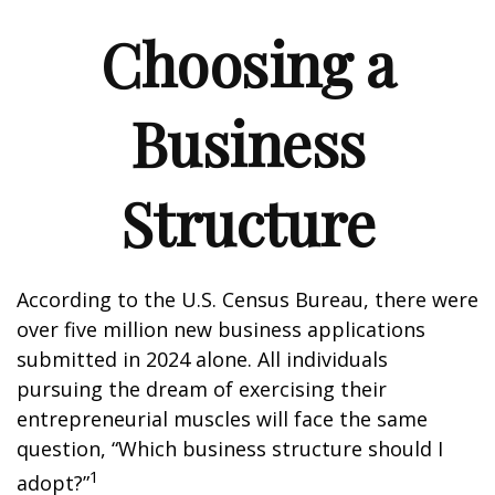
Choosing a
Business
Structure
According to the U.S. Census Bureau, there were
over five million new business applications
submitted in 2024 alone. All individuals
pursuing the dream of exercising their
entrepreneurial muscles will face the same
question, “Which business structure should I
1
adopt?”