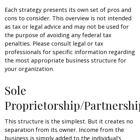
Each strategy presents its own set of pros and
cons to consider. This overview is not intended
as tax or legal advice and may not be used for
the purpose of avoiding any federal tax
penalties. Please consult legal or tax
professionals for specific information regarding
the most appropriate business structure for
your organization.
Sole
Proprietorship/Partnershi
This structure is the simplest. But it creates no
separation from its owner. Income from the
business is simply added to the individual’s