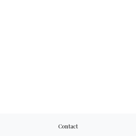
Contact