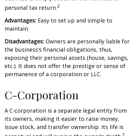
2
personal tax return.
Advantages:
Easy to set up and simple to
maintain.
Disadvantages:
Owners are personally liable for
the business’s financial obligations, thus,
exposing their personal assets (house, savings,
etc.). It does not offer the prestige or sense of
permanence of a corporation or LLC.
C-Corporation
A C-corporation is a separate legal entity from
its owners, making it easier to raise money,
issue stock, and transfer ownership. Its life is
2