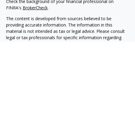
Check the background of your financial professional on
FINRA's
BrokerCheck
.
The content is developed from sources believed to be
providing accurate information. The information in this
material is not intended as tax or legal advice. Please consult
legal or tax professionals for specific information regarding
your individual situation. Some of this material was developed
and produced by FMG Suite to provide information on a topic
that may be of interest. FMG Suite is not affiliated with the
named representative, broker - dealer, state - or SEC -
registered investment advisory firm. The opinions expressed
and material provided are for general information, and should
not be considered a solicitation for the purchase or sale of any
security.
Copyright 2026 FMG Suite.
Avantax is a distinct community within Cetera Wealth Services
LLC. Securities offered through Cetera Wealth Services, LLC
(doing insurance business in CA as CFGAN Insurance Agency
LLC), member
FINRA
/
SIPC
. Advisory Services offered through