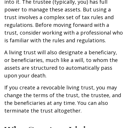
into it. The trustee (typically, you) has full
power to manage these assets. But using a
trust involves a complex set of tax rules and
regulations. Before moving forward with a
trust, consider working with a professional who
is familiar with the rules and regulations.
A living trust will also designate a beneficiary,
or beneficiaries, much like a will, to whom the
assets are structured to automatically pass
upon your death.
If you create a revocable living trust, you may
change the terms of the trust, the trustee, and
the beneficiaries at any time. You can also
terminate the trust altogether.