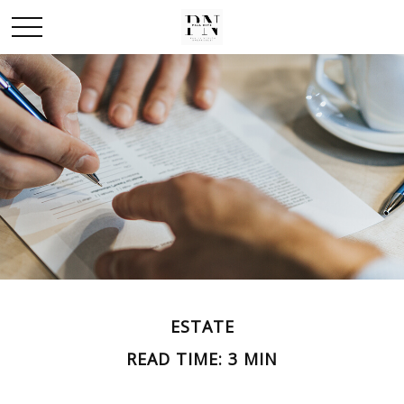
ESTATE
READ TIME: 3 MIN