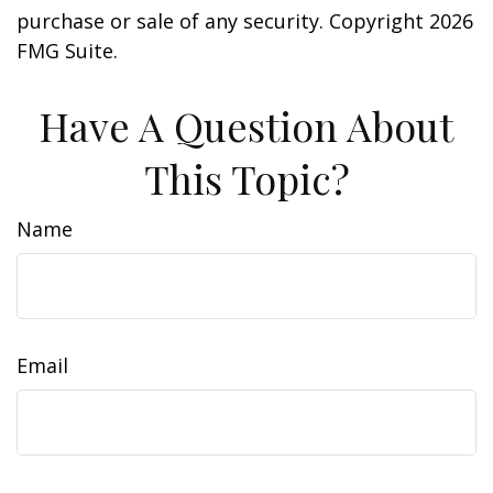
purchase or sale of any security. Copyright
2026
FMG Suite.
Have A Question About
This Topic?
Name
Email