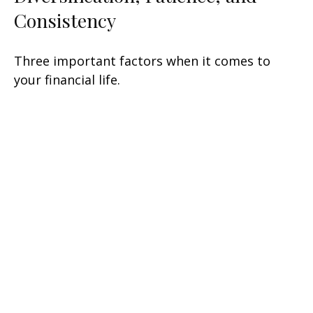
Consistency
Three important factors when it comes to
your financial life.