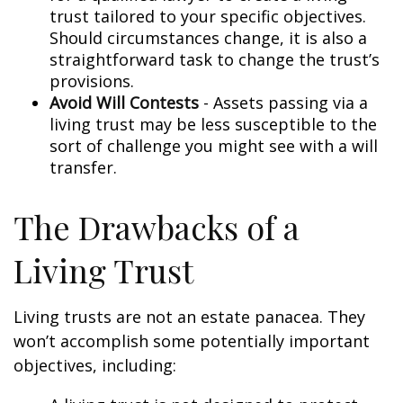
trust tailored to your specific objectives.
Should circumstances change, it is also a
straightforward task to change the trust’s
provisions.
Avoid Will Contests
- Assets passing via a
living trust may be less susceptible to the
sort of challenge you might see with a will
transfer.
The Drawbacks of a
Living Trust
Living trusts are not an estate panacea. They
won’t accomplish some potentially important
objectives, including: