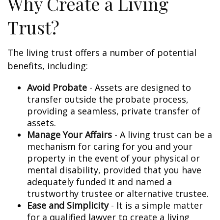
Why Create a Living
Trust?
The living trust offers a number of potential
benefits, including:
Avoid Probate
- Assets are designed to
transfer outside the probate process,
providing a seamless, private transfer of
assets.
Manage Your Affairs
- A living trust can be a
mechanism for caring for you and your
property in the event of your physical or
mental disability, provided that you have
adequately funded it and named a
trustworthy trustee or alternative trustee.
Ease and Simplicity
- It is a simple matter
for a qualified lawyer to create a living