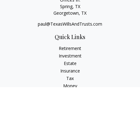
Spring, TX
Georgetown,
TX
paul@TexasWillsAndTrusts.com
Quick Links
Retirement
Investment
Estate
Insurance
Tax
Money
Lifestyle
Latest Articles
All Videos
All Calculators
Check the background of your financial professional on
FINRA's
BrokerCheck
.