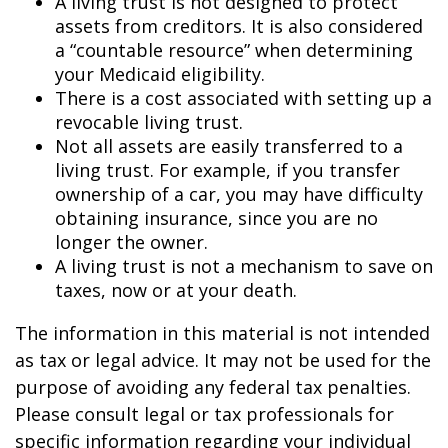
A living trust is not designed to protect
assets from creditors. It is also considered
a “countable resource” when determining
your Medicaid eligibility.
There is a cost associated with setting up a
revocable living trust.
Not all assets are easily transferred to a
living trust. For example, if you transfer
ownership of a car, you may have difficulty
obtaining insurance, since you are no
longer the owner.
A living trust is not a mechanism to save on
taxes, now or at your death.
The information in this material is not intended
as tax or legal advice. It may not be used for the
purpose of avoiding any federal tax penalties.
Please consult legal or tax professionals for
specific information regarding your individual