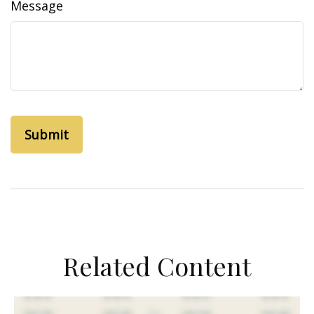
Message
Related Content