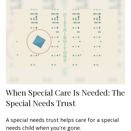
When Special Care Is Needed: The
Special Needs Trust
A special needs trust helps care for a special
needs child when you’re gone.