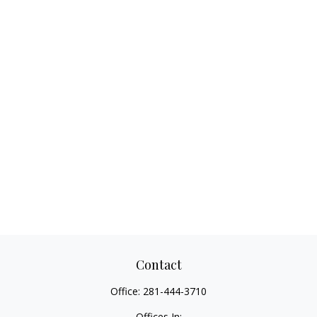
Contact
Office:
281-444-3710
Offices In: