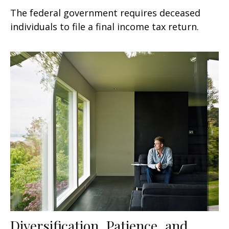
The federal government requires deceased
individuals to file a final income tax return.
Diversification, Patience, and