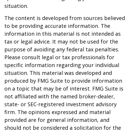
situation.
The content is developed from sources believed
to be providing accurate information. The
information in this material is not intended as
tax or legal advice. It may not be used for the
purpose of avoiding any federal tax penalties.
Please consult legal or tax professionals for
specific information regarding your individual
situation. This material was developed and
produced by FMG Suite to provide information
on a topic that may be of interest. FMG Suite is
not affiliated with the named broker-dealer,
state- or SEC-registered investment advisory
firm. The opinions expressed and material
provided are for general information, and
should not be considered a solicitation for the