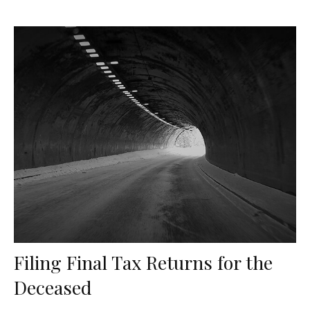
Filing Final Tax Returns for the
Deceased