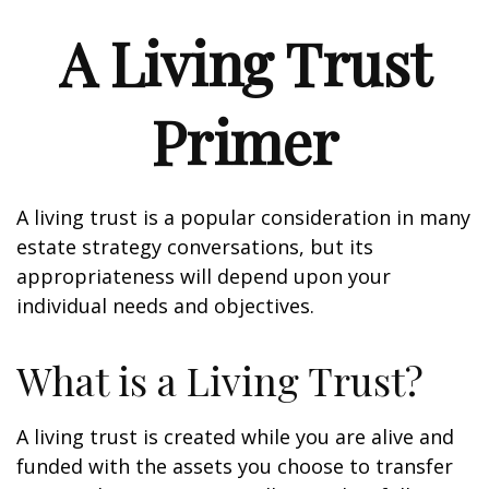
A Living Trust
Primer
A living trust is a popular consideration in many
estate strategy conversations, but its
appropriateness will depend upon your
individual needs and objectives.
What is a Living Trust?
A living trust is created while you are alive and
funded with the assets you choose to transfer