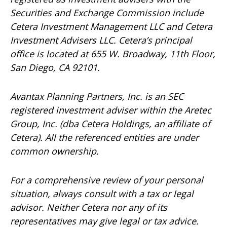
Securities and Exchange Commission include
Cetera Investment Management LLC and Cetera
Investment Advisers LLC.
Cetera’s
principal
office is located at 655 W. Broadway, 11th Floor,
San Diego, CA 92101.
Avantax
Planning Partners, Inc. is an SEC
registered investment adviser within the
Aretec
Group, Inc. (dba Cetera Holdings, an affiliate of
Cetera). All the referenced entities are under
common ownership.
For a comprehensive review of your personal
situation, always consult with a tax or legal
advisor. Neither Cetera nor any of its
representatives may give legal or tax advice.