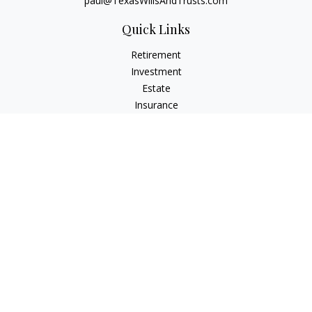
paul@TexasWillsAndTrusts.com
Quick Links
Retirement
Investment
Estate
Insurance
Tax
Money
Lifestyle
Latest Articles
All Videos
All Calculators
Check the background of your financial professional on
FINRA's
BrokerCheck
.
The content is developed from sources believed to be
providing accurate information. The information in this
material is not intended as tax or legal advice. Please consult