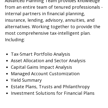
Advanced Planning Team provides knowledge
from an entire team of tenured professionals -
internal partners in financial planning,
insurance, lending, advisory, annuities, and
alternatives. Working together to provide the
most comprehensive tax-intelligent plan.
Including:
Tax-Smart Portfolio Analysis
Asset Allocation and Sector Analysis
Capital Gains Impact Analysis
Managed Account Customization
Yield Summary
Estate Plans, Trusts and Philanthropy
Investment Solutions for Financial Plans