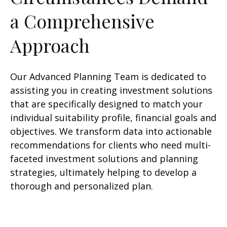
a Comprehensive
Approach
Our Advanced Planning Team is dedicated to
assisting you in creating investment solutions
that are specifically designed to match your
individual suitability profile, financial goals and
objectives. We transform data into actionable
recommendations for clients who need multi-
faceted investment solutions and planning
strategies, ultimately helping to develop a
thorough and personalized plan.