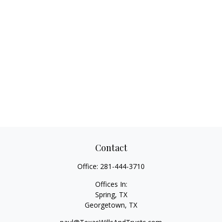
Contact
Office:
281-444-3710
Offices In:
Spring, TX
Georgetown,
TX