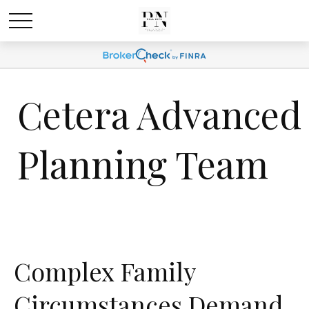
Cetera Advanced
Planning Team
Complex Family
Circumstances Demand