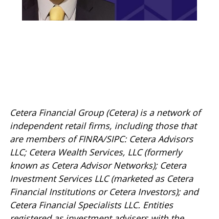
Cetera Financial Group (Cetera) is a network of
independent retail firms, including those that
are members of FINRA/SIPC: Cetera Advisors
LLC; Cetera Wealth Services, LLC (formerly
known as Cetera Advisor Networks); Cetera
Investment Services LLC (marketed as Cetera
Financial Institutions or Cetera Investors); and
Cetera Financial Specialists LLC. Entities
registered as investment advisers with the