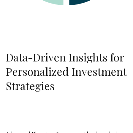
Data-Driven Insights for
Personalized Investment
Strategies