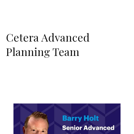
Cetera Advanced
Planning Team